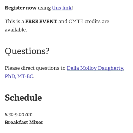
Register now
using
this link
!
This is a
FREE EVENT
and CMTE credits are
available.
Questions?
Please direct questions to
Della Molloy Daugherty,
PhD, MT-BC
.
Schedule
8:30-9:00 am
Breakfast Mixer