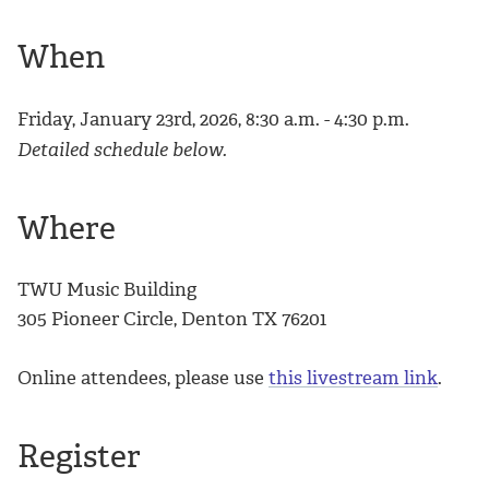
When
Friday, January 23rd, 2026, 8:30 a.m. - 4:30 p.m.
Detailed schedule below.
Where
TWU Music Building
305 Pioneer Circle, Denton TX 76201
Online attendees, please use
this livestream link
.
Register