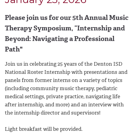
Please join us for our 5th Annual Music
Therapy Symposium, “Internship and
Beyond: Navigating a Professional
Path"
Join us in celebrating 25 years of the Denton ISD
National Roster Internship with presentations and
panels from former interns on a variety of topics
(including community music therapy, pediatric
medical settings, private practice, navigating life
after internship, and more) and an interview with
the internship director and supervisors!
Light breakfast will be provided.