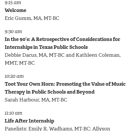
9:15 am
Welcome
Eric Gumm, MA, MT-BC
9:30 am
In the 90’s: A Retrospective of Considerations for
Internships in Texas Public Schools
Debbie Dacus, MA, MT-BC and Kathleen Coleman,
MMT, MT-BC
10:20 am
Toot Your Own Horn: Promoting the Value of Music
Therapy in Public Schools and Beyond
Sarah Harbour, MA, MT-BC
11:10 am
Life After Internship
Panelists: Emily R. Wadhams, MT-BC: Allyson