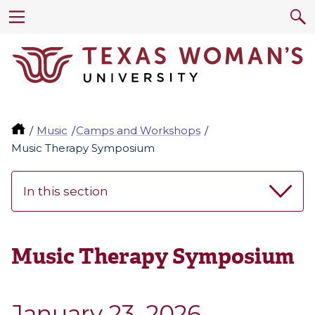
Music
Camps and Workshops
Music Therapy Symposium
In this section
Music Therapy Symposium
January 23, 2026