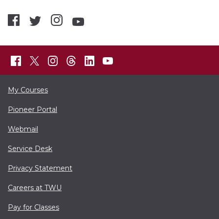
My Courses
Pioneer Portal
Webmail
Service Desk
Privacy Statement
Careers at TWU
Pay for Classes