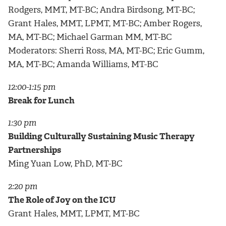
Rodgers, MMT, MT-BC; Andra Birdsong, MT-BC;
Grant Hales, MMT, LPMT, MT-BC; Amber Rogers,
MA, MT-BC; Michael Garman MM, MT-BC
Moderators: Sherri Ross, MA, MT-BC; Eric Gumm,
MA, MT-BC; Amanda Williams, MT-BC
12:00-1:15 pm
Break for Lunch
1:30 pm
Building Culturally Sustaining Music Therapy
Partnerships
Ming Yuan Low, PhD, MT-BC
2:20 pm
The Role of Joy on the ICU
Grant Hales, MMT, LPMT, MT-BC