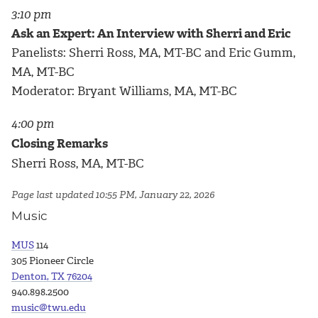
3:10 pm
Ask an Expert: An Interview with Sherri and Eric
Panelists: Sherri Ross, MA, MT-BC and Eric Gumm,
MA, MT-BC
Moderator: Bryant Williams, MA, MT-BC
4:00 pm
Closing Remarks
Sherri Ross, MA, MT-BC
Page last updated 10:55 PM, January 22, 2026
Music
MUS
114
305 Pioneer Circle
Denton, TX 76204
940.898.2500
music@twu.edu