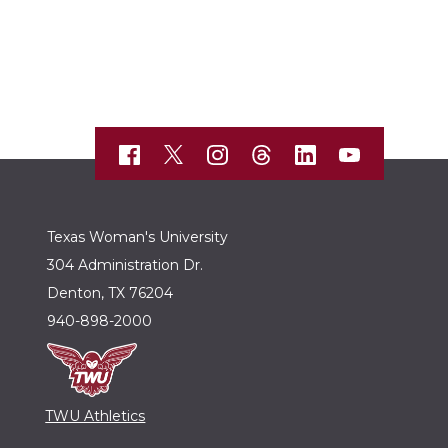
Texas Woman's University
304 Administration Dr.
Denton, TX 76204
940-898-2000
TWU Athletics