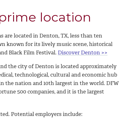
 prime location
 are located in Denton, TX, less than ten
 known for its lively music scene, historical
and Black Film Festival.
Discover Denton >>
nd the city of Denton is located approximately
dical, technological, cultural and economic hub
in the nation and 10th largest in the world. DFW
rtune 500 companies, and it is the largest
ted. Potential employers include: