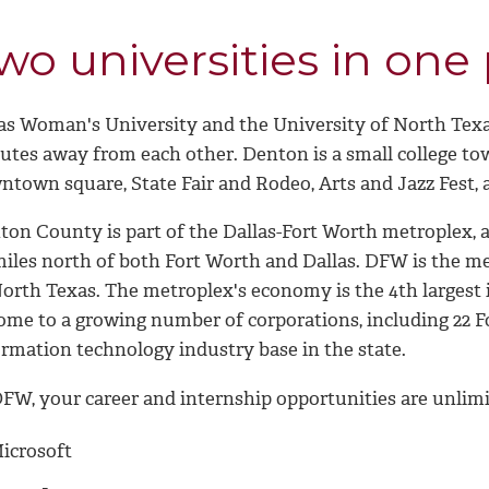
wo universities in one
as Woman's University and the University of North Texas
tes away from each other. Denton is a small college town
ntown square, State Fair and Rodeo, Arts and Jazz Fest, 
ton County is part of the Dallas-Fort Worth metroplex, a
miles north of both Fort Worth and Dallas. DFW is the me
North Texas. The metroplex's economy is the 4th largest 
ome to a growing number of corporations, including 22 Fo
ormation technology industry base in the state.
DFW, your career and internship opportunities are unlimi
icrosoft