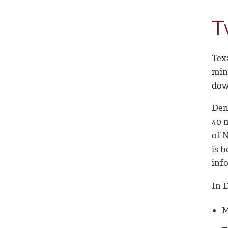
T
Tex
minu
dow
Den
40 
of 
is h
inf
In 
M