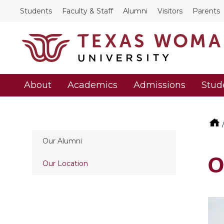
Students
Faculty & Staff
Alumni
Visitors
Parents
About
Academics
Admissions
Stud
Our Alumni
O
Our Location