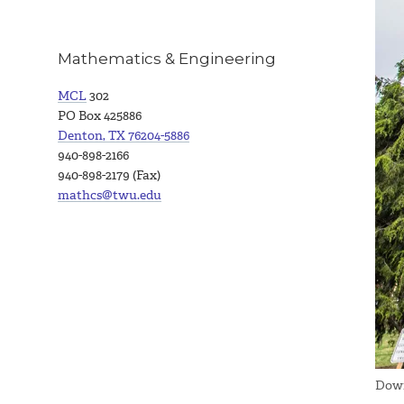
Mathematics & Engineering
MCL
302
PO Box 425886
Denton, TX 76204-5886
940-898-2166
940-898-2179 (Fax)
mathcs@twu.edu
Down