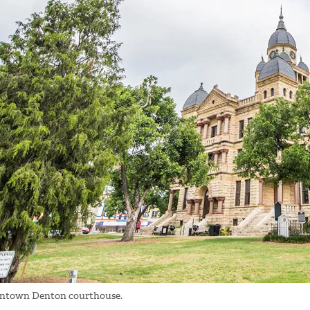
town Denton courthouse.