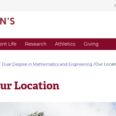
ent Life
Research
Athletics
Giving
Dual Degree in Mathematics and Engineering
Our Locat
ur Location