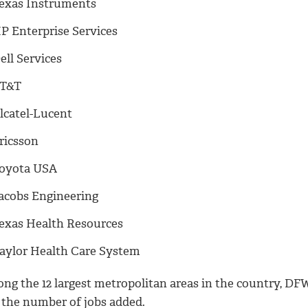
exas Instruments
P Enterprise Services
ell Services
T&T
lcatel-Lucent
ricsson
oyota USA
acobs Engineering
exas Health Resources
aylor Health Care System
ng the 12 largest metropolitan areas in the country, DFW
 the number of jobs added.