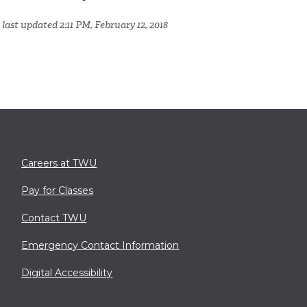
last updated 2:11 PM, February 12, 2018
Careers at TWU
Pay for Classes
Contact TWU
Emergency Contact Information
Digital Accessibility