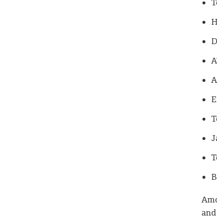
T
H
D
A
A
E
T
J
T
B
Amo
and