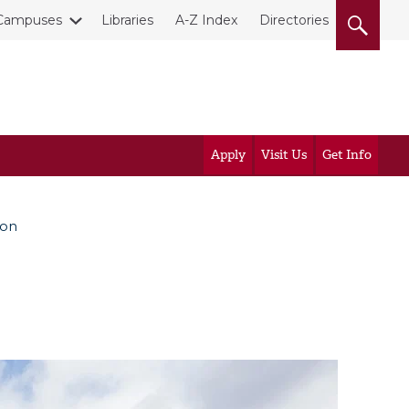
Campuses
Libraries
A-Z Index
Directories
Apply
Visit Us
Get Info
ion