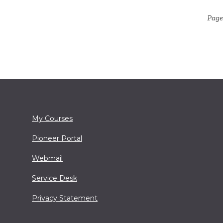
Page 
My Courses
Pioneer Portal
Webmail
Service Desk
Privacy Statement