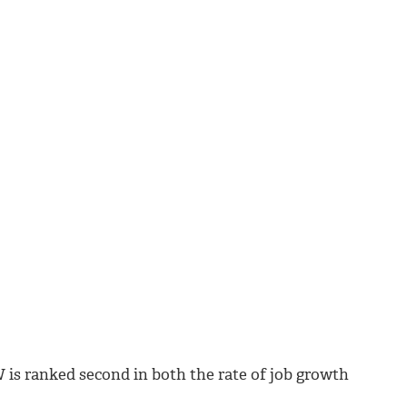
 is ranked second in both the rate of job growth