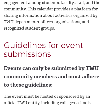
engagement among students, faculty, staff, and the
community. This calendar provides a platform for
sharing information about activities organized by
TWU departments, offices, organizations, and
recognized student groups.
Guidelines for event
submissions
Events can only be submitted by TWU
community members and must adhere
to these guidelines:
The event must be hosted or sponsored by an
official TWU entity, including colleges, schools,