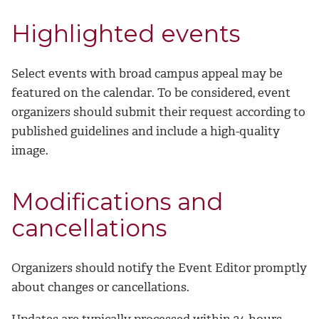
Highlighted events
Select events with broad campus appeal may be
featured on the calendar. To be considered, event
organizers should submit their request according to
published guidelines and include a high-quality
image.
Modifications and
cancellations
Organizers should notify the Event Editor promptly
about changes or cancellations.