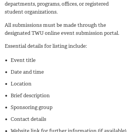
departments, programs, offices, or registered
student organizations.
All submissions must be made through the
designated TWU online event submission portal.
Essential details for listing include:
Event title
Date and time
Location
Brief description
Sponsoring group
Contact details
Website link for further information (if available)