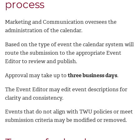
process
Marketing and Communication oversees the
administration of the calendar.
Based on the type of event the calendar system will
route the submission to the appropriate Event
Editor to review and publish.
Approval may take up to
three business days
.
The Event Editor may edit event descriptions for
clarity and consistency.
Events that do not align with TWU policies or meet
submission criteria may be modified or removed.