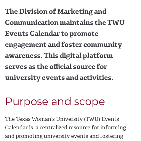
The Division of Marketing and
Communication maintains the TWU
Events Calendar to promote
engagement and foster community
awareness. This digital platform
serves as the official source for
university events and activities.
Purpose and scope
The Texas Woman’s University (TWU) Events
Calendar is a centralized resource for informing
and promoting university events and fostering