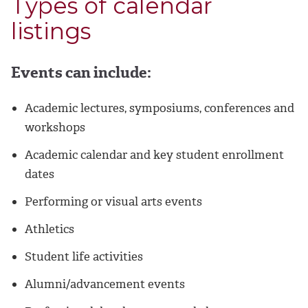
Types of calendar
listings
Events can include:
Academic lectures, symposiums, conferences and
workshops
Academic calendar and key student enrollment
dates
Performing or visual arts events
Athletics
Student life activities
Alumni/advancement events