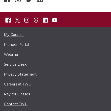
My Courses
Pioneer Portal
Webmail
Service Desk
Privacy Statement
Careers at TWU
Pay for Classes
Contact TWU