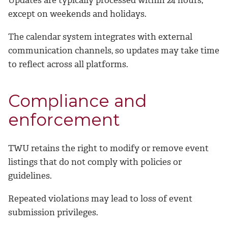
Updates are typically processed within 24 hours,
except on weekends and holidays.
The calendar system integrates with external
communication channels, so updates may take time
to reflect across all platforms.
Compliance and
enforcement
TWU retains the right to modify or remove event
listings that do not comply with policies or
guidelines.
Repeated violations may lead to loss of event
submission privileges.