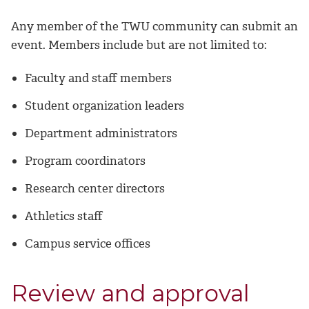
Any member of the TWU community can submit an
event. Members include but are not limited to:
Faculty and staff members
Student organization leaders
Department administrators
Program coordinators
Research center directors
Athletics staff
Campus service offices
Review and approval