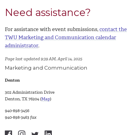
Need assistance?
For assistance with event submissions,
contact the
TWU Marketing and Communication calendar
administrator
.
Page last updated 9:39 AM, April 14, 2025
Marketing and Communication
Denton
302 Administration Drive
Denton, TX 76204 (
Map
)
940-898-3456
940-898-3463
fax