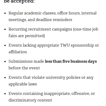
be accepted:
Regular academic classes, office hours, internal
meetings, and deadline reminders
Recurring recruitment campaigns (one-time job
fairs are permitted)
Events lacking appropriate TWU sponsorship or
affiliation
Submissions made
less than five business days
before the event
Events that violate university policies or any
applicable laws
Events containing inappropriate, offensive, or
discriminatory content