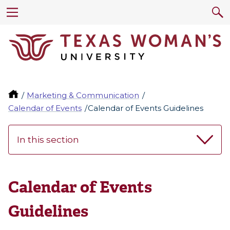
Marketing & Communication
Calendar of Events
Calendar of Events Guidelines
In this section
Calendar of Events
Guidelines