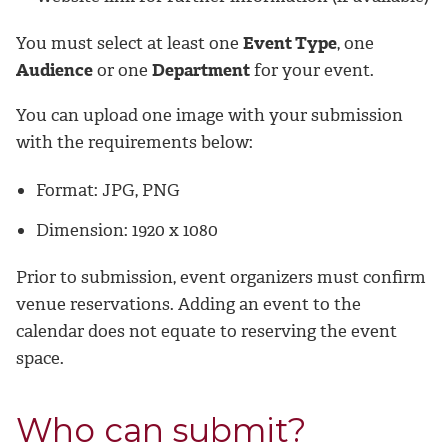
You must select at least one
Event Type
, one
Audience
or one
Department
for your event.
You can upload one image with your submission
with the requirements below:
Format: JPG, PNG
Dimension: 1920 x 1080
Prior to submission, event organizers must confirm
venue reservations. Adding an event to the
calendar does not equate to reserving the event
space.
Who can submit?