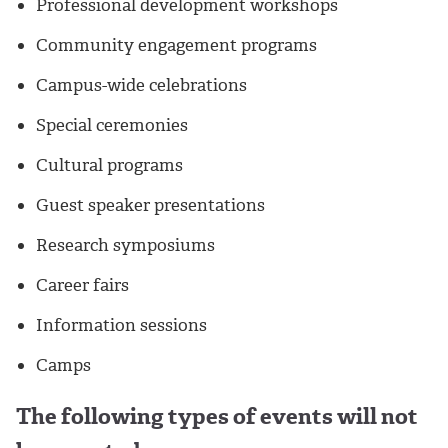
Professional development workshops
Community engagement programs
Campus-wide celebrations
Special ceremonies
Cultural programs
Guest speaker presentations
Research symposiums
Career fairs
Information sessions
Camps
The following types of events will not