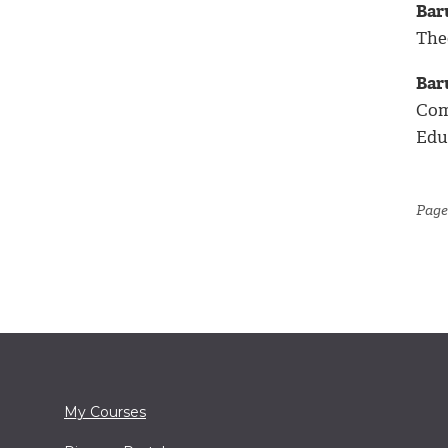
Bar
The
Bar
Com
Educ
Page
My Courses