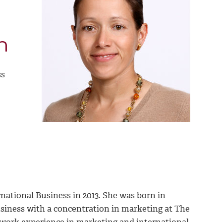
n
ss
national Business in 2013. She was born in
siness with a concentration in marketing at The
e work experience in marketing and international