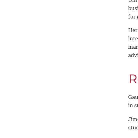
bus
for 
Her
int
mark
adv
R
Gau,
in 
Jime
stu