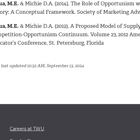
ua, M.E.
& Michie D.A. (2014). The Role of Opportunism 
ory: A Conceptual Framework. Society of Marketing Adv
ua, M.E.
& Michie D.A. (2012). A Proposed Model of Sup
petition-Opportunism Continuum. Volume 23, 2012 Amer
ator’s Conference, St. Petersburg, Florida
 last updated 10:32 AM, September 13, 2024
Careers at TWU