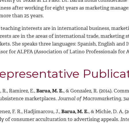
iness after working for eight years as marketing manager
more than 25 years.
 teaching interests are in international business, mark
erests are in the areas of international trade, marketin
ets. She speaks three languages: Spanish, English and It
isor for ALPFA (Association of Latino Professionals for 
epresentative Publica
 R., Ramirez, E.,
Barua, M. E.
, & Gonzalez, R. (2014). Com
subsistence marketplaces.
Journal of Macromarketing
,
34
nez, F. R., Hadjimarcou, J.,
Barua, M. E.
, & Michie, D. A. 
dy of consumer acculturation to advertising appeals.
Int