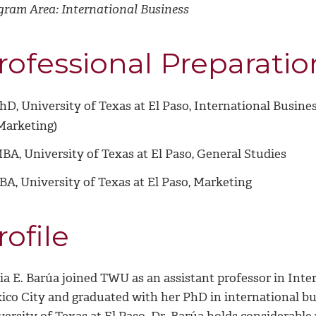
gram Area: International Business
rofessional Preparatio
hD, University of Texas at El Paso, International Busine
Marketing)
BA, University of Texas at El Paso, General Studies
BA,
University of Texas at El Paso, Marketing
rofile
a E. Barúa joined TWU as an assistant professor in Inter
ico City and graduated with her PhD in international bu
versity of Texas at El Paso. Dr. Barúa holds considerabl