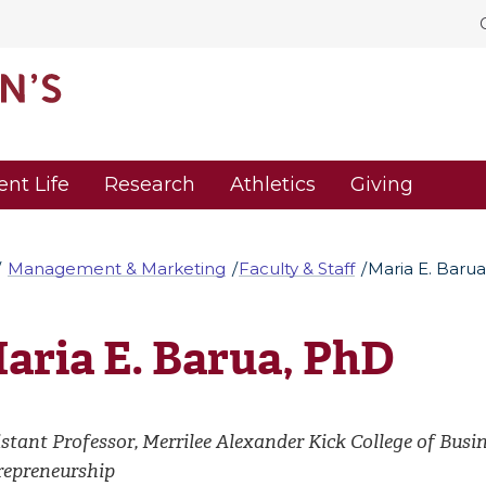
ent Life
Research
Athletics
Giving
Management & Marketing
Faculty & Staff
Maria E. Baru
aria E. Barua, PhD
stant Professor, Merrilee Alexander Kick College of Busi
repreneurship