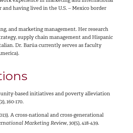
 and having lived in the U.S. – Mexico border
eting, and marketing management. Her research
g strategy, supply chain management and Hispanic
alian. Dr. Barúa currently serves as faculty
America).
tions
munity-based initiatives and poverty alleviation
(2), 160-170.
(2013). A cross-national and cross-generational
ernational Marketing Review
,
30
(5), 418-439.