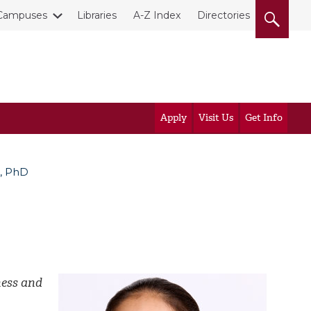
Campuses
Libraries
A-Z Index
Directories
Apply
Visit Us
Get Info
a, PhD
ness and