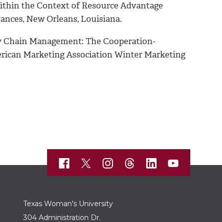
within the Context of Resource Advantage
ances, New Orleans, Louisiana.
ply Chain Management: The Cooperation-
ican Marketing Association Winter Marketing
Texas Woman's University
304 Administration Dr.