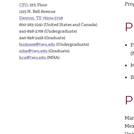
Pro
CFO
, 5th Floor
1315 N. Bell Avenue
Denton, TX 76204-5738
P
800-283-2291 (United States and Canada)
940-898-2768 (Undergraduate)
940-898-2458 (Graduate)
business@twu.edu
(Undergraduate)
P
mba@twu.edu
(Graduate)
(
hca@twu.edu
(MHA)
M
B
P
Mari
Mex
Uni