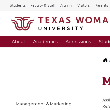
Students
Faculty & Staff
Alumni
Visitors
Parents
About
Academics
Admissions
Stud
M
Assi
Management & Marketing
Ent