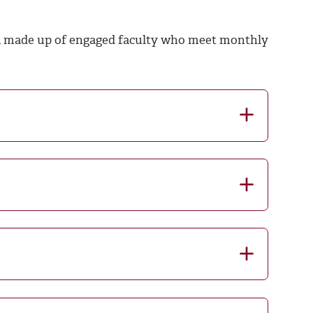
 made up of engaged faculty who meet monthly