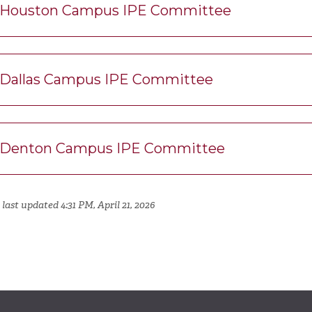
Houston Campus IPE Committee
Dallas Campus IPE Committee
Denton Campus IPE Committee
last updated 4:31 PM, April 21, 2026