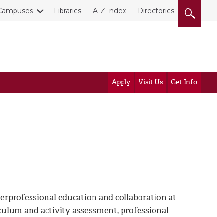
Campuses
Libraries
A-Z Index
Directories
Apply
Visit Us
Get Info
rprofessional education and collaboration at
culum and activity assessment, professional