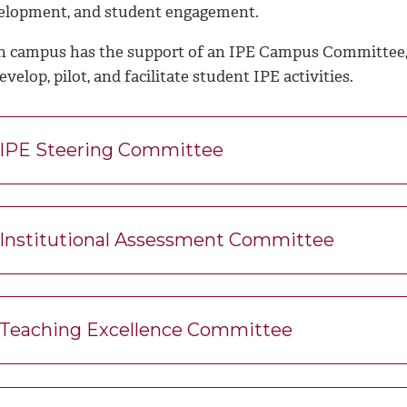
elopment, and student engagement.
h campus has the support of an IPE Campus Committee,
evelop, pilot, and facilitate student IPE activities.
IPE Steering Committee
Institutional Assessment Committee
Teaching Excellence Committee