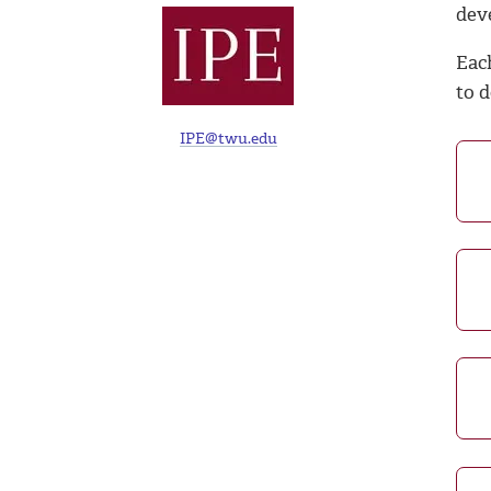
dev
Eac
to d
IPE@twu.edu