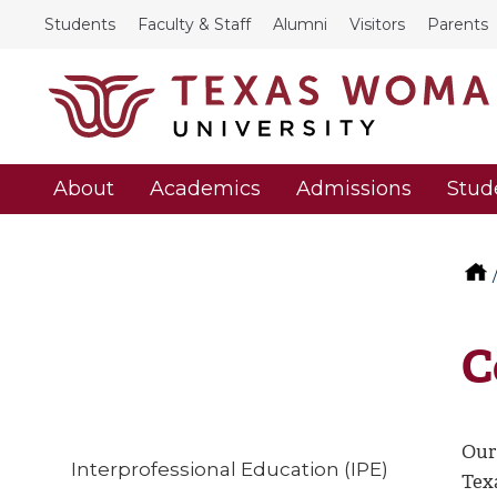
Students
Faculty & Staff
Alumni
Visitors
Parents
About
Academics
Admissions
Stud
C
Our
Interprofessional Education (IPE)
Tex