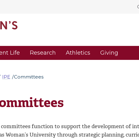
ent Life
Research
Athletics
Giving
IPE
Committees
ommittees
 committees function to support the development of inte
as Woman’s University through strategic planning, curri