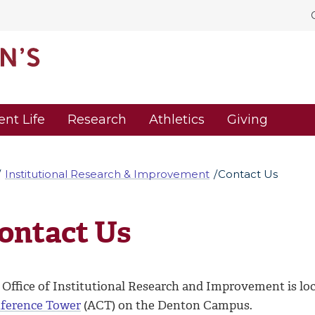
ent Life
Research
Athletics
Giving
Institutional Research & Improvement
Contact Us
ontact Us
 Office of Institutional Research and Improvement is loc
ference Tower
(ACT) on the Denton Campus.