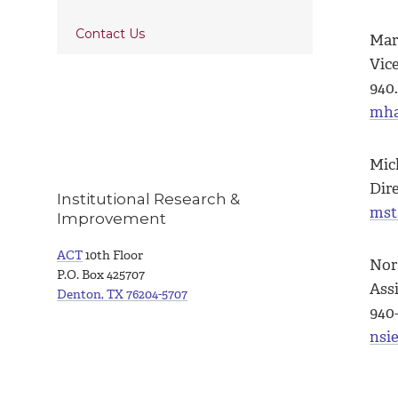
Contact Us
Mar
Vic
940.
mha
Mic
Dir
Institutional Research &
mst
Improvement
ACT
10th Floor
Nor
P.O. Box 425707
Assi
Denton, TX 76204-5707
940
nsi