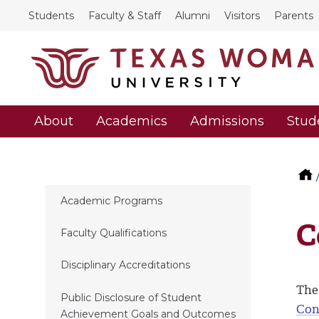
Students
Faculty & Staff
Alumni
Visitors
Parents
About
Academics
Admissions
Stud
Academic Programs
C
Faculty Qualifications
Disciplinary Accreditations
The
Public Disclosure of Student
Con
Achievement Goals and Outcomes