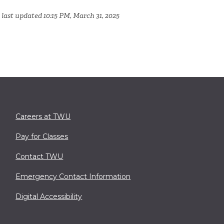
 last updated 10:15 PM, March 31, 2025
Careers at TWU
Pay for Classes
Contact TWU
Emergency Contact Information
Digital Accessibility