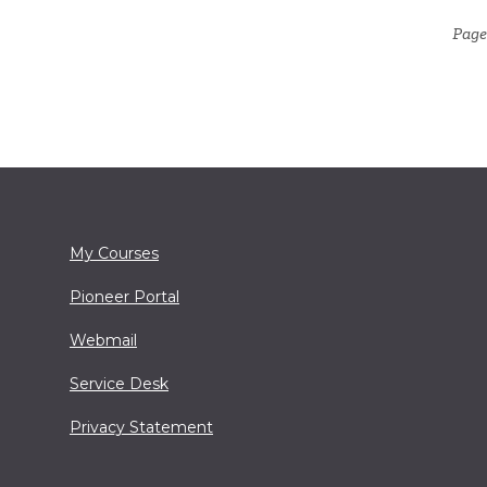
Page
My Courses
Pioneer Portal
Webmail
Service Desk
Privacy Statement