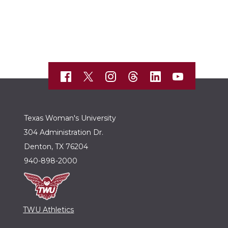
Texas Woman's University
304 Administration Dr.
Denton, TX 76204
940-898-2000
TWU Athletics