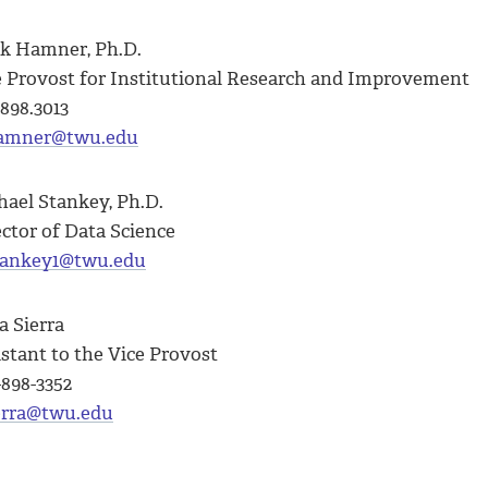
k Hamner, Ph.D.
e Provost for Institutional Research and Improvement
898.3013
mner@twu.edu
hael Stankey, Ph.D.
ector of Data Science
ankey1@twu.edu
a Sierra
stant to the Vice Provost
-898-3352
erra@twu.edu