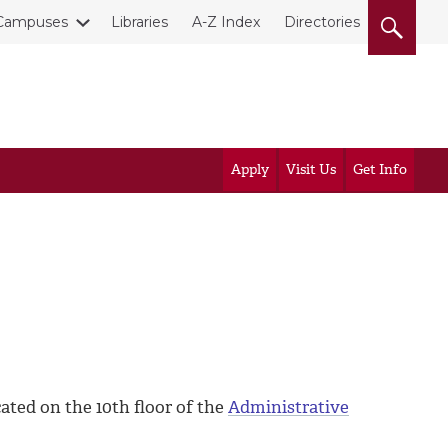
Campuses
Libraries
A-Z Index
Directories
Apply
Visit Us
Get Info
ated on the 10th floor of the
Administrative