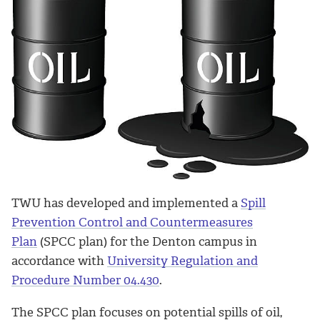
TWU has developed and implemented a
Spill
Prevention Control and Countermeasures
Plan
(SPCC plan) for the Denton campus in
accordance with
University Regulation and
Procedure Number 04.430
.
The SPCC plan focuses on potential spills of oil,