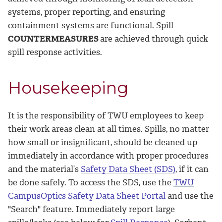
systems, proper reporting, and ensuring
containment systems are functional. ­Spill
COUNTERMEASURES
are achieved through quick
spill response activities.
Housekeeping
It is the responsibility of TWU employees to keep
their work areas clean at all times. Spills, no matter
how small or insignificant, should be cleaned up
immediately in accordance with proper procedures
and the material’s
Safety Data Sheet (SDS)
, if it can
be done safely. To access the SDS, use the
TWU
CampusOptics Safety Data Sheet Portal
and use the
"Search" feature. Immediately report large