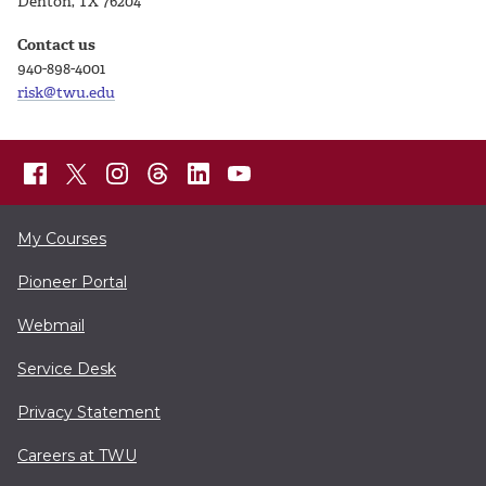
Denton, TX 76204
Contact us
940-898-4001
risk@twu.edu
My Courses
Pioneer Portal
Webmail
Service Desk
Privacy Statement
Careers at TWU