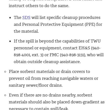
instruct others to do the same.
­The
SDS
will list specific cleanup procedures
and Personal Protective Equipment (PPE) for
the material.
­If the spill is beyond the capabilities of TWU
personnel or equipment, contact EH&S (
940-
898-4001, ext. 3
) or FMC (940-898-3131), who will
obtain outside cleanup assistance.
Place sorbent materials or drain covers to
prevent oil from reaching navigable waters or
sanitary sewer/floor drains.
Even if there are no drains nearby, sorbent
materials should also be placed down-gradient as
necessary to contain spill/leak.