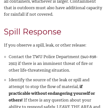
all containers, whichever is larger. Containment
that is outdoors must also have additional capacity
for rainfall if not covered.
Spill Response
If you observe a spill, leak, or other release:
Contact the TWU Police Department (940-898-
2911) if there is an imminent threat of fire or
other life-threatening situation.
Identify the source of the leak or spill and
attempt to stop the flow of material,
if
practicable without endangering yourself or
others!
If there is any question about your
ability to respond safely, LEAVE THE AREA and