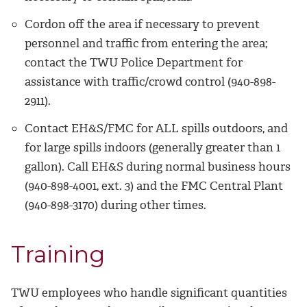
Cordon off the area if necessary to prevent
personnel and traffic from entering the area;
contact the TWU Police Department for
assistance with traffic/crowd control (940-898-
2911).
Contact EH&S/FMC for ALL spills outdoors, and
for large spills indoors (generally greater than 1
gallon). Call EH&S during normal business hours
(
940-898-4001, ext. 3
) and the FMC Central Plant
(940-898-3170) during other times.
Training
TWU employees who handle significant quantities