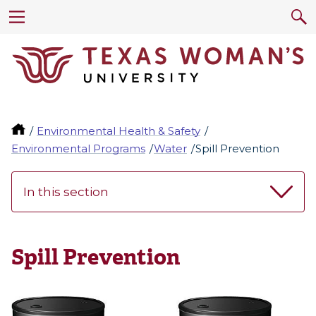
Environmental Health & Safety
Environmental Programs
Water
Spill Prevention
In this section
Spill Prevention