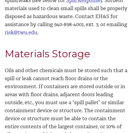
spills/leaks (see below for
Spill Response
). Sorbent
materials used to clean small spills shall be properly
disposed as hazardous waste. Contact EH&S for
assistance by calling 940-898-4001, ext. 3, or emailing
risk@twu.edu.
Materials Storage
Oils and other chemicals must be stored such that a
spill or leak cannot reach floor drains or the
environment. If containers are stored outside or in
areas with floor drains, adjacent doors leading
outside, etc., you must use a “spill pallet” or similar
containment device or structure. The containment
device or structure must be able to contain the
entire contents of the largest container, or 10% of