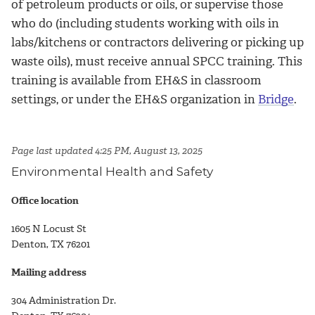
of petroleum products or oils, or supervise those
who do (including students working with oils in
labs/kitchens or contractors delivering or picking up
waste oils), must receive annual SPCC training. This
training is available from EH&S in classroom
settings, or under the EH&S organization in
Bridge
.
Page last updated 4:25 PM, August 13, 2025
Environmental Health and Safety
Office location
1605 N Locust St
Denton, TX 76201
Mailing address
304 Administration Dr.