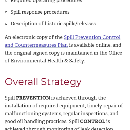
Required operating procedures
Spill response procedures
Description of historic spills/releases
An electronic copy of the
Spill Prevention Control
and Countermeasures Plan
is available online, and
the original signed copy is maintained in the Office
of Environmental Health & Safety.
Overall Strategy
­Spill
PREVENTION
is achieved through the
installation of required equipment, timely repair of
malfunctioning systems, regular inspections, and
good oil handling practices. Spill
CONTROL
is
achieved through monitoring of leak detection