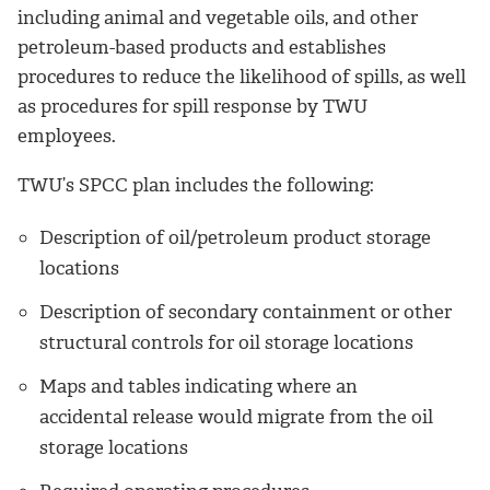
including animal and vegetable oils, and other
petroleum-based products and establishes
procedures to reduce the likelihood of spills, as well
as procedures for spill response by TWU
employees.
TWU’s SPCC plan includes the following:
Description of oil/petroleum product storage
locations
Description of secondary containment or other
structural controls for oil storage locations
Maps and tables indicating where an
accidental release would migrate from the oil
storage locations