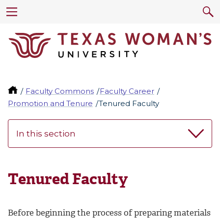
Faculty Commons
Faculty Career
Promotion and Tenure
Tenured Faculty
In this section
Tenured Faculty
Before beginning the process of preparing materials