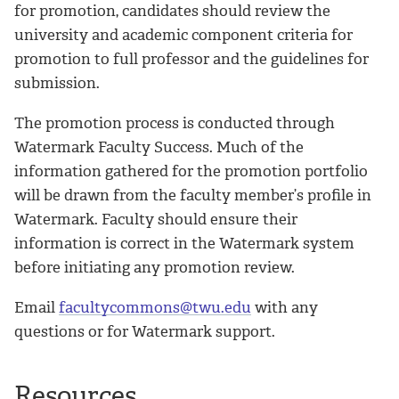
for promotion, candidates should review the
university and academic component criteria for
promotion to full professor and the guidelines for
submission.
The promotion process is conducted through
Watermark Faculty Success. Much of the
information gathered for the promotion portfolio
will be drawn from the faculty member’s profile in
Watermark. Faculty should ensure their
information is correct in the Watermark system
before initiating any promotion review.
Email
facultycommons@twu.edu
with any
questions or for Watermark support.
Resources