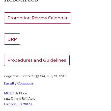
Promotion Review Calendar
URP
Procedures and Guidelines
Page last updated 1:33 PM, July 22, 2026
Faculty Commons
MCL
8th Floor
1314 North Bell Ave.
Denton, TX 76204