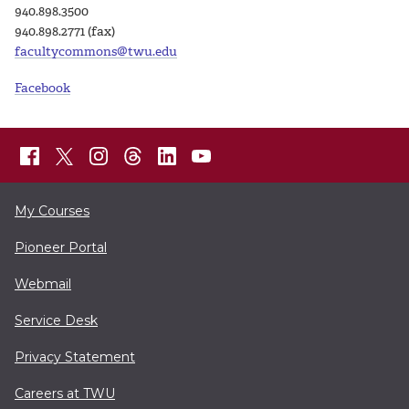
940.898.3500
940.898.2771 (fax)
facultycommons@twu.edu
Facebook
My Courses
Pioneer Portal
Webmail
Service Desk
Privacy Statement
Careers at TWU