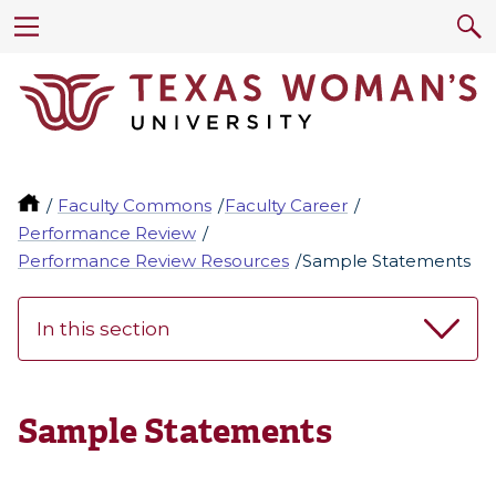
Faculty Commons
Faculty Career
Performance Review
Performance Review Resources
Sample Statements
In this section
Sample Statements