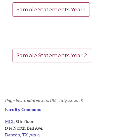
Sample Statements Year 1
Sample Statements Year 2
Page last updated 4:04 PM, July 22, 2026
Faculty Commons
MCL
8th Floor
1314 North Bell Ave.
Denton, TX 76204