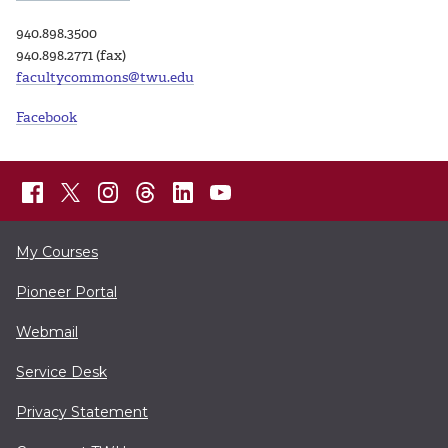
940.898.3500
940.898.2771 (fax)
facultycommons@twu.edu
Facebook
My Courses
Pioneer Portal
Webmail
Service Desk
Privacy Statement