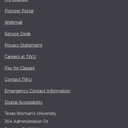
Pioneer Portal
Webmail
Service Desk
Privacy Statement
Careers at TWU
Pay for Classes
Contact TWU
Emergency Contact Information
Digital Accessibility
Texas Woman's University
304 Administration Dr.