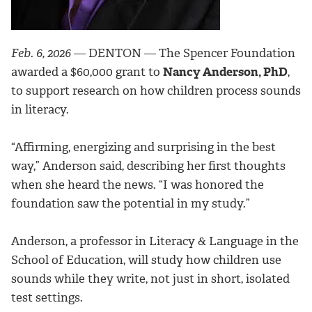
Feb. 6, 2026
— DENTON — The Spencer Foundation
awarded a $60,000 grant to
Nancy Anderson, PhD
,
to support research on how children process sounds
in literacy.
“Affirming, energizing and surprising in the best
way,” Anderson said, describing her first thoughts
when she heard the news. “I was honored the
foundation saw the potential in my study.”
Anderson, a professor in Literacy & Language in the
School of Education, will study how children use
sounds while they write, not just in short, isolated
test settings.