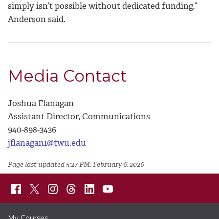
simply isn’t possible without dedicated funding,”
Anderson said.
Media Contact
Joshua Flanagan
Assistant Director, Communications
940-898-3436
jflanagan1@twu.edu
Page last updated 5:27 PM, February 6, 2026
My Courses