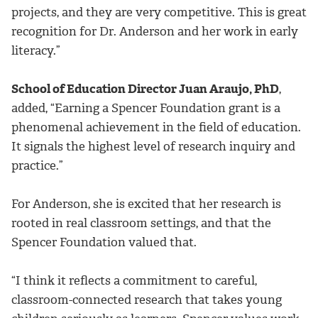
projects, and they are very competitive. This is great
recognition for Dr. Anderson and her work in early
literacy.”
School of Education Director Juan Araujo, PhD
,
added, “Earning a Spencer Foundation grant is a
phenomenal achievement in the field of education.
It signals the highest level of research inquiry and
practice.”
For Anderson, she is excited that her research is
rooted in real classroom settings, and that the
Spencer Foundation valued that.
“I think it reflects a commitment to careful,
classroom-connected research that takes young