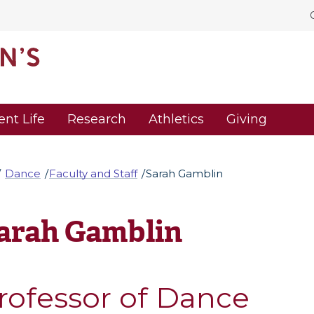
ent Life
Research
Athletics
Giving
Dance
Faculty and Staff
Sarah Gamblin
arah Gamblin
rofessor of Dance