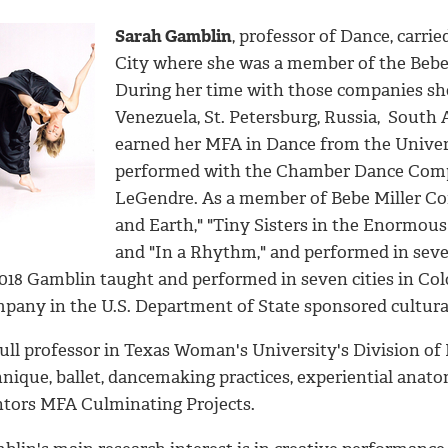
Sarah Gamblin
, professor of Dance, carri
City where she was a member of the Bebe
During her time with those companies she
Venezuela, St. Petersburg, Russia, South 
earned her MFA in Dance from the Univer
performed with the Chamber Dance Compa
LeGendre. As a member of Bebe Miller Co
and Earth," "Tiny Sisters in the Enormous 
and "In a Rhythm," and performed in seve
2018 Gamblin taught and performed in seven cities in Co
pany in the U.S. Department of State sponsored cultura
full professor in Texas Woman's University's Division o
hnique, ballet, dancemaking practices, experiential anat
tors MFA Culminating Projects.