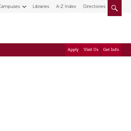
Campuses
Libraries
A-Z Index
Directories
Apply
Visit Us
Get Info