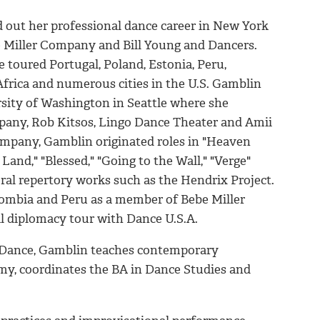
ed out her professional dance career in New York
 Miller Company and Bill Young and Dancers.
 toured Portugal, Poland, Estonia, Peru,
Africa and numerous cities in the U.S. Gamblin
sity of Washington in Seattle where she
ny, Rob Kitsos, Lingo Dance Theater and Amii
mpany, Gamblin originated roles in "Heaven
Land," "Blessed," "Going to the Wall," "Verge"
ral repertory works such as the Hendrix Project.
lombia and Peru as a member of Bebe Miller
l diplomacy tour with Dance U.S.A.
f Dance, Gamblin teaches contemporary
omy, coordinates the BA in Dance Studies and