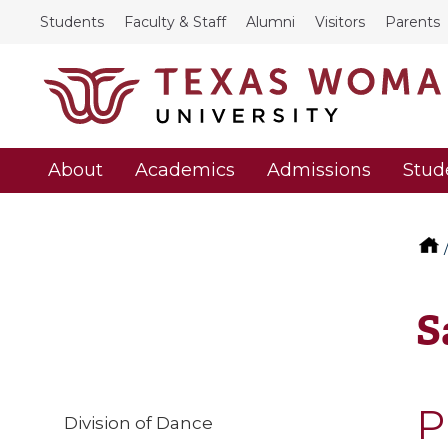
Students
Faculty & Staff
Alumni
Visitors
Parents
About
Academics
Admissions
Stud
S
P
Division of Dance