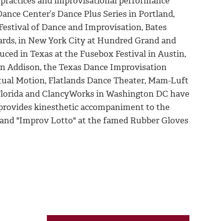
e practices and improvisational performance
nce Center’s Dance Plus Series in Portland,
Festival of Dance and Improvisation, Bates
ards, in New York City at Hundred Grand and
uced in Texas at the Fusebox Festival in Austin,
 in Addison, the Texas Dance Improvisation
etual Motion, Flatlands Dance Theater, Mam-Luft
h Florida and ClancyWorks in Washington DC have
provides kinesthetic accompaniment to the
" and "Improv Lotto" at the famed Rubber Gloves