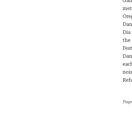
Gam
met
Ore
Dan
Dia 
the
Fes
Dan
eac
noi
Reh
Page