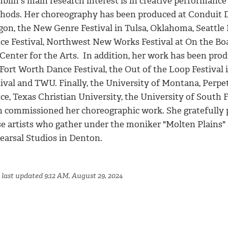
blin's main research interest is in creative performanc
hods. Her choreography has been produced at Conduit Da
gon, the New Genre Festival in Tulsa, Oklahoma, Seattle 
ce Festival, Northwest New Works Festival at On the Bo
Center for the Arts. In addition, her work has been prod
 Fort Worth Dance Festival, the Out of the Loop Festival
tival and TWU. Finally, the University of Montana, Perp
ce, Texas Christian University, the University of Sout
h commissioned her choreographic work. She gratefully 
se artists who gather under the moniker "Molten Plains
earsal Studios in Denton.
 last updated 9:12 AM, August 29, 2024