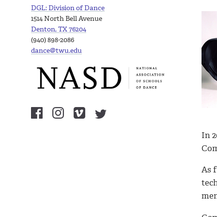
DGL: Division of Dance
1514 North Bell Avenue
Denton, TX 76204
(940) 898-2086
dance@twu.edu
In 
Com
As 
tec
men