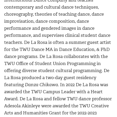
International Dance Company
and teaches
contemporary and cultural dance techniques,
choreography, theories of teaching dance, dance
improvisation, dance composition, dance
performance and gendered images in dance
performance, and supervises clinical student dance
teachers. De La Rosa is often a summer guest artist
for the TWU Dance MA in Dance Education, & PhD
dance programs. De La Rosa collaborates with the
TWU Office of Student Union Programming in
offering diverse student cultural programming. De
La Rosa produced a two-day guest residency
featuring
Danza Chikawa.
In 2022 De La Rosa was
awarded the TWU Campus Leader with a Heart
Award.
De La Rosa and fellow TWU dance professor
Adesola Akinleye were awarded the TWU Creative
Arts and Humanities Grant for the 2022-2023