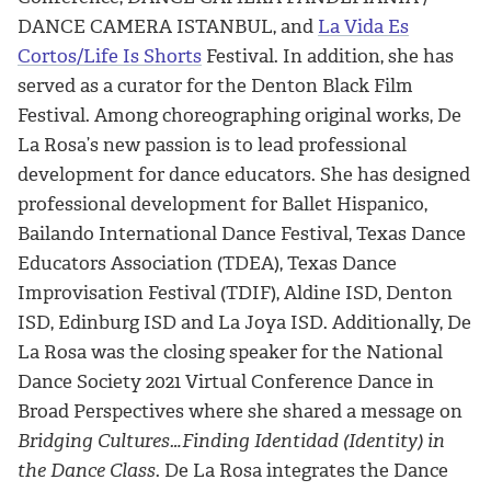
DANCE CAMERA ISTANBUL, and
La Vida Es
Cortos/Life Is Shorts
Festival. In addition, she has
served as a curator for the Denton Black Film
Festival. Among choreographing original works, De
La Rosa’s new passion is to lead professional
development for dance educators. She has designed
professional development for Ballet Hispanico,
Bailando International Dance Festival, Texas Dance
Educators Association (TDEA), Texas Dance
Improvisation Festival (TDIF), Aldine ISD, Denton
ISD, Edinburg ISD and La Joya ISD. Additionally, De
La Rosa was the closing speaker for the National
Dance Society 2021 Virtual Conference Dance in
Broad Perspectives where she shared a message on
Bridging Cultures…Finding Identidad (Identity) in
the Dance Class
. De La Rosa integrates the Dance