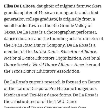
Elisa De La Rosa
, daughter of migrant farmworkers,
granddaughter of Mexican immigrants and a first-
generation college graduate, is originally from a
small border town in the Rio Grande Valley of
Texas. De La Rosa is a choreographer, performer,
dance educator and the founding artistic director of
the
De La Rosa Dance Company
. De La Rosa is a
member of the
Latinx Dance Educators Alliance
,
National Dance Educators Organization
,
National
Dance Society
,
World Dance Alliance Americas
and
the
Texas Dance Educators Association
.
De La Rosa’s current research is focused on Dance
of the Latinx Diaspora: Pre-Hispanic Indigenous,
Mexican and Tex-Mex dance forms. De La Rosa is
the artistic director of the TWU Dance