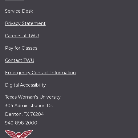
Service Desk
Privacy Statement
Careers at TWU
Pay for Classes
Contact TWU
Emergency Contact Information
Digital Accessibility
Texas Woman's University
304 Administration Dr.
Denton, TX 76204
940-898-2000