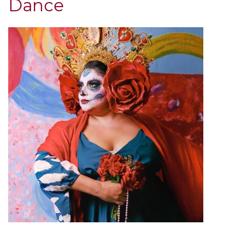
Dance