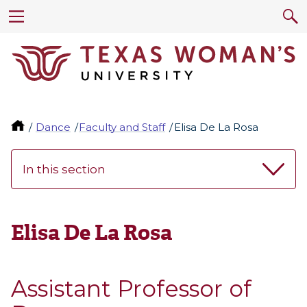
Dance
Faculty and Staff
Elisa De La Rosa
In this section
Elisa De La Rosa
Assistant Professor of