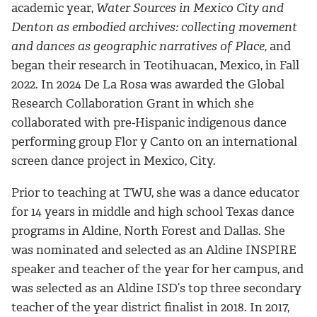
academic year,
Water Sources in Mexico City and
Denton as embodied archives: collecting movement
and dances as geographic narratives of Place,
and
began their research in Teotihuacan, Mexico, in Fall
2022. In 2024 De La Rosa was awarded the Global
Research Collaboration Grant in which she
collaborated with pre-Hispanic indigenous dance
performing group Flor y Canto on an international
screen dance project in Mexico, City.
Prior to teaching at TWU, she was a dance educator
for 14 years in middle and high school Texas dance
programs in Aldine, North Forest and Dallas. She
was nominated and selected as an Aldine INSPIRE
speaker and teacher of the year for her campus, and
was selected as an Aldine ISD’s top three secondary
teacher of the year district finalist in 2018. In 2017,