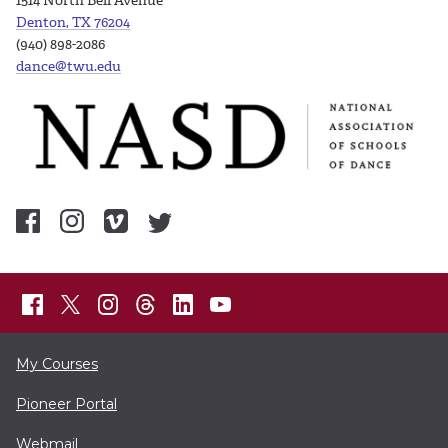
1514 North Bell Avenue
Denton, TX 76204
(940) 898-2086
dance@twu.edu
My Courses
Pioneer Portal
Webmail