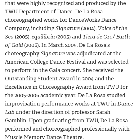
that were highly recognized and produced by the
TWU Department of Dance. De La Rosa
choreographed works for DanceWorks Dance
Company, including
Signature
(2004),
Voice of the
Sea
(2005),
equilibria
(2005) and
Tiera de Oro/ Earth
of Gold
(2006). In March 2005, De La Rosa’s
choreography
Signature
was adjudicated at the
American College Dance Festival and was selected
to perform in the Gala concert. She received the
Outstanding Student Award in 2004 and the
Excellence in Choreography Award from TWU for
the 2005-2006 academic year. De La Rosa studied
improvisation performance works at TWU in
Dance
Lab
under the direction of professor Sarah
Gamblin. Upon graduating from TWU, De La Rosa
performed and choreographed professionally with
Muscle Memory Dance Theatre.