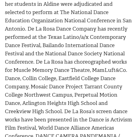
her students in Aldine were adjudicated and
selected to perform at The National Dance
Education Organization National Conference in San
Antonio. De La Rosa Dance Company has recently
performed at the Texas Latino/a/x Contemporary
Dance Festival, Bailando International Dance
Festival and the National Dance Society National
Conference. De La Rosa has choreographed works
for Muscle Memory Dance Theatre, MamLuft&Co.
Dance, Collin College, Eastfield College Dance
Company, Mosaic Dance Project Tarrant County
College Northwest Campus, Perpetual Motion
Dance, Arlington Heights High School and
Creekview High School. De La Rosa’s screen dance
works have been presented in the Dance is Activism
Film Festival, World Dance Alliance Americas
Conference, DANCE CAMERA PANDEMANIA /