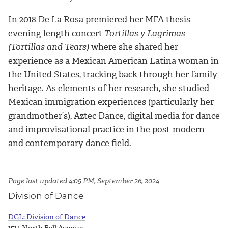
In 2018 De La Rosa premiered her MFA thesis
evening-length concert
Tortillas y Lagrimas
(Tortillas and Tears)
where she shared her
experience as a Mexican American Latina woman in
the United States, tracking back through her family
heritage. As elements of her research, she studied
Mexican immigration experiences (particularly her
grandmother’s), Aztec Dance, digital media for dance
and improvisational practice in the post-modern
and contemporary dance field.
Page last updated 4:05 PM, September 26, 2024
Division of Dance
DGL: Division of Dance