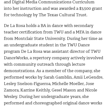
and Digital Media Communications Curriculum
into her instruction and was awarded a $3,500 grant
for technology by The Texas Cultural Trust.
De La Rosa holds a BA in dance with secondary
teacher certification from TWU and a MFA in dance
from Montclair State University. During her time as
an undergraduate student in the TWU Dance
program De La Rosa was assistant director of TWU
DanceWorks, a repertory company actively involved
with community outreach through lecture
demonstrations. As a member of the company, she
performed works by Sarah Gamblin, Amii LeGendre,
Lesley Snelson-Figueroa, Michelle Moeller, Jose
Zamora, Karrine Keithly, Gesel Mason and Nicole
Wesley. During her undergraduate years, she
performed and choreographed original dance works