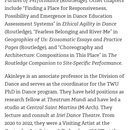
Futures of Performance
(Routledge). Other chapters
include “Finding a Place for Responsiveness,
Possibility and Emergence in Dance Education
Assessment Systems” in
Ethical Agility in Dance
(Routledge), “Fearless Belonging and River-Me” in
Geographies of Us: Ecosomatic Essays and Practice
Pages
(Routledge), and “Choreography and
Architecture: Compositions in This Place” in
The
Routledge Companion to Site-Specific Performance
.
Akinleye is an associate professor in the Division of
Dance and serves as the coordinator for the TWU
PhD in Dance program. They have held positions as
research fellow at
Theatrum Mundi
and have led a
studio at
Central Saint Martins
(M-Arch). They
lecture and consult at
Irie! Dance Theatre
. From
2020 to 2022, they were a Visiting Artist at the