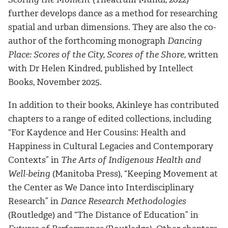
further develops dance as a method for researching
spatial and urban dimensions. They are also the co-
author of the forthcoming monograph
Dancing
Place: Scores of the City, Scores of the Shore
, written
with Dr Helen Kindred, published by Intellect
Books, November 2025.
In addition to their books, Akinleye has contributed
chapters to a range of edited collections, including
“For Kaydence and Her Cousins: Health and
Happiness in Cultural Legacies and Contemporary
Contexts” in
The Arts of Indigenous Health and
Well-being
(Manitoba Press), “Keeping Movement at
the Center as We Dance into Interdisciplinary
Research” in
Dance Research Methodologies
(Routledge) and “The Distance of Education” in