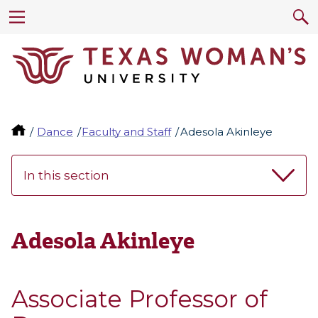
Dance
Faculty and Staff
Adesola Akinleye
In this section
Adesola Akinleye
Associate Professor of