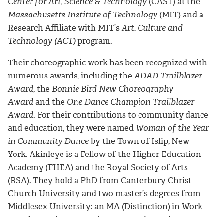
Center for Art, Science & Technology
(CAST) at the
Massachusetts Institute of Technology
(MIT) and a
Research Affiliate with MIT’s
Art, Culture and
Technology (ACT)
program.
Their choreographic work has been recognized with
numerous awards, including the
ADAD Trailblazer
Award
, the
Bonnie Bird New Choreography
Award
and the
One Dance Champion Trailblazer
Award
. For their contributions to community dance
and education, they were named
Woman of the Year
in Community Dance
by the Town of Islip, New
York. Akinleye is a Fellow of the Higher Education
Academy (FHEA) and the Royal Society of Arts
(RSA). They hold a PhD from Canterbury Christ
Church University and two master’s degrees from
Middlesex University: an MA (Distinction) in Work-