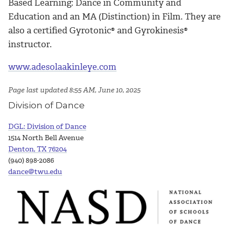
Based Learning: Dance in Community and
Education and an MA (Distinction) in Film. They are
also a certified Gyrotonic® and Gyrokinesis®
instructor.
www.adesolaakinleye.com
Page last updated 8:55 AM, June 10, 2025
Division of Dance
DGL: Division of Dance
1514 North Bell Avenue
Denton, TX 76204
(940) 898-2086
dance@twu.edu