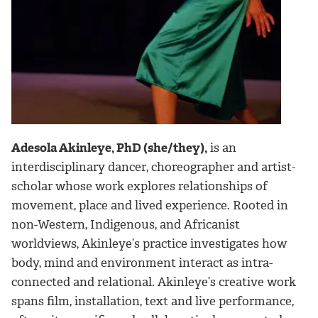
Adesola Akinleye, PhD (she/they),
is an
interdisciplinary dancer, choreographer and artist-
scholar whose work explores relationships of
movement, place and lived experience. Rooted in
non-Western, Indigenous, and Africanist
worldviews, Akinleye’s practice investigates how
body, mind and environment interact as intra-
connected and relational. Akinleye’s creative work
spans film, installation, text and live performance,