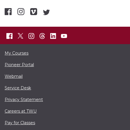
My Courses
Pioneer Portal
Webmail
Service Desk
Privacy Statement
Careers at TWU
Pay for Classes