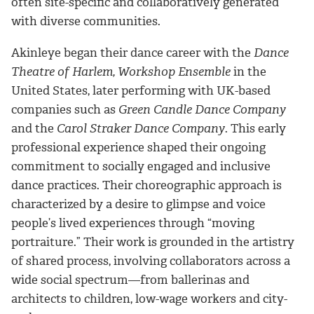
often site-specific and collaboratively generated
with diverse communities.
Akinleye began their dance career with the
Dance
Theatre of Harlem, Workshop Ensemble
in the
United States, later performing with UK-based
companies such as
Green Candle Dance Company
and the
Carol Straker Dance Company
. This early
professional experience shaped their ongoing
commitment to socially engaged and inclusive
dance practices. Their choreographic approach is
characterized by a desire to glimpse and voice
people’s lived experiences through “moving
portraiture.” Their work is grounded in the artistry
of shared process, involving collaborators across a
wide social spectrum—from ballerinas and
architects to children, low-wage workers and city-