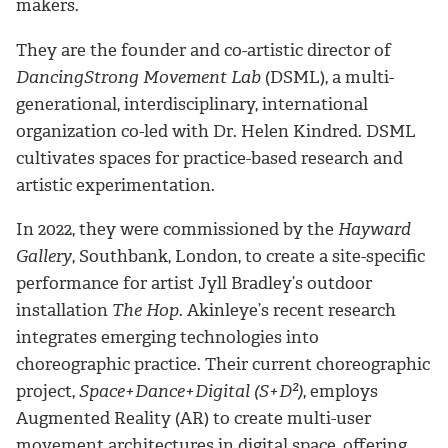
makers.
They are the founder and co-artistic director of
DancingStrong Movement Lab
(DSML), a multi-
generational, interdisciplinary, international
organization co-led with Dr. Helen Kindred. DSML
cultivates spaces for practice-based research and
artistic experimentation.
In 2022, they were commissioned by the
Hayward
Gallery
, Southbank, London, to create a site-specific
performance for artist Jyll Bradley’s outdoor
installation
The Hop
. Akinleye’s recent research
integrates emerging technologies into
choreographic practice. Their current choreographic
project,
Space+Dance+Digital (S+D²)
, employs
Augmented Reality (AR) to create multi-user
movement architectures in digital space, offering