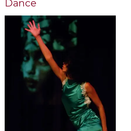
Dance