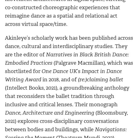
co-constructed choreographic experiences that
reimagine dance as a spatial and relational act
across virtual space/time.
Akinleye’s scholarly work has been published across
dance, cultural and interdisciplinary studies. They
are the editor of
Narratives in Black British Dance:
Embodied Practices
(Palgrave Macmillan), which was
shortlisted for
One Dance UK
’s
Impact in Dance
Writing Award
in 2018, and of
(re:)claiming ballet
(Intellect Books, 2021), a groundbreaking anthology
that reconsiders the ballet tradition through
inclusive and critical lenses. Their monograph
Dance, Architecture and Engineering
(Bloomsbury,
2021) explores cross-disciplinary conversations
between bodies and buildings, while
Navigations:
Scoring the Moment
(Theatrum Mundi, 2022)