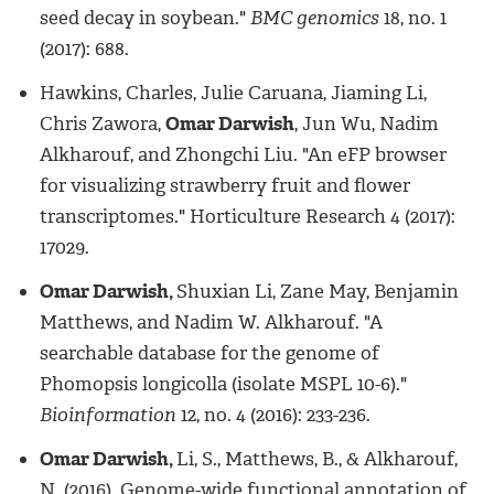
seed decay in soybean."
BMC genomics
18, no. 1
(2017): 688.
Hawkins, Charles, Julie Caruana, Jiaming Li,
Chris Zawora,
Omar Darwish
, Jun Wu, Nadim
Alkharouf, and Zhongchi Liu. "An eFP browser
for visualizing strawberry fruit and flower
transcriptomes." Horticulture Research 4 (2017):
17029.
Omar Darwish,
Shuxian Li, Zane May, Benjamin
Matthews, and Nadim W. Alkharouf. "A
searchable database for the genome of
Phomopsis longicolla (isolate MSPL 10-6)."
Bioinformation
12, no. 4 (2016): 233-236.
Omar Darwish,
Li, S., Matthews, B., & Alkharouf,
N. (2016). Genome-wide functional annotation of