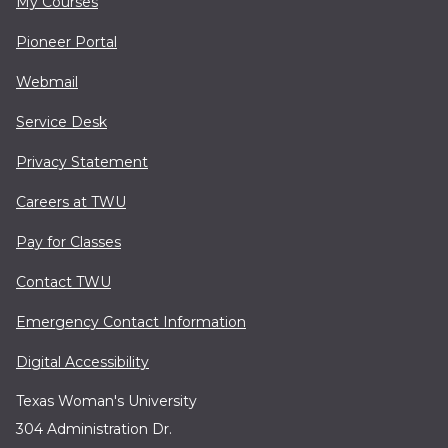
My Courses
Pioneer Portal
Webmail
Service Desk
Privacy Statement
Careers at TWU
Pay for Classes
Contact TWU
Emergency Contact Information
Digital Accessibility
Texas Woman's University
304 Administration Dr.