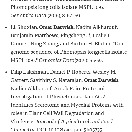
Phomopsis longicolla isolate MSPL 10-6.
Genomics Data
(2016), 8, 67–69.
Li, Shuxian,
Omar Darwish
, Nadim Alkharouf,
Benjamin Matthews, Pingsheng Ji, Leslie L.
Domier, Ning Zhang, and Burton H. Bluhm. "Draft
genome sequence of Phomopsis longicolla isolate
MSPL 10-6."
Genomics Data
(2015): 55-56.
Dilip Lakshman, Daniel P. Roberts, Wesley M.
Garrett, Savithiry S. Natarajan,
Omar Darwish
,
Nadim Alkharouf, Arnab Pain. Proteomic
Investigation of Rhizoctonia solani AG 4
Identifies Secretome and Mycelial Proteins with
roles in Plant Cell Wall Degradation and
Virulence.
Journal of Agricultural and Food
Chemistry
. DOI: 10.1021/acs.jafc.5b05735