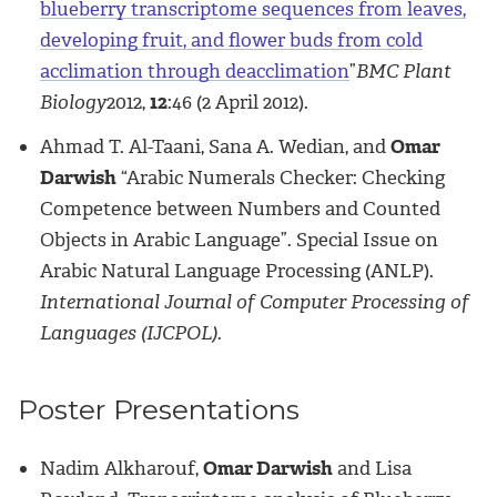
blueberry transcriptome sequences from leaves,
developing fruit, and flower buds from cold
acclimation through deacclimation
”
BMC Plant
Biology
2012,
12
:46 (2 April 2012).
Ahmad T. Al-Taani, Sana A. Wedian, and
Omar
Darwish
“Arabic Numerals Checker: Checking
Competence between Numbers and Counted
Objects in Arabic Language”. Special Issue on
Arabic Natural Language Processing (ANLP).
International Journal of Computer Processing of
Languages (IJCPOL).
Poster Presentations
Nadim Alkharouf,
Omar Darwish
and Lisa