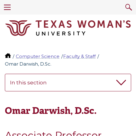
Computer Science
Faculty & Staff
Omar Darwish, D.Sc.
In this section
Omar Darwish, D.Sc.
Associate Professor,