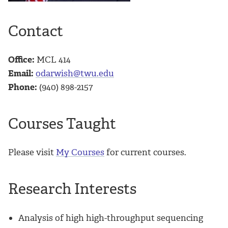
Contact
Office:
MCL 414
Email:
odarwish@twu.edu
Phone:
(940) 898-2157
Courses Taught
Please visit
My Courses
for current courses.
Research Interests
Analysis of high high-throughput sequencing