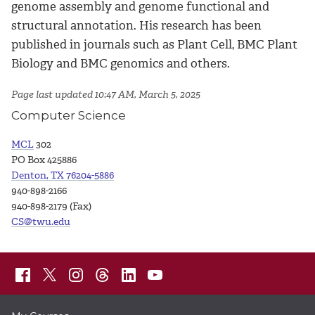
genome assembly and genome functional and
structural annotation. His research has been
published in journals such as Plant Cell, BMC Plant
Biology and BMC genomics and others.
Page last updated 10:47 AM, March 5, 2025
Computer Science
MCL
302
PO Box 425886
Denton, TX 76204-5886
940-898-2166
940-898-2179 (Fax)
CS@twu.edu