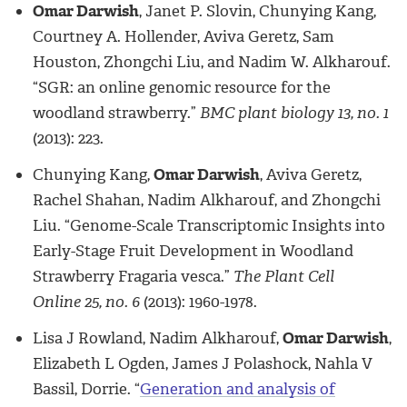
Omar Darwish
, Janet P. Slovin, Chunying Kang,
Courtney A. Hollender, Aviva Geretz, Sam
Houston, Zhongchi Liu, and Nadim W. Alkharouf.
“SGR: an online genomic resource for the
woodland strawberry.”
BMC plant biology 13, no. 1
(2013): 223.
Chunying Kang,
Omar Darwish
, Aviva Geretz,
Rachel Shahan, Nadim Alkharouf, and Zhongchi
Liu. “Genome-Scale Transcriptomic Insights into
Early-Stage Fruit Development in Woodland
Strawberry Fragaria vesca.”
The Plant Cell
Online 25, no. 6
(2013): 1960-1978.
Lisa J Rowland, Nadim Alkharouf,
Omar Darwish
,
Elizabeth L Ogden, James J Polashock, Nahla V
Bassil, Dorrie. “
Generation and analysis of