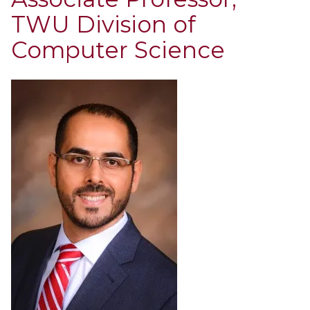
TWU Division of
Computer Science