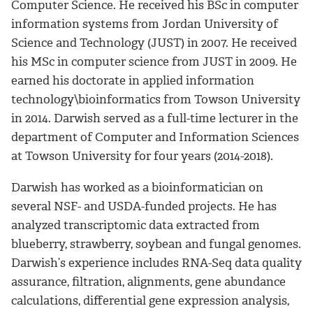
Computer Science. He received his BSc in computer
information systems from Jordan University of
Science and Technology (JUST) in 2007. He received
his MSc in computer science from JUST in 2009. He
earned his doctorate in applied information
technology\bioinformatics from Towson University
in 2014. Darwish served as a full-time lecturer in the
department of Computer and Information Sciences
at Towson University for four years (2014-2018).
Darwish has worked as a bioinformatician on
several NSF- and USDA-funded projects. He has
analyzed transcriptomic data extracted from
blueberry, strawberry, soybean and fungal genomes.
Darwish’s experience includes RNA-Seq data quality
assurance, filtration, alignments, gene abundance
calculations, differential gene expression analysis,