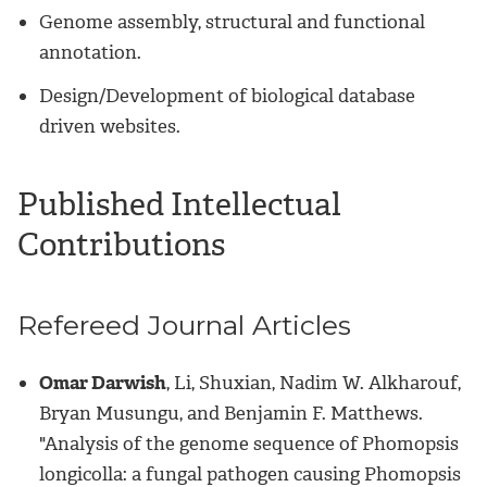
Genome assembly, structural and functional
annotation.
Design/Development of biological database
driven websites.
Published Intellectual
Contributions
Refereed Journal Articles
Omar Darwish
, Li, Shuxian, Nadim W. Alkharouf,
Bryan Musungu, and Benjamin F. Matthews.
"Analysis of the genome sequence of Phomopsis
longicolla: a fungal pathogen causing Phomopsis