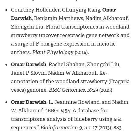
Courtney Hollender, Chunying Kang,
Omar
Darwish
, Benjamin Matthews, Nadim Alkharouf,
Zhongchi Liu. Floral transcriptomes in woodland
strawberry uncover receptacle gene network and
a surge of F-box gene expression in meiotic
anthers.
Plant Physiology
(2014).
Omar Darwish
, Rachel Shahan, Zhongchi Liu,
Janet P Slovin, Nadim W Alkharouf. Re-
annotation of the woodland strawberry (Fragaria
vesca) genome.
BMC Genomics, 16:29
(2015)
Omar Darwish
, L. Jeannine Rowland, and Nadim
W. Alkharouf. “BBGD454: A database for
transcriptome analysis of blueberry using 454
sequences.”
Bioinformation 9, no. 17
(2013): 883.