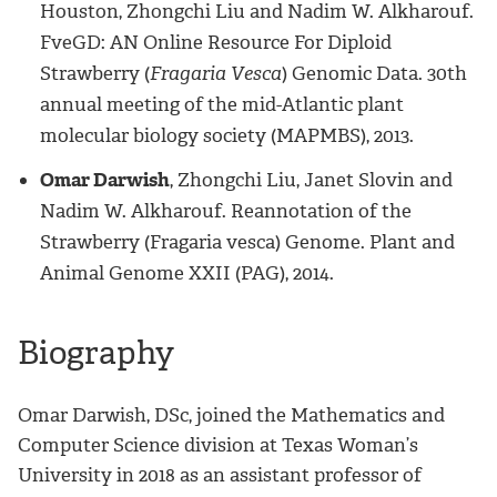
Houston, Zhongchi Liu and Nadim W. Alkharouf.
FveGD: AN Online Resource For Diploid
Strawberry (
Fragaria Vesca
) Genomic Data. 30th
annual meeting of the mid-Atlantic plant
molecular biology society (MAPMBS), 2013.
Omar Darwish
, Zhongchi Liu, Janet Slovin and
Nadim W. Alkharouf. Reannotation of the
Strawberry (Fragaria vesca) Genome. Plant and
Animal Genome XXII (PAG), 2014.
Biography
Omar Darwish, DSc, joined the Mathematics and
Computer Science division at Texas Woman’s
University in 2018 as an assistant professor of