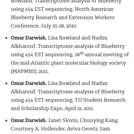
Rowland. Transcriptome analysis of Blueberry
using 454 EST sequencing. North American
Blueberry Research and Extension Workers
Conference, July 25-28, 2010.
Omar Darwish
, Lisa Rowland and Nadim
Alkharouf. Transcriptome analysis of Blueberry
th
using 454 EST sequencing. 28
annual meeting of
the mid-Atlantic plant molecular biology society
(MAPMBS), 2011.
Omar Darwish
, Lisa Rowland and Nadim
Alkharouf. Transcriptome analysis of Blueberry
using 454 EST sequencing. TU Student Research
and Scholarship Expo, April 21, 2011.
Omar Darwish
, Janet Slovin, Chunying Kang,
Courtney A. Hollender, Aviva Geretz, Sam