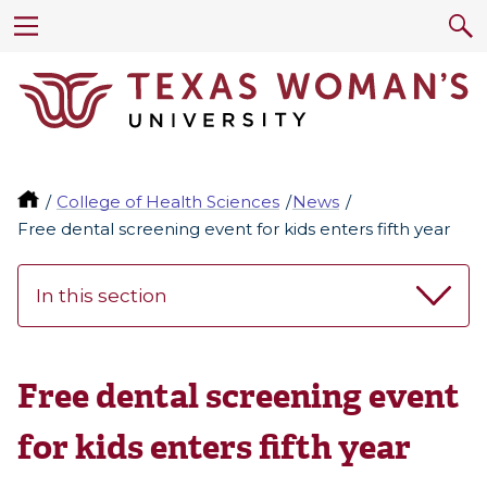
College of Health Sciences
News
Free dental screening event for kids enters fifth year
In this section
Free dental screening event
for kids enters fifth year