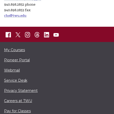
940.898.2852 phone
940.898.2853 fax
chs@twu.edu
My Courses
Pioneer Portal
Webmail
Service Desk
Privacy Statement
Careers at TWU
Pay for Classes