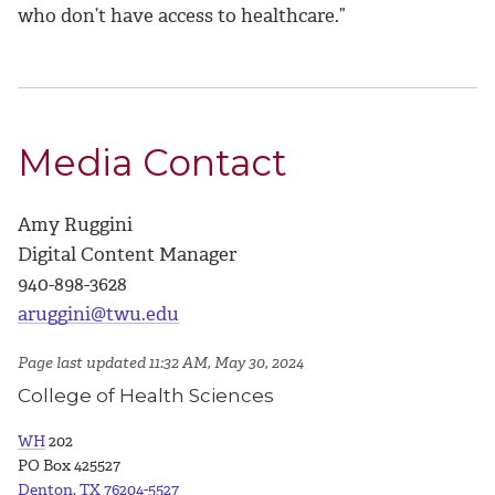
who don’t have access to healthcare.”
Media Contact
Amy Ruggini
Digital Content Manager
940-898-3628
aruggini@twu.edu
Page last updated 11:32 AM, May 30, 2024
College of Health Sciences
WH
202
PO Box 425527
Denton, TX 76204-5527