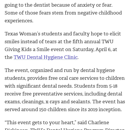
going to the dentist because of anxiety or fear.
Some of those fears stem from negative childhood
experiences.
Texas Woman’s students and faculty hope to elicit
smiles instead of tears at the fifth annual TWU
Giving Kids a Smile event on Saturday, April 6, at
the
TWU Dental Hygiene Clinic
.
The event, organized and run by dental hygiene
students, provides free oral care services to children
with significant dental needs. Students from 5-18
receive free preventative services, including dental
exams, cleanings, x-rays and sealants. The event has
served around 150 children since its 2019 inception.
“This event gets to your heart,” said Charlene