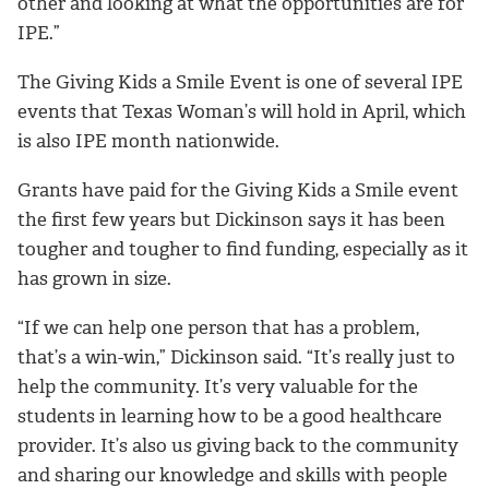
other and looking at what the opportunities are for
IPE.”
The Giving Kids a Smile Event is one of several IPE
events that Texas Woman’s will hold in April, which
is also IPE month nationwide.
Grants have paid for the Giving Kids a Smile event
the first few years but Dickinson says it has been
tougher and tougher to find funding, especially as it
has grown in size.
“If we can help one person that has a problem,
that’s a win-win,” Dickinson said. “It’s really just to
help the community. It’s very valuable for the
students in learning how to be a good healthcare
provider. It’s also us giving back to the community
and sharing our knowledge and skills with people