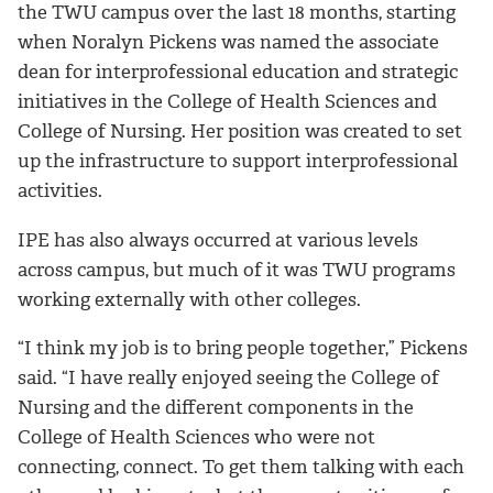
the TWU campus over the last 18 months, starting
when Noralyn Pickens was named the associate
dean for interprofessional education and strategic
initiatives in the College of Health Sciences and
College of Nursing. Her position was created to set
up the infrastructure to support interprofessional
activities.
IPE has also always occurred at various levels
across campus, but much of it was TWU programs
working externally with other colleges.
“I think my job is to bring people together,” Pickens
said. “I have really enjoyed seeing the College of
Nursing and the different components in the
College of Health Sciences who were not
connecting, connect. To get them talking with each