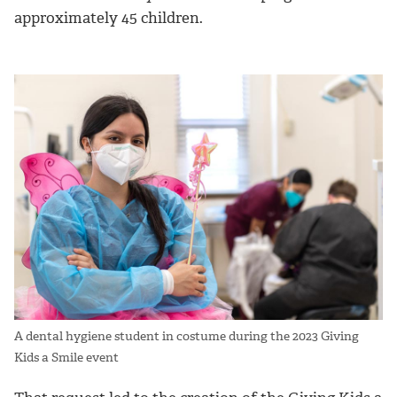
approximately 45 children.
A dental hygiene student in costume during the 2023 Giving
Kids a Smile event