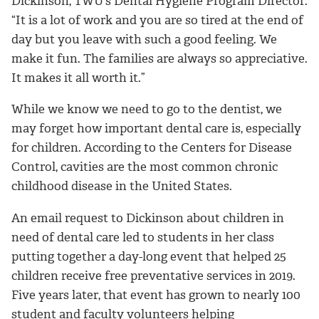
Dickinson, TWU’s Dental Hygiene Program Director.
“It is a lot of work and you are so tired at the end of
day but you leave with such a good feeling. We
make it fun. The families are always so appreciative.
It makes it all worth it.”
While we know we need to go to the dentist, we
may forget how important dental care is, especially
for children. According to the Centers for Disease
Control, cavities are the most common chronic
childhood disease in the United States.
An email request to Dickinson about children in
need of dental care led to students in her class
putting together a day-long event that helped 25
children receive free preventative services in 2019.
Five years later, that event has grown to nearly 100
student and faculty volunteers helping