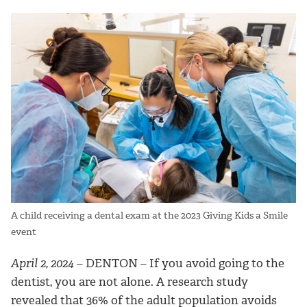
A child receiving a dental exam at the 2023 Giving Kids a Smile
event
April 2, 2024
– DENTON –
If you avoid going to the
dentist, you are not alone. A research study
revealed that 36% of the adult population avoids