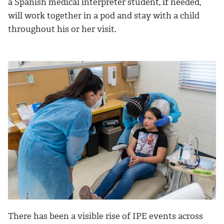
a Spanish medical interpreter student, if needed,
will work together in a pod and stay with a child
throughout his or her visit.
There has been a visible rise of IPE events across