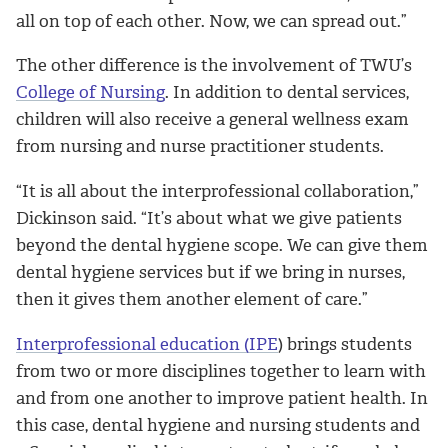
all on top of each other. Now, we can spread out.”
The other difference is the involvement of TWU’s
College of Nursing
. In addition to dental services,
children will also receive a general wellness exam
from nursing and nurse practitioner students.
“It is all about the interprofessional collaboration,”
Dickinson said. “It’s about what we give patients
beyond the dental hygiene scope. We can give them
dental hygiene services but if we bring in nurses,
then it gives them another element of care.”
Interprofessional education (IPE
) brings students
from two or more disciplines together to learn with
and from one another to improve patient health. In
this case, dental hygiene and nursing students and