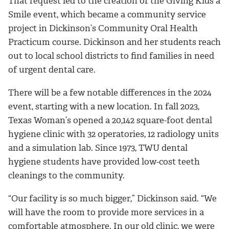
That request led to the creation of the Giving Kids a
Smile event, which became a community service
project in Dickinson’s Community Oral Health
Practicum course. Dickinson and her students reach
out to local school districts to find families in need
of urgent dental care.
There will be a few notable differences in the 2024
event, starting with a new location. In fall 2023,
Texas Woman’s opened a 20,142 square-foot dental
hygiene clinic with 32 operatories, 12 radiology units
and a simulation lab. Since 1973, TWU dental
hygiene students have provided low-cost teeth
cleanings to the community.
“Our facility is so much bigger,” Dickinson said. “We
will have the room to provide more services in a
comfortable atmosphere. In our old clinic, we were