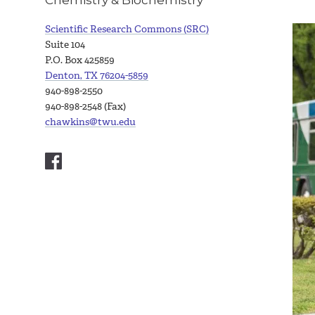
Scientific Research Commons (SRC)
Suite 104
P.O. Box 425859
Denton, TX 76204-5859
940-898-2550
940-898-2548 (Fax)
chawkins@twu.edu