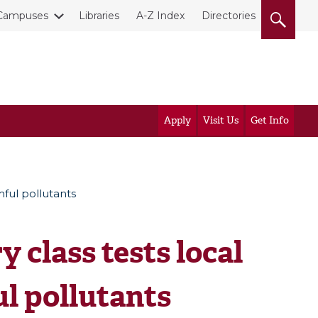
Campuses
Libraries
A-Z Index
Directories
Apply
Visit Us
Get Info
mful pollutants
 class tests local
ul pollutants