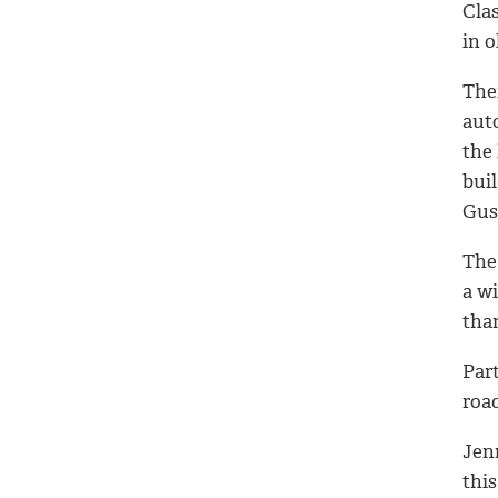
Cla
in 
Thei
aut
the
bui
Gust
The 
a wi
than
Part
road
Jenn
this