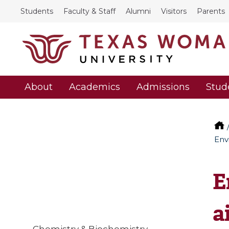
Students
Faculty & Staff
Alumni
Visitors
Parents
About
Academics
Admissions
Stud
Env
E
a
Chemistry & Biochemistry