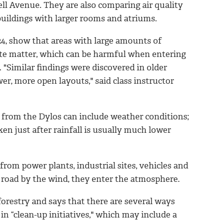
ll Avenue. They are also comparing air quality
buildings with larger rooms and atriums.
 24, show that areas with large amounts of
late matter, which can be harmful when entering
 "Similar findings were discovered in older
r, more open layouts," said class instructor
s from the Dylos can include weather conditions;
en just after rainfall is usually much lower
from power plants, industrial sites, vehicles and
he road by the wind, they enter the atmosphere.
 forestry and says that there are several ways
 in “clean-up initiatives," which may include a