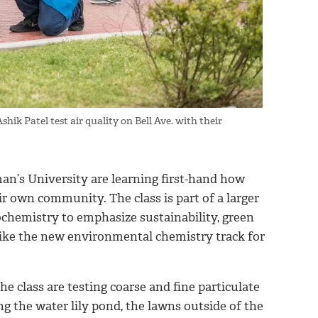
k Patel test air quality on Bell Ave. with their
n’s University are learning first-hand how
ir own community. The class is part of a larger
chemistry to emphasize sustainability, green
like the new environmental chemistry track for
he class are testing coarse and fine particulate
 the water lily pond, the lawns outside of the