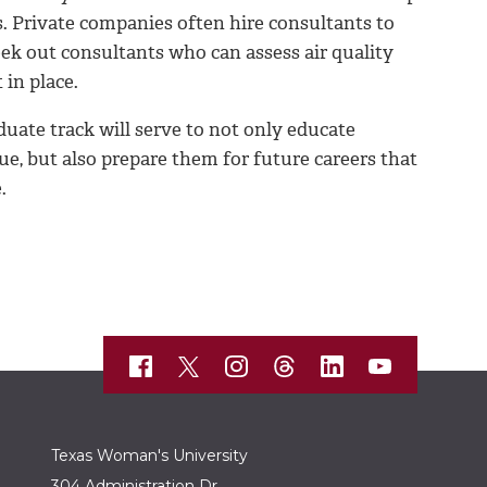
s. Private companies often hire consultants to
seek out consultants who can assess air quality
 in place.
te track will serve to not only educate
ue, but also prepare them for future careers that
.
Texas Woman's University
304 Administration Dr.