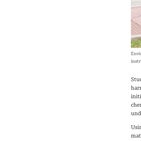
Envi
inst
Stu
harm
ini
che
und
Usin
mat