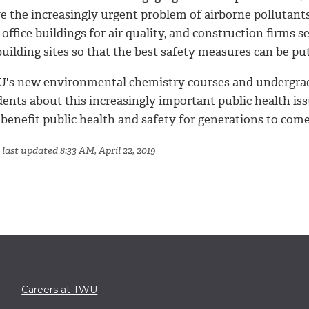
ve the increasingly urgent problem of airborne pollutant
 office buildings for air quality, and construction firms 
uilding sites so that the best safety measures can be put
's new environmental chemistry courses and undergradua
ents about this increasingly important public health iss
 benefit public health and safety for generations to come
last updated 8:33 AM, April 22, 2019
Careers at TWU