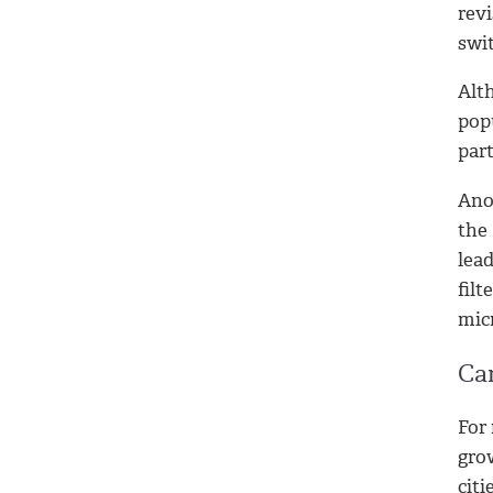
revi
swit
Alth
popu
part
Ano
the
lea
filt
micr
Ca
For 
gro
citi