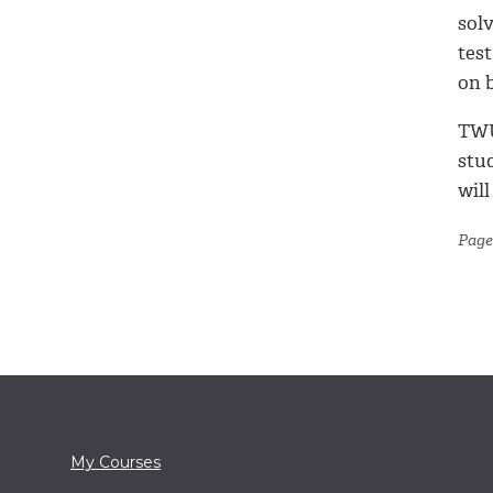
sol
test
on b
TWU
stud
will
Page 
My Courses