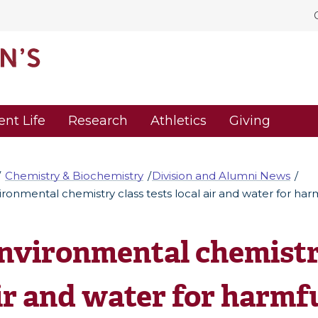
ent Life
Research
Athletics
Giving
Chemistry & Biochemistry
Division and Alumni News
ironmental chemistry class tests local air and water for har
nvironmental chemistry
ir and water for harmf