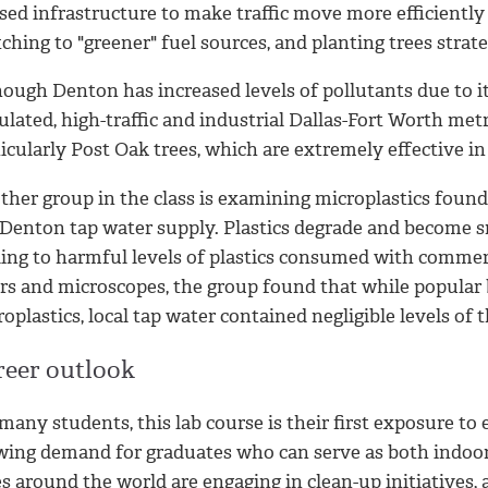
sed infrastructure to make traffic move more efficiently 
ching to "greener" fuel sources, and planting trees strate
ough Denton has increased levels of pollutants due to it
lated, high-traffic and industrial Dallas-Fort Worth metro
icularly Post Oak trees, which are extremely effective in
ther group in the class is examining microplastics found
 Denton tap water supply. Plastics degrade and become sm
ding to harmful levels of plastics consumed with commer
ers and microscopes, t
he group found that while popular 
oplastics, local tap water contained negligible levels of 
reer outlook
many students, this lab course is their first exposure t
wing demand for graduates who can serve as both indoo
es around the world are engaging in clean-up initiatives