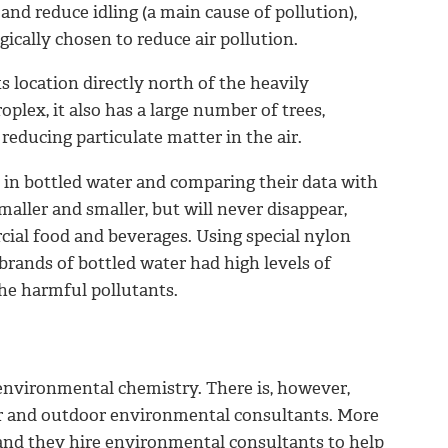
and reduce idling (a main cause of pollution),
gically chosen to reduce air pollution.
s location directly north of the heavily
plex, it also has a large number of trees,
 reducing particulate matter in the air.
 in bottled water and comparing their data with
aller and smaller, but will never disappear,
cial food and beverages. Using
special nylon
brands of bottled water had high levels of
the harmful pollutants.
o environmental chemistry. There is, however,
r and outdoor environmental consultants. More
, and they hire environmental consultants to help