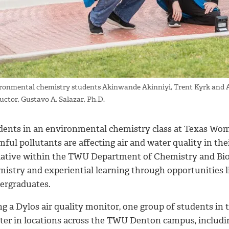
ronmental chemistry students Akinwande Akinniyi, Trent Kyrk and Ashi
ructor, Gustavo A. Salazar, Ph.D.
dents in an environmental chemistry class at Texas Woma
ful pollutants are affecting air and water quality in the
tiative within the TWU Department of Chemistry and Bio
mistry and experiential learning through opportunities 
ergraduates.
g a Dylos air quality monitor, one group of students in t
ter in locations across the TWU Denton campus, including