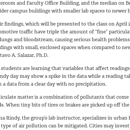
ssroom and Faculty Office Building, and the median on Be
older campus buildings with smaller lab spaces to newer 
r findings, which will be presented to the class on April
omotive traffic have triple the amount of “fine” particu
 lungs and bloodstream, causing serious health problems.
ldings with small, enclosed spaces when compared to newe
avo A. Salazar, Ph.D.
students are learning that variables that affect reading
ndy day may show a spike in the data while a reading tak
 a data from a clear day with no precipitation.
iculate matter is a combination of pollutants that come 
s. When tiny bits of tires or brakes are picked up off t
a Rindy, the group’s lab instructor, specializes in urban
 type of air pollution can be mitigated. Cities may invest