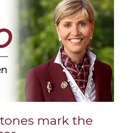
stones mark the