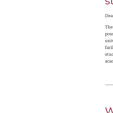
s
Dea
The 
poss
uni
faci
stu
aca
W