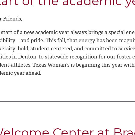
tart of the academic y
r Friends,
start of a new academic year always brings a special ene
ibility—and pride. This fall, that energy has been magni
versity: bold, student-centered, and committed to servi
lities in Denton, to statewide recognition for our foster
dent-athletes, Texas Woman’s is beginning this year wit
demic year ahead.
elcome Center at Bra