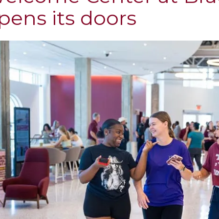
pens its doors