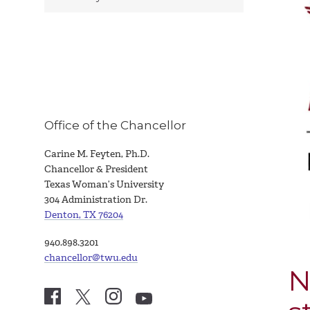
Office of the Chancellor
Carine M. Feyten, Ph.D.
Chancellor & President
Texas Woman’s University
304 Administration Dr.
Denton, TX 76204
940.898.3201
chancellor@twu.edu
N