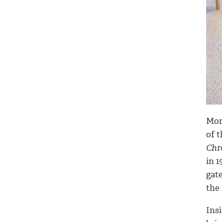
Mor
of 
Chr
in 1
gat
the 
Insi