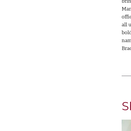
bri
Man
off
all 
bold
nami
Bra
S