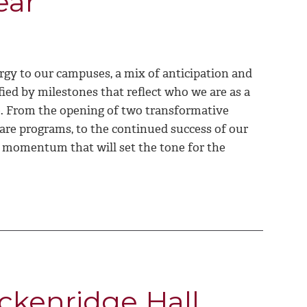
ear
rgy to our campuses, a mix of anticipation and
fied by milestones that reflect who we are as a
ce. From the opening of two transformative
 care programs, to the continued success of our
h momentum that will set the tone for the
ckenridge Hall