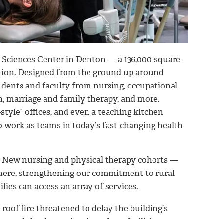
 Sciences Center in Denton — a 136,000-square-
ation. Designed from the ground up around
tudents and faculty from nursing, occupational
n, marriage and family therapy, and more.
-style” offices, and even a teaching kitchen
 to work as teams in today’s fast-changing health
. New nursing and physical therapy cohorts —
here, strengthening our commitment to rural
lies can access an array of services.
roof fire threatened to delay the building’s