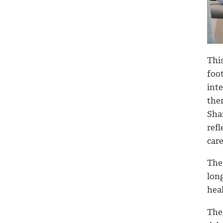
Thi
foo
int
the
Shar
refl
car
The
lon
heal
The 