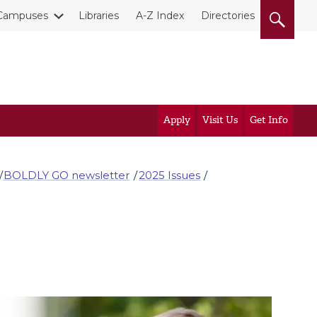
Campuses
Libraries
A-Z Index
Directories
Apply
Visit Us
Get Info
BOLDLY GO newsletter
2025 Issues