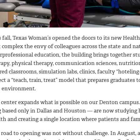
s fall, Texas Woman’s opened the doors to its new Health
t complex the envy of colleagues across the state and n
erprofessional education, the building brings together s
rapy, physical therapy, communication sciences, nutritio
ed classrooms, simulation labs, clinics, faculty “hoteling
ect a “teach, train, treat” model that prepares graduates
e environment.
 center expands what is possible on our Denton campus
g based only in Dallas and Houston — are now studying 
th and creating a single location where patients and fami
road to opening was not without challenge. In August, a 