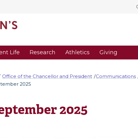
ent Life
Research
Athletics
Giving
Office of the Chancellor and President
Communications
tember 2025
eptember 2025