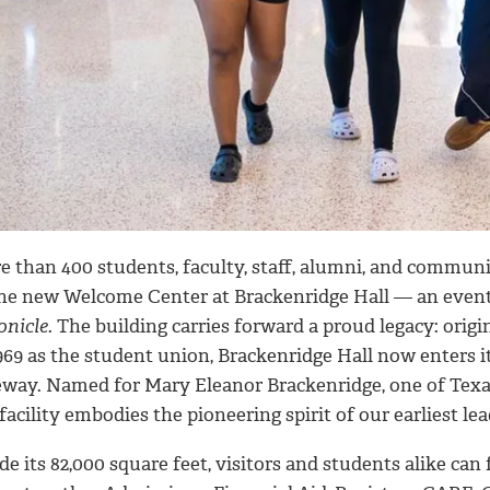
e than 400 students, faculty, staff, alumni, and commun
the new Welcome Center at Brackenridge Hall — an even
onicle
. The building carries forward a proud legacy: origi
969 as the student union, Brackenridge Hall now enters its
eway. Named for Mary Eleanor Brackenridge, one of Texas
facility embodies the pioneering spirit of our earliest lea
de its 82,000 square feet, visitors and students alike c