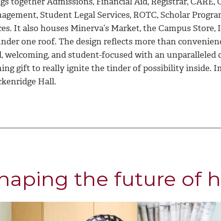
ngs together Admissions, Financial Aid, Registrar, CARE
agement, Student Legal Services, ROTC, Scholar Program
ices. It also houses Minerva’s Market, the Campus Store,
under one roof. The design reflects more than convenienc
, welcoming, and student-focused with an unparalleled ca
ng gift to really ignite the tinder of possibility inside. I
ckenridge Hall.
haping the future of h