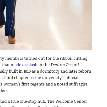
ity members turned out for the ribbon cutting
t that
made a splash
in the
Denton Record-
nally built in 1916 as a dormitory and later reborn
 third chapter as the university’s official
 Woman’s first regents and a noted suffragist,
ders.
an find a true one-stop hub. The Welcome Center