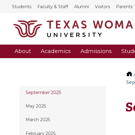
Students
Faculty & Staff
Alumni
Visitors
Parents
About
Academics
Admissions
Stud
Sep
September 2025
S
May 2025
March 2025
February 2025