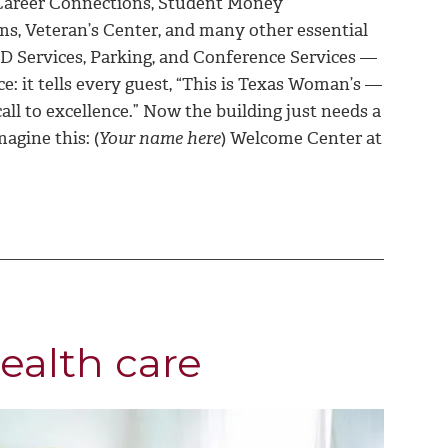
, Career Connections, Student Money
s, Veteran’s Center, and many other essential
 ID Services, Parking, and Conference Services —
e: it tells every guest, “This is Texas Woman’s —
ll to excellence.” Now the building just needs a
magine this: (
Your name here
) Welcome Center at
ealth care