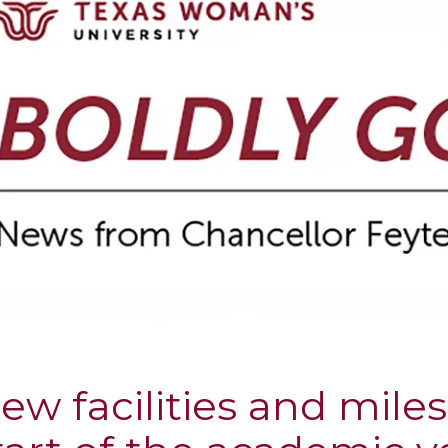
ew facilities and mile