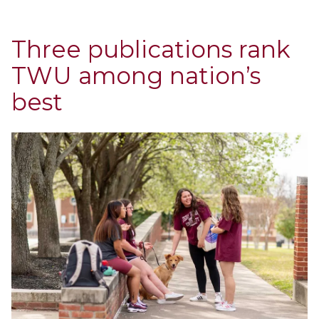
Three publications rank
TWU among nation’s
best