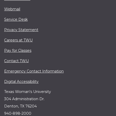
Webmail
Service Desk
Privacy Statement
Careers at TWU
Pay for Classes
Contact TWU
Emergency Contact Information
Digital Accessibility
Texas Woman's University
304 Administration Dr.
Denton, TX 76204
940-898-2000