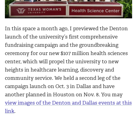
In this space a month ago, I previewed the Denton
launch of the university’s first comprehensive
fundraising campaign and the groundbreaking
ceremony for our new $107 million health sciences
center, which will propel the university to new
heights in healthcare learning, discovery and
community service. We held a second leg of the
campaign launch on Oct. 3 in Dallas and have
another planned in Houston on Nov. 8. You may
view images of the Denton and Dallas events at this
link
.