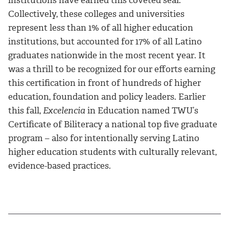
Collectively, these colleges and universities
represent less than 1% of all higher education
institutions, but accounted for 17% of all Latino
graduates nationwide in the most recent year. It
was a thrill to be recognized for our efforts earning
this certification in front of hundreds of higher
education, foundation and policy leaders. Earlier
this fall,
Excelencia
in Education named TWU’s
Certificate of Biliteracy a national top five graduate
program – also for intentionally serving Latino
higher education students with culturally relevant,
evidence-based practices.