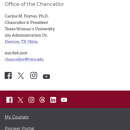
Office of the Chancellor
Carine M. Feyten, Ph.D.
Chancellor & President
Texas Woman’s University
304 Administration Dr.
Denton, TX 76204
940.898.3201
chancellor@twu.edu
My Courses
Pioneer Portal