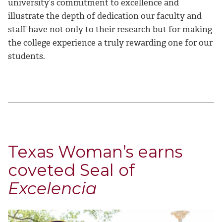
university’s commitment to excellence and
illustrate the depth of dedication our faculty and
staff have not only to their research but for making
the college experience a truly rewarding one for our
students.
Texas Woman’s earns
coveted Seal of
Excelencia