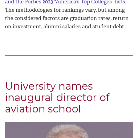
and the Forbes 2023 “America’s Top Colleges” lists
.
The methodologies for rankings vary, but among
the considered factors are graduation rates, return
on investment, alumni salaries and student debt.
University names
inaugural director of
aviation school