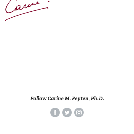
Follow Carine M. Feyten, Ph.D.
‌
‌