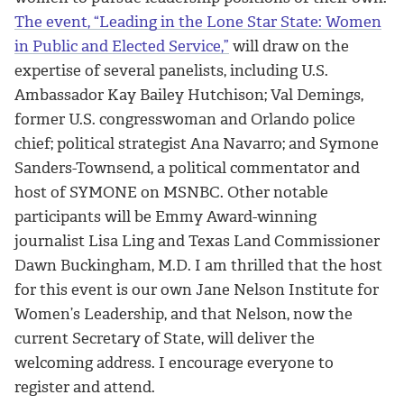
The event, “Leading in the Lone Star State: Women
in Public and Elected Service,”
will draw on the
expertise of several panelists, including U.S.
Ambassador Kay Bailey Hutchison; Val Demings,
former U.S. congresswoman and Orlando police
chief; political strategist Ana Navarro; and Symone
Sanders-Townsend, a political commentator and
host of SYMONE on MSNBC. Other notable
participants will be Emmy Award-winning
journalist Lisa Ling and Texas Land Commissioner
Dawn Buckingham, M.D. I am thrilled that the host
for this event is our own Jane Nelson Institute for
Women’s Leadership, and that Nelson, now the
current Secretary of State, will deliver the
welcoming address. I encourage everyone to
register and attend.