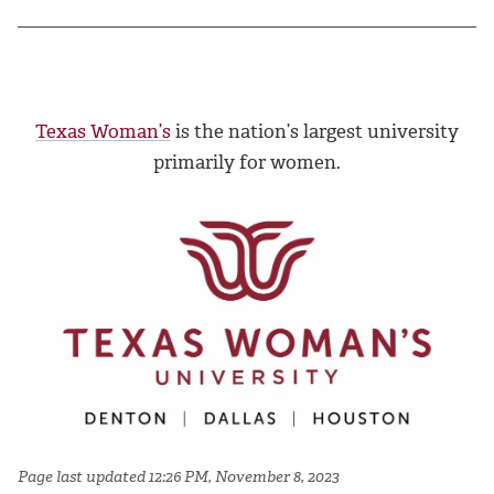
Texas Woman’s
is the nation’s largest university
primarily for women.
Page last updated 12:26 PM, November 8, 2023