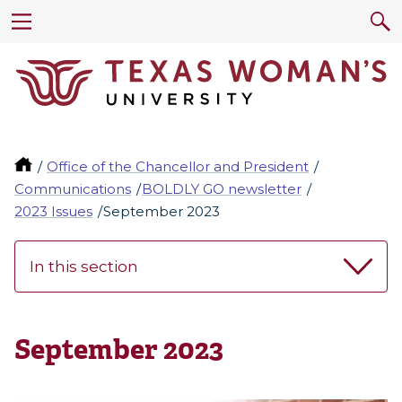
Office of the Chancellor and President
Communications
BOLDLY GO newsletter
2023 Issues
September 2023
In this section
September 2023