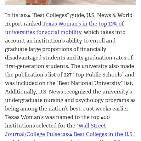
In its 2024 “Best Colleges” guide, U.S. News & World
Report ranked
Texas Woman’s in the top 13% of
universities for social mobility
, which takes into
account an institution’s ability to enroll and
graduate large proportions of financially
disadvantaged students and its graduation rates of
first-generation students. The university also made
the publication’s list of 227 “Top Public Schools” and
was included on the “Best National University” list.
Additionally, U.S. News recognized the university’s
undergraduate nursing and psychology programs as
being among the nation’s best. Just weeks earlier,
Texas Woman’s was named to the top 400
institutions selected for the
“Wall Street
Journal/College Pulse 2024 Best Colleges in the U.S.”