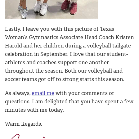
Lastly, I leave you with this picture of Texas
Woman’s Gymnastics Associate Head Coach Kristen
Harold and her children during a volleyball tailgate
celebration in September. I love that our student-
athletes and coaches support one another
throughout the season. Both our volleyball and
soccer teams got off to strong starts this season.
As always,
email me
with your comments or
questions. I am delighted that you have spent a few
minutes with me today.
Warm Regards,