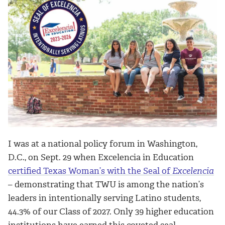
I was at a national policy forum in Washington,
D.C., on Sept. 29 when Excelencia in Education
certified Texas Woman’s with the Seal of
Excelencia
– demonstrating that TWU is among the nation’s
leaders in intentionally serving Latino students,
44.3% of our Class of 2027. Only 39 higher education
institutions have earned this coveted seal.