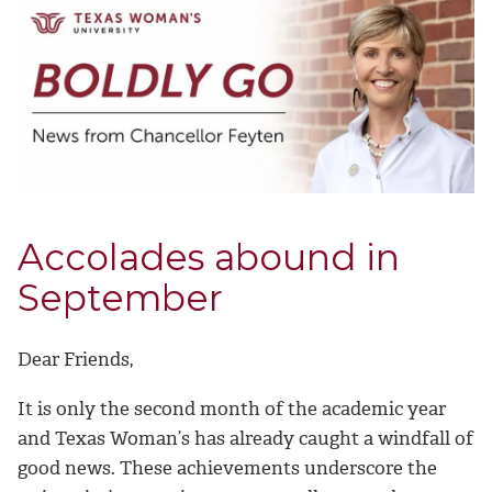
Accolades abound in
September
Dear Friends,
It is only the second month of the academic year
and Texas Woman’s has already caught a windfall of
good news. These achievements underscore the