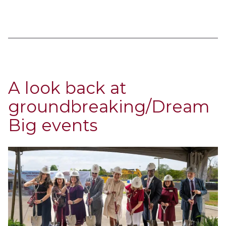
A look back at
groundbreaking/Dream
Big events