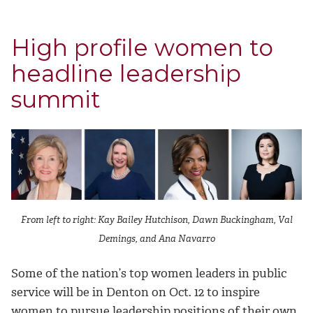
High profile women to
headline leadership
summit
From left to right: Kay Bailey Hutchison, Dawn Buckingham, Val
Demings, and Ana Navarro
Some of the nation’s top women leaders in public
service will be in Denton on Oct. 12 to inspire
women to pursue leadership positions of their own.