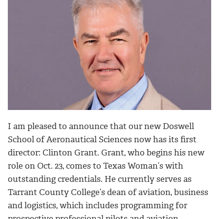
I am pleased to announce that our new Doswell
School of Aeronautical Sciences now has its first
director: Clinton Grant. Grant, who begins his new
role on Oct. 23, comes to Texas Woman’s with
outstanding credentials. He currently serves as
Tarrant County College’s dean of aviation, business
and logistics, which includes programming for
prospective professional pilots and aviation