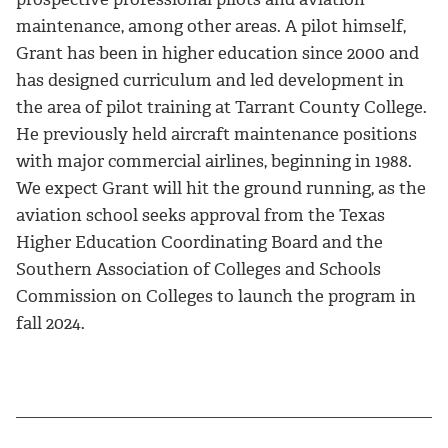
maintenance, among other areas. A pilot himself,
Grant has been in higher education since 2000 and
has designed curriculum and led development in
the area of pilot training at Tarrant County College.
He previously held aircraft maintenance positions
with major commercial airlines, beginning in 1988.
We expect Grant will hit the ground running, as the
aviation school seeks approval from the Texas
Higher Education Coordinating Board and the
Southern Association of Colleges and Schools
Commission on Colleges to launch the program in
fall 2024.