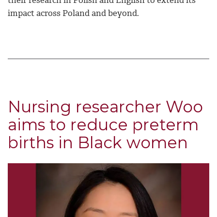
their research in Polish and English to extend its
impact across Poland and beyond.
Nursing researcher Woo
aims to reduce preterm
births in Black women