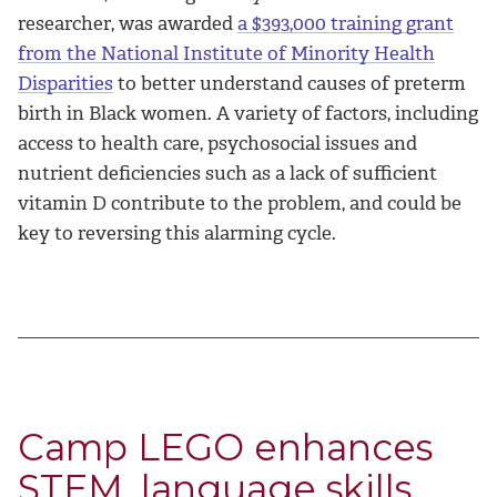
researcher, was awarded
a $393,000 training grant
from the National Institute of Minority Health
Disparities
to better understand causes of preterm
birth in Black women. A variety of factors, including
access to health care, psychosocial issues and
nutrient deficiencies such as a lack of sufficient
vitamin D contribute to the problem, and could be
key to reversing this alarming cycle.
Camp LEGO enhances
STEM, language skills