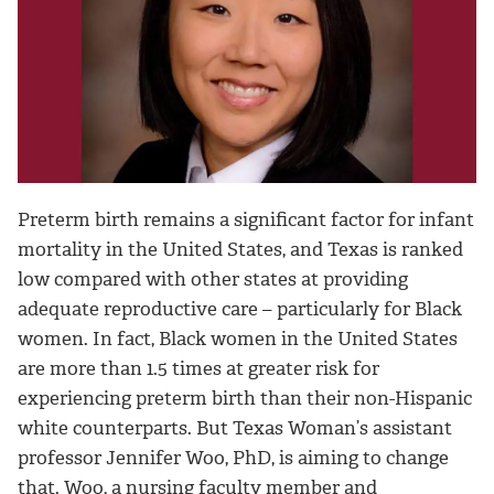
Preterm birth remains a significant factor for infant
mortality in the United States, and Texas is ranked
low compared with other states at providing
adequate reproductive care – particularly for Black
women. In fact, Black women in the United States
are more than 1.5 times at greater risk for
experiencing preterm birth than their non-Hispanic
white counterparts. But Texas Woman’s assistant
professor Jennifer Woo, PhD, is aiming to change
that. Woo, a nursing faculty member and