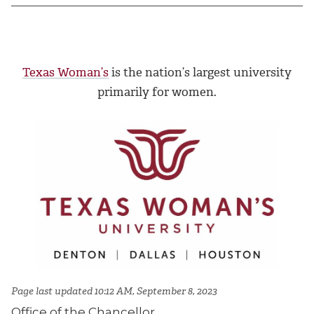
Texas Woman’s
is the nation’s largest university
primarily for women.
Page last updated 10:12 AM, September 8, 2023
Office of the Chancellor