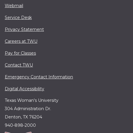
Webmail
Service Desk
Privacy Statement
Careers at TWU
Pay for Classes
Contact TWU
Emergency Contact Information
Digital Accessibility
Texas Woman's University
304 Administration Dr.
Denton, TX 76204
940-898-2000