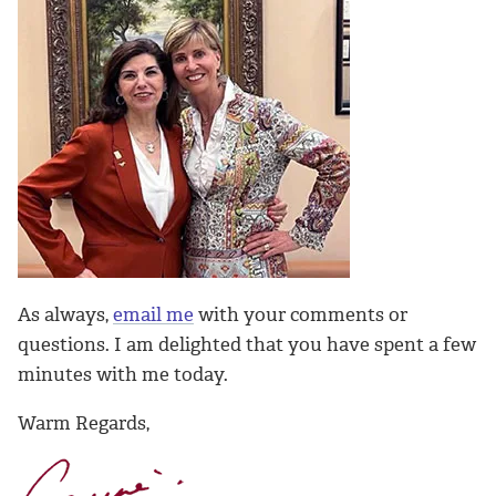
As always,
email me
with your comments or
questions. I am delighted that you have spent a few
minutes with me today.
Warm Regards,