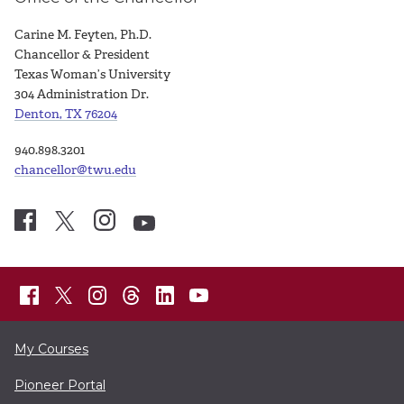
Carine M. Feyten, Ph.D.
Chancellor & President
Texas Woman’s University
304 Administration Dr.
Denton, TX 76204
940.898.3201
chancellor@twu.edu
My Courses
Pioneer Portal