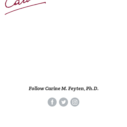
Follow Carine M. Feyten, Ph.D.
‌
‌