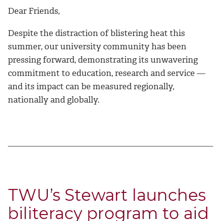
Dear Friends,
Despite the distraction of blistering heat this
summer, our university community has been
pressing forward, demonstrating its unwavering
commitment to education, research and service —
and its impact can be measured regionally,
nationally and globally.
TWU’s Stewart launches
biliteracy program to aid