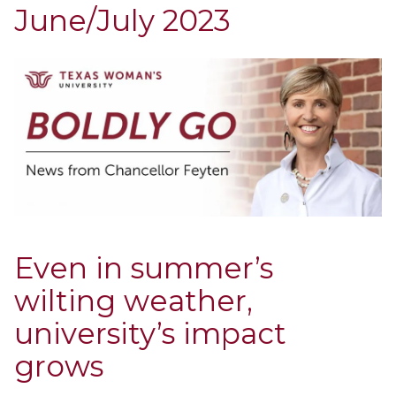
June/July 2023
Even in summer’s
wilting weather,
university’s impact
grows