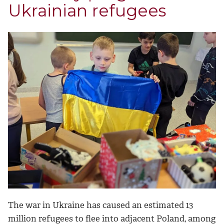
Ukrainian refugees
The war in Ukraine has caused an estimated 13
million refugees to flee into adjacent Poland, among