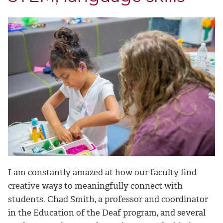
I am constantly amazed at how our faculty find
creative ways to meaningfully connect with
students. Chad Smith, a professor and coordinator
in the Education of the Deaf program, and several