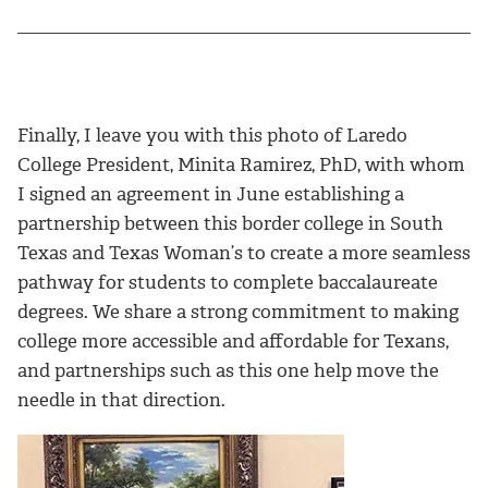
Finally, I leave you with this photo of Laredo
College President, Minita Ramirez, PhD, with whom
I signed an agreement in June establishing a
partnership between this border college in South
Texas and Texas Woman’s to create a more seamless
pathway for students to complete baccalaureate
degrees. We share a strong commitment to making
college more accessible and affordable for Texans,
and partnerships such as this one help move the
needle in that direction.