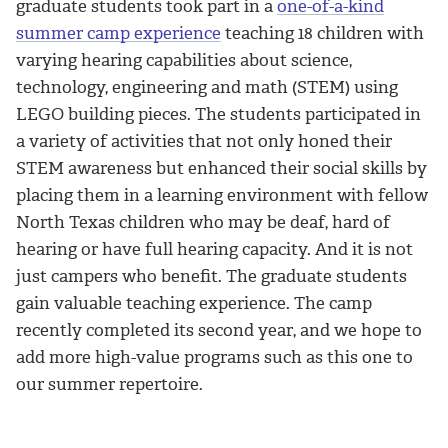
graduate students took part in a
one-of-a-kind
summer camp experience
teaching 18 children with
varying hearing capabilities about science,
technology, engineering and math (STEM) using
LEGO building pieces. The students participated in
a variety of activities that not only honed their
STEM awareness but enhanced their social skills by
placing them in a learning environment with fellow
North Texas children who may be deaf, hard of
hearing or have full hearing capacity. And it is not
just campers who benefit. The graduate students
gain valuable teaching experience. The camp
recently completed its second year, and we hope to
add more high-value programs such as this one to
our summer repertoire.