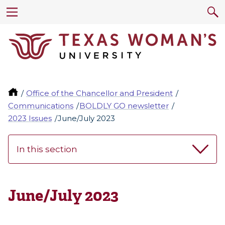
Office of the Chancellor and President
Communications
BOLDLY GO newsletter
2023 Issues
June/July 2023
In this section
June/July 2023