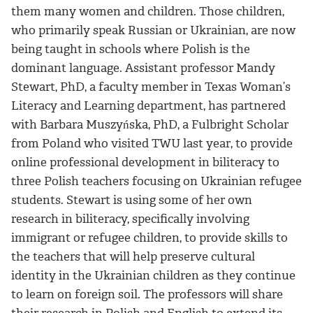
them many women and children. Those children,
who primarily speak Russian or Ukrainian, are now
being taught in schools where Polish is the
dominant language. Assistant professor Mandy
Stewart, PhD, a faculty member in Texas Woman’s
Literacy and Learning department, has partnered
with Barbara Muszyńska, PhD, a Fulbright Scholar
from Poland who visited TWU last year, to provide
online professional development in biliteracy to
three Polish teachers focusing on Ukrainian refugee
students. Stewart is using some of her own
research in biliteracy, specifically involving
immigrant or refugee children, to provide skills to
the teachers that will help preserve cultural
identity in the Ukrainian children as they continue
to learn on foreign soil. The professors will share