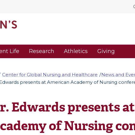
ent Life
Research
Athletics
Giving
Center for Global Nursing and Healthcare
News and Eve
 Edwards presents at American Academy of Nursing confe
r. Edwards presents a
cademy of Nursing co