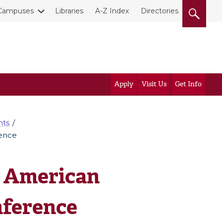
Campuses
Libraries
A-Z Index
Directories
Apply
Visit Us
Get Info
nts
rence
t American
nference