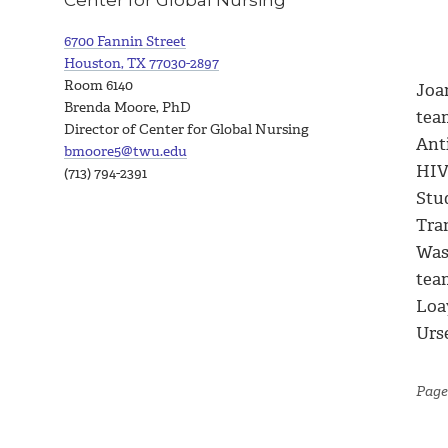
6700 Fannin Street
Houston, TX 77030-2897
Room 6140
Joa
Brenda Moore, PhD
tea
Director of Center for Global Nursing
Ant
bmoore5@twu.edu
HIV
(713) 794-2391
Stu
Tra
Was
tea
Loa
Urse
Page