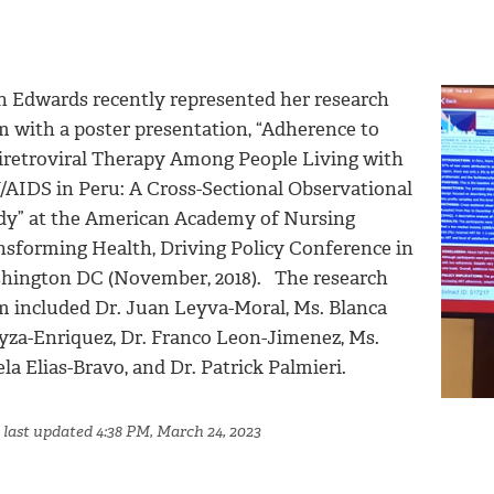
n Edwards recently represented her research
m with a poster presentation, “Adherence to
iretroviral Therapy Among People Living with
/AIDS in Peru: A Cross-Sectional Observational
dy” at the American Academy of Nursing
nsforming Health, Driving Policy Conference in
hington DC (November, 2018). The research
m included Dr. Juan Leyva-Moral, Ms. Blanca
yza-Enriquez, Dr. Franco Leon-Jimenez, Ms.
la Elias-Bravo, and Dr. Patrick Palmieri.
 last updated 4:38 PM, March 24, 2023