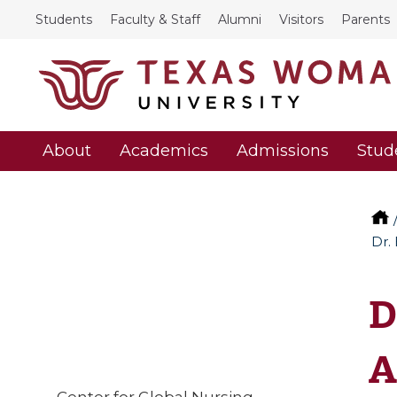
Students
Faculty & Staff
Alumni
Visitors
Parents
About
Academics
Admissions
Stud
Dr.
D
A
Center for Global Nursing