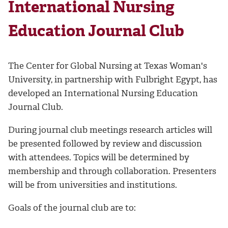
International Nursing
Education Journal Club
The Center for Global Nursing at Texas Woman's
University, in partnership with Fulbright Egypt, has
developed an International Nursing Education
Journal Club.
During journal club meetings research articles will
be presented followed by review and discussion
with attendees. Topics will be determined by
membership and through collaboration. Presenters
will be from universities and institutions.
Goals of the journal club are to: