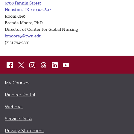
6700 Fannin Street
Houston, TX 77030-2897
Room 6140
Brenda Moore, PhD
Director of Center for Global Nursing
bmoore5@twu.edu
(713) 794-2391
My Courses
Pioneer Portal
Webmail
Service Desk
Privacy Statement