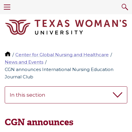
Center for Global Nursing and Healthcare
News and Events
CGN announces International Nursing Education
Journal Club
In this section
CGN announces