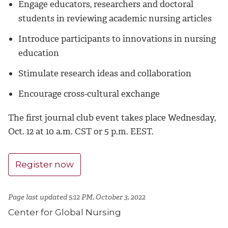
Engage educators, researchers and doctoral
students in reviewing academic nursing articles
Introduce participants to innovations in nursing
education
Stimulate research ideas and collaboration
Encourage cross-cultural exchange
The first journal club event takes place Wednesday,
Oct. 12 at 10 a.m. CST or 5 p.m. EEST.
Register now
Page last updated 5:12 PM, October 3, 2022
Center for Global Nursing