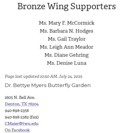
Bronze Wing Supporters
Ms. Mary F. McCormick
Ms. Barbara N. Hodges
Ms. Gail Traylor
Ms. Leigh Ann Meador
Ms. Diane Gehring
Ms. Denise Luna
Page last updated 10:50 AM, July 24, 2025
Dr. Bettye Myers Butterfly Garden
1605 N. Bell Ave.
Denton, TX 76204
940-898-2358
940-898-2382 (fax)
CMaier@twu.edu
On Facebook