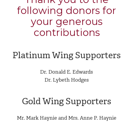
following donors for
your generous
contributions
Platinum Wing Supporters
Dr. Donald E. Edwards
Dr. Lybeth Hodges
Gold Wing Supporters
Mr. Mark Haynie and Mrs. Anne P. Haynie