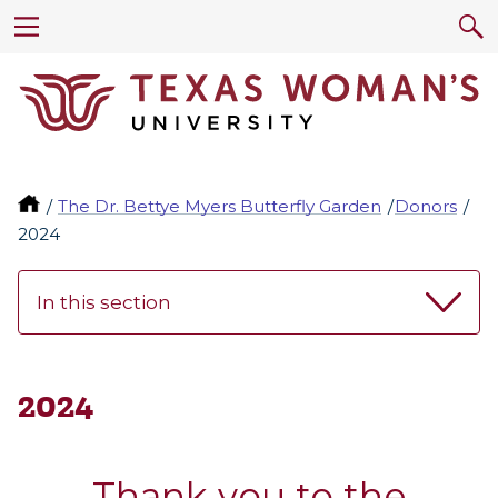
The Dr. Bettye Myers Butterfly Garden
Donors
2024
In this section
2024
Thank you to the