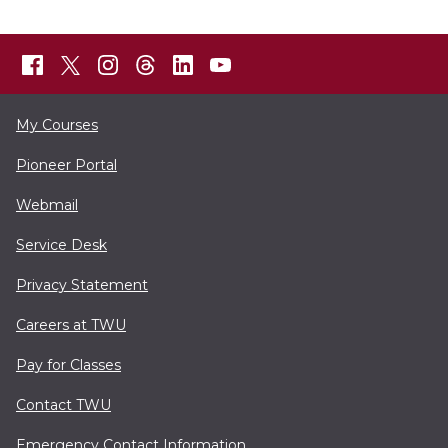
My Courses
Pioneer Portal
Webmail
Service Desk
Privacy Statement
Careers at TWU
Pay for Classes
Contact TWU
Emergency Contact Information