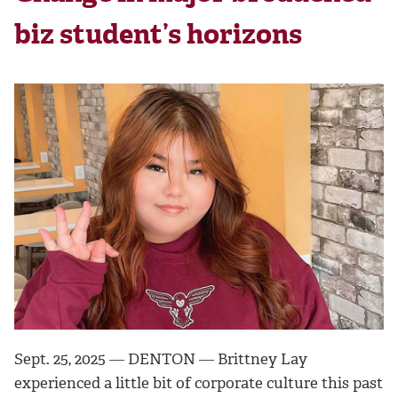
biz student’s horizons
Sept. 25, 2025 ― DENTON ―
Brittney Lay
experienced a little bit of corporate culture this past