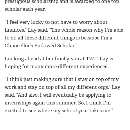
prestigious scholarship and is awarded to one top
scholar each year.
“I feel very lucky to not have to worry about
finances,” Lay said. “The whole reason why I'm able
to do all these different things is because I'm a
Chancellor’s Endowed Scholar.”
Looking ahead at her final years at TWU, Lay is
hoping for many more different experiences.
“I think just making sure that I stay on top of my
work and stay on top of all my different orgs,” Lay
said. “And also, I will eventually be applying to
internships again this summer. So, I think I'm
excited to see where my school year takes me.”