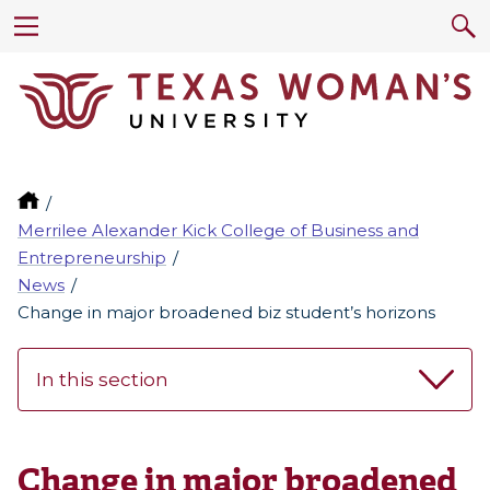
Merrilee Alexander Kick College of Business and
Entrepreneurship
News
Change in major broadened biz student’s horizons
In this section
Change in major broadened