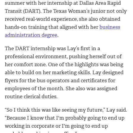
summer with her internship at Dallas Area Rapid
Transit (DART). The Texas Woman’s junior not only
received real-world experience, she also obtained
hands-on training that aligned with her
business
administration degree
.
The DART internship was Lay’s first in a
professional environment, pushing herself out of
her comfort zone. One of the highlights was being
able to build on her marketing skills. Lay designed
flyers for the bus operators and certificates for
employees of the month. She also was assigned
routine clerical duties.
“So I think this was like seeing my future,” Lay said.
“Because I know that I'm probably going to end up
working in corporate or I'm going to end up