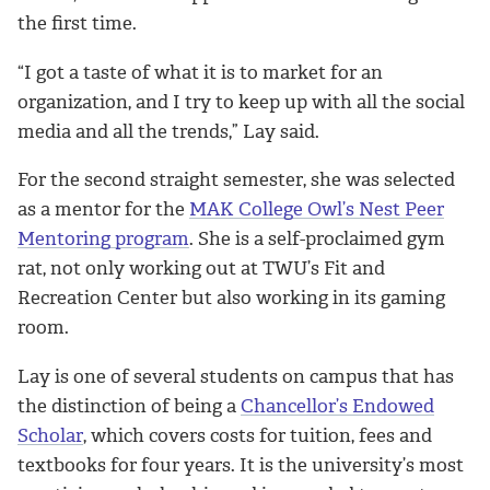
the first time.
“I got a taste of what it is to market for an
organization, and I try to keep up with all the social
media and all the trends,” Lay said.
For the second straight semester, she was selected
as a mentor for the
MAK College Owl’s Nest Peer
Mentoring program
. She is a self-proclaimed gym
rat, not only working out at TWU’s Fit and
Recreation Center but also working in its gaming
room.
Lay is one of several students on campus that has
the distinction of being a
Chancellor’s Endowed
Scholar
, which covers costs for tuition, fees and
textbooks for four years. It is the university’s most