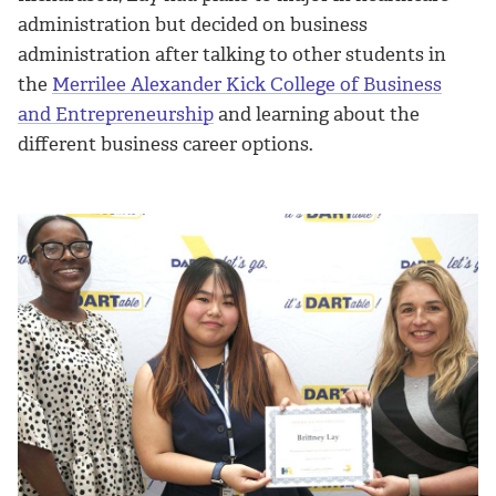
administration but decided on business
administration after talking to other students in
the
Merrilee Alexander Kick College of Business
and Entrepreneurship
and learning about the
different business career options.