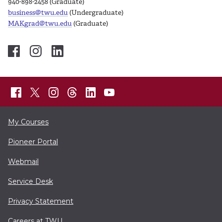
940-898-2458 (Graduate)
business@twu.edu
(Undergraduate)
MAKgrad@twu.edu
(Graduate)
My Courses
Pioneer Portal
Webmail
Service Desk
Privacy Statement
Careers at TWU