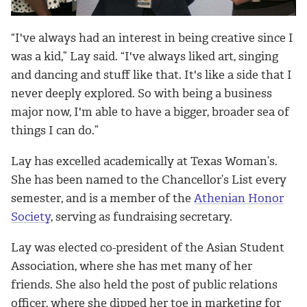
“I've always had an interest in being creative since I
was a kid,” Lay said. “I've always liked art, singing
and dancing and stuff like that. It's like a side that I
never deeply explored. So with being a business
major now, I'm able to have a bigger, broader sea of
things I can do.”
Lay has excelled academically at Texas Woman’s.
She has been named to the Chancellor’s List every
semester, and is a member of the
Athenian Honor
Society
, serving as fundraising secretary.
Lay was elected co-president of the Asian Student
Association, where she has met many of her
friends. She also held the post of public relations
officer, where she dipped her toe in marketing for