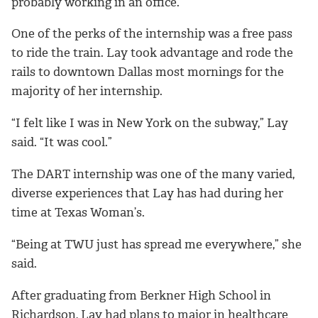
probably working in an office.”
One of the perks of the internship was a free pass
to ride the train. Lay took advantage and rode the
rails to downtown Dallas most mornings for the
majority of her internship.
“I felt like I was in New York on the subway,” Lay
said. “It was cool.”
The DART internship was one of the many varied,
diverse experiences that Lay has had during her
time at Texas Woman’s.
“Being at TWU just has spread me everywhere,” she
said.
After graduating from Berkner High School in
Richardson, Lay had plans to major in healthcare