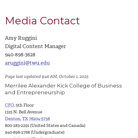
Media Contact
Amy Ruggini
Digital Content Manager
940-898-3628
aruggini@twu.edu
Page last updated 9:46 AM, October 1, 2025
Merrilee Alexander Kick College of Business
and Entrepreneurship
CFO
, 5th Floor
1315 N. Bell Avenue
Denton, TX 76204-5738
800-283-2291 (United States and Canada)
940-898-2768 (Undergraduate)