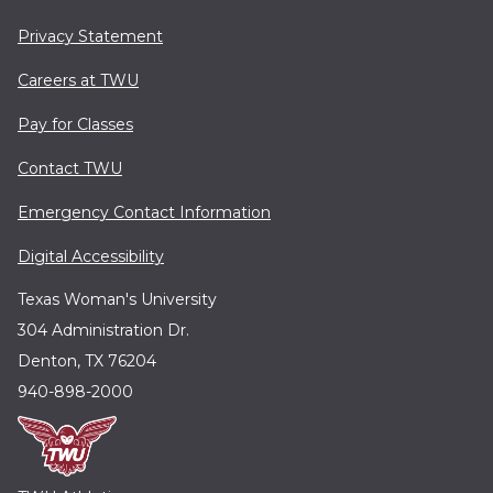
Privacy Statement
Careers at TWU
Pay for Classes
Contact TWU
Emergency Contact Information
Digital Accessibility
Texas Woman's University
304 Administration Dr.
Denton, TX 76204
940-898-2000