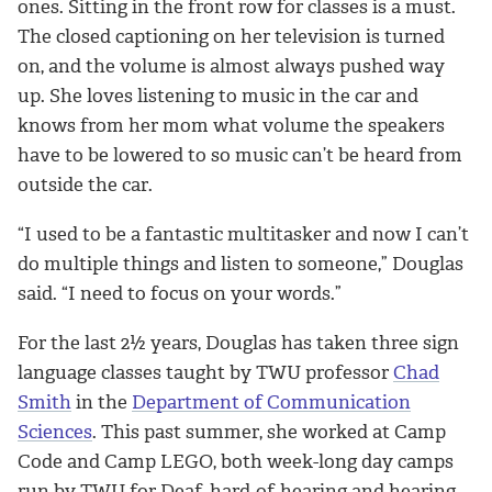
ones. Sitting in the front row for classes is a must.
The closed captioning on her television is turned
on, and the volume is almost always pushed way
up. She loves listening to music in the car and
knows from her mom what volume the speakers
have to be lowered to so music can’t be heard from
outside the car.
“I used to be a fantastic multitasker and now I can’t
do multiple things and listen to someone,” Douglas
said. “I need to focus on your words.”
For the last 2½ years, Douglas has taken three sign
language classes taught by TWU professor
Chad
Smith
in the
Department of Communication
Sciences
. This past summer, she worked at Camp
Code and Camp LEGO, both week-long day camps
run by TWU for Deaf, hard-of-hearing and hearing