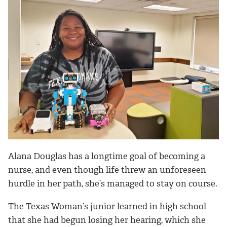
Alana Douglas has a longtime goal of becoming a
nurse, and even though life threw an unforeseen
hurdle in her path, she’s managed to stay on course.
The Texas Woman’s junior learned in high school
that she had begun losing her hearing, which she