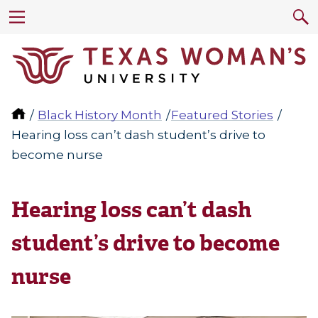
Black History Month
Featured Stories
Hearing loss can’t dash student’s drive to
become nurse
Hearing loss can’t dash
student’s drive to become
nurse