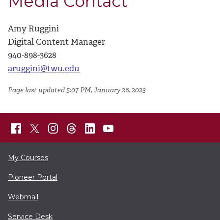
Media Contact
Amy Ruggini
Digital Content Manager
940-898-3628
aruggini@twu.edu
Page last updated 5:07 PM, January 26, 2023
My Courses
Pioneer Portal
Webmail
Service Desk