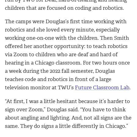
children that are focused on coding and robotics.
The camps were Douglas’s first time working with
robotics and she loved every minute, especially
working one-on-one with the children. Then Smith
offered her another opportunity: to teach robotics
via Zoom to children who are deaf and hard of
hearing in a Chicago classroom. For two hours once
a week during the 2022 fall semester, Douglas
teaches code and robotics in front of a large
television monitor at TWU’s
Future Classroom Lab
.
“At first, I was a little hesitant because it’s harder to
sign over Zoom,” Douglas said. “You have to think
about angling and lighting. And, not all signs are the
same. They do signs a little differently in Chicago.”