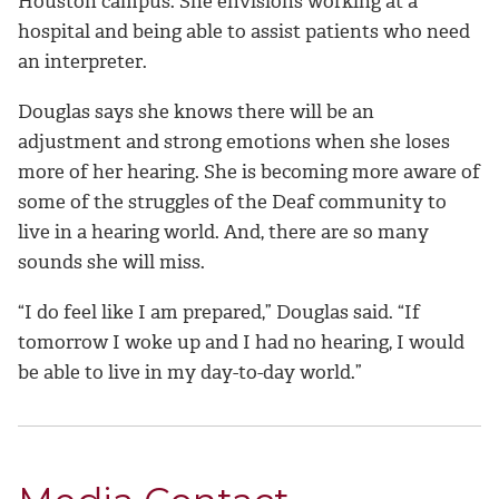
Houston campus. She envisions working at a
hospital and being able to assist patients who need
an interpreter.
Douglas says she knows there will be an
adjustment and strong emotions when she loses
more of her hearing. She is becoming more aware of
some of the struggles of the Deaf community to
live in a hearing world. And, there are so many
sounds she will miss.
“I do feel like I am prepared,” Douglas said. “If
tomorrow I woke up and I had no hearing, I would
be able to live in my day-to-day world.”