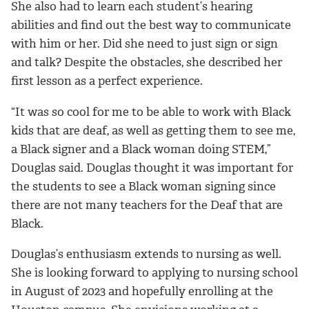
She also had to learn each student’s hearing
abilities and find out the best way to communicate
with him or her. Did she need to just sign or sign
and talk? Despite the obstacles, she described her
first lesson as a perfect experience.
“It was so cool for me to be able to work with Black
kids that are deaf, as well as getting them to see me,
a Black signer and a Black woman doing STEM,”
Douglas said. Douglas thought it was important for
the students to see a Black woman signing since
there are not many teachers for the Deaf that are
Black.
Douglas’s enthusiasm extends to nursing as well.
She is looking forward to applying to nursing school
in August of 2023 and hopefully enrolling at the