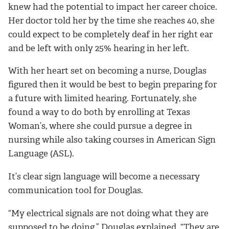
knew had the potential to impact her career choice.
Her doctor told her by the time she reaches 40, she
could expect to be completely deaf in her right ear
and be left with only 25% hearing in her left.
With her heart set on becoming a nurse, Douglas
figured then it would be best to begin preparing for
a future with limited hearing. Fortunately, she
found a way to do both by enrolling at Texas
Woman’s, where she could pursue a degree in
nursing while also taking courses in American Sign
Language (ASL).
It’s clear sign language will become a necessary
communication tool for Douglas.
“My electrical signals are not doing what they are
supposed to be doing,” Douglas explained. “They are