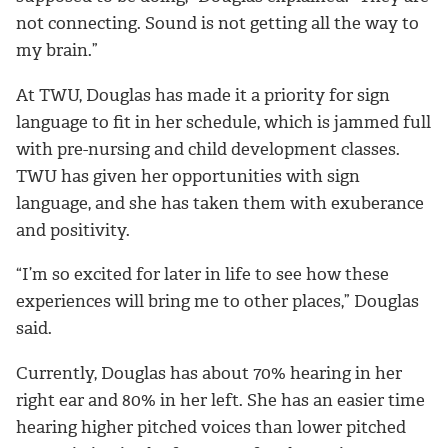
not connecting. Sound is not getting all the way to
my brain.”
At TWU, Douglas has made it a priority for sign
language to fit in her schedule, which is jammed full
with pre-nursing and child development classes.
TWU has given her opportunities with sign
language, and she has taken them with exuberance
and positivity.
“I’m so excited for later in life to see how these
experiences will bring me to other places,” Douglas
said.
Currently, Douglas has about 70% hearing in her
right ear and 80% in her left. She has an easier time
hearing higher pitched voices than lower pitched