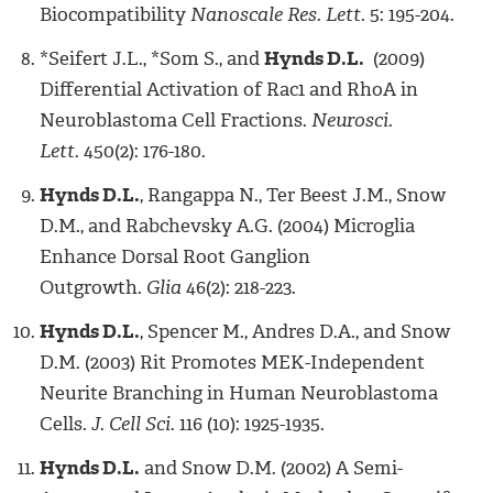
Biocompatibility
Nanoscale Res. Lett.
5: 195-204.
*Seifert J.L., *Som S., and
Hynds D.L.
(2009)
Differential Activation of Rac1 and RhoA in
Neuroblastoma Cell Fractions.
Neurosci.
Lett.
450(2): 176-180.
Hynds D.L.
, Rangappa N., Ter Beest J.M., Snow
D.M., and Rabchevsky A.G. (2004) Microglia
Enhance Dorsal Root Ganglion
Outgrowth.
Glia
46(2): 218-223.
Hynds D.L.
, Spencer M., Andres D.A., and Snow
D.M. (2003) Rit Promotes MEK-Independent
Neurite Branching in Human Neuroblastoma
Cells.
J. Cell Sci.
116 (10): 1925-1935.
Hynds D.L.
and Snow D.M. (2002) A Semi-