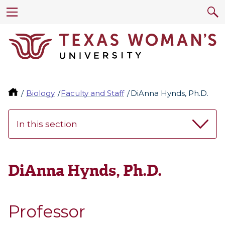
Biology
Faculty and Staff
DiAnna Hynds, Ph.D.
In this section
DiAnna Hynds, Ph.D.
Professor