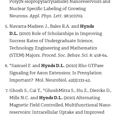
Poly(N-isopropylacrylamide) Nanoreservoirs and
Nuclear Specific Labeling of Growing
Neurons.
Appl. Phys. Lett.
98:103702.
Navarra-Madsen J., Bales R.A. and
Hynds
D.L.
(2010) Role of Scholarships in Improving
Success Rates of Undergraduate Science,
Technology, Engineering and Mathematics
(STEM) Majors.
Proced. Soc. Behav. Sci.
8: 458-64.
*Samuel F. and
Hynds D.L.
(2010) Rho GTPase
Signaling for Axon Extension: Is Prenylation
Important? Mol. Neurobiol. 42(2):133-42.
Ghosh S., Cai T., *GhoshMitra S., Hu Z., Diercks D.,
Mills N.C. and
Hynds D.L.
(2010) Alternating
Magnetic Field Controlled, Multifunctional Nano-
reservoirs: Intracellular Uptake and Improved