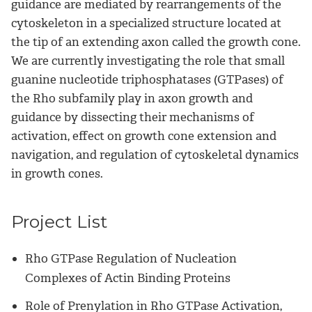
guidance are mediated by rearrangements of the
cytoskeleton in a specialized structure located at
the tip of an extending axon called the growth cone.
We are currently investigating the role that small
guanine nucleotide triphosphatases (GTPases) of
the Rho subfamily play in axon growth and
guidance by dissecting their mechanisms of
activation, effect on growth cone extension and
navigation, and regulation of cytoskeletal dynamics
in growth cones.
Project List
Rho GTPase Regulation of Nucleation
Complexes of Actin Binding Proteins
Role of Prenylation in Rho GTPase Activation,