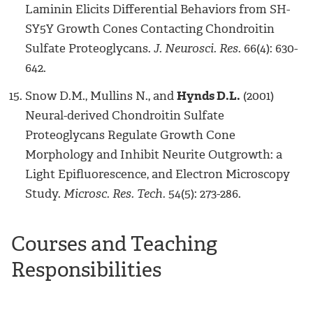
Laminin Elicits Differential Behaviors from SH-
SY5Y Growth Cones Contacting Chondroitin
Sulfate Proteoglycans.
J. Neurosci. Res.
66(4): 630-
642.
Snow D.M., Mullins N., and
Hynds D.L.
(2001)
Neural-derived Chondroitin Sulfate
Proteoglycans Regulate Growth Cone
Morphology and Inhibit Neurite Outgrowth: a
Light Epifluorescence, and Electron Microscopy
Study.
Microsc. Res. Tech.
54(5): 273-286.
Courses and Teaching
Responsibilities