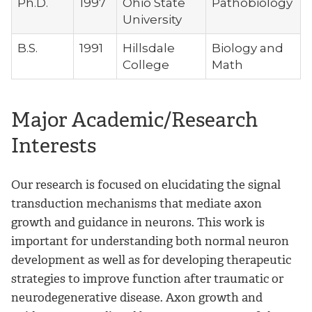
Ph.D.
1997
Ohio State
Pathobiology
University
B.S.
1991
Hillsdale
Biology and
College
Math
Major Academic/Research
Interests
Our research is focused on elucidating the signal
transduction mechanisms that mediate axon
growth and guidance in neurons. This work is
important for understanding both normal neuron
development as well as for developing therapeutic
strategies to improve function after traumatic or
neurodegenerative disease. Axon growth and