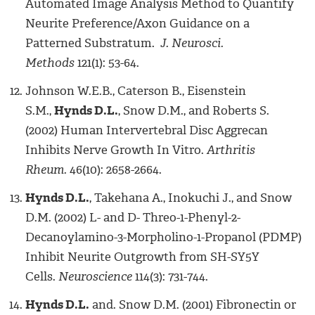
Automated Image Analysis Method to Quantify
Neurite Preference/Axon Guidance on a
Patterned Substratum.
J. Neurosci.
Methods
121(1): 53-64.
Johnson W.E.B., Caterson B., Eisenstein
S.M.,
Hynds D.L.
, Snow D.M., and Roberts S.
(2002) Human Intervertebral Disc Aggrecan
Inhibits Nerve Growth In Vitro.
Arthritis
Rheum.
46(10): 2658-2664.
Hynds D.L.
, Takehana A., Inokuchi J., and Snow
D.M. (2002) L- and D- Threo-1-Phenyl-2-
Decanoylamino-3-Morpholino-1-Propanol (PDMP)
Inhibit Neurite Outgrowth from SH-SY5Y
Cells.
Neuroscience
114(3): 731-744.
Hynds D.L.
and. Snow D.M. (2001) Fibronectin or