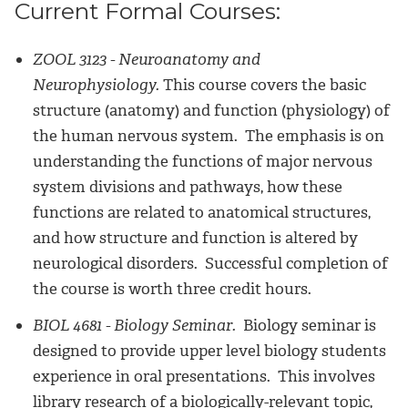
Current Formal Courses:
ZOOL 3123 - Neuroanatomy and
Neurophysiology.
This course covers the basic
structure (anatomy) and function (physiology) of
the human nervous system. The emphasis is on
understanding the functions of major nervous
system divisions and pathways, how these
functions are related to anatomical structures,
and how structure and function is altered by
neurological disorders. Successful completion of
the course is worth three credit hours.
BIOL 4681 - Biology Seminar.
Biology seminar is
designed to provide upper level biology students
experience in oral presentations. This involves
library research of a biologically-relevant topic,