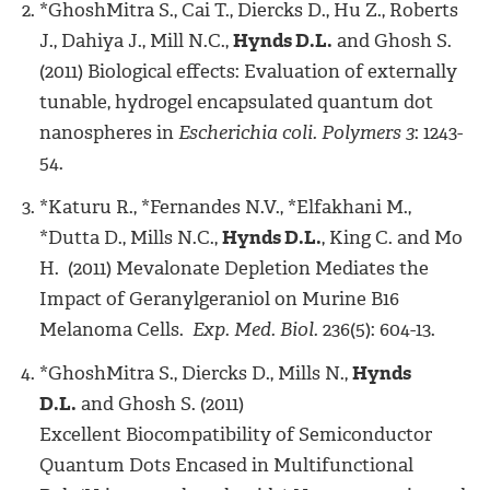
*GhoshMitra S., Cai T., Diercks D., Hu Z., Roberts
J., Dahiya J., Mill N.C.,
Hynds D.L.
and Ghosh S.
(2011) Biological effects: Evaluation of externally
tunable, hydrogel encapsulated quantum dot
nanospheres in
Escherichia coli. Polymers 3
: 1243-
54.
*Katuru R., *Fernandes N.V., *Elfakhani M.,
*Dutta D., Mills N.C.,
Hynds D.L.
, King C. and Mo
H. (2011) Mevalonate Depletion Mediates the
Impact of Geranylgeraniol on Murine B16
Melanoma Cells.
Exp. Med. Biol.
236(5): 604-13.
*GhoshMitra S., Diercks D., Mills N.,
Hynds
D.L.
and Ghosh S. (2011)
Excellent Biocompatibility of Semiconductor
Quantum Dots Encased in Multifunctional