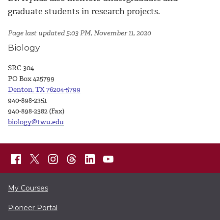
graduate students in research projects.
Page last updated 5:03 PM, November 11, 2020
Biology
SRC 304
PO Box 425799
Denton, TX 76204-5799
940-898-2351
940-898-2382 (Fax)
biology@twu.edu
My Courses
Pioneer Portal