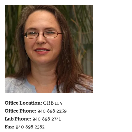
Office Location:
GRB 104
Office Phone:
940-898-2359
Lab Phone:
940-898-2741
Fax:
940-898-2382