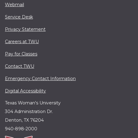
Webmail
Service Desk
Privacy Statement
Careers at TWU
Pay for Classes
Contact TWU
Emergency Contact Information
Digital Accessibility
Texas Woman's University
304 Administration Dr.
Denton, TX 76204
940-898-2000