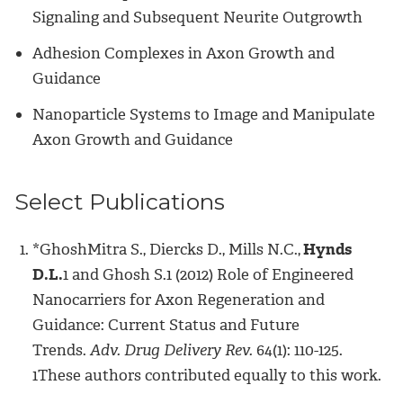
Signaling and Subsequent Neurite Outgrowth
Adhesion Complexes in Axon Growth and
Guidance
Nanoparticle Systems to Image and Manipulate
Axon Growth and Guidance
Select Publications
*GhoshMitra S., Diercks D., Mills N.C.,
Hynds
D.L.
1 and Ghosh S.1 (2012) Role of Engineered
Nanocarriers for Axon Regeneration and
Guidance: Current Status and Future
Trends.
Adv. Drug Delivery Rev.
64(1): 110-125.
1These authors contributed equally to this work.