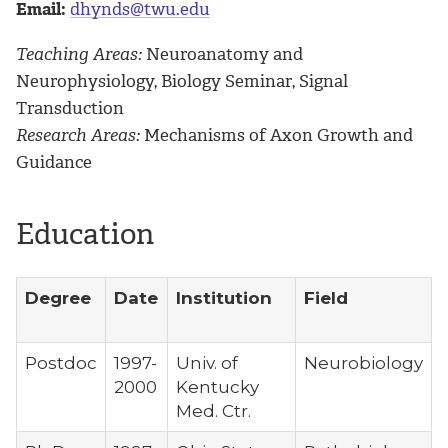
Email:
dhynds@twu.edu
Teaching Areas:
Neuroanatomy and
Neurophysiology, Biology Seminar, Signal
Transduction
Research Areas:
Mechanisms of Axon Growth and
Guidance
Education
Degree
Date
Institution
Field
Postdoc
1997-
Univ. of
Neurobiology
2000
Kentucky
Med. Ctr.