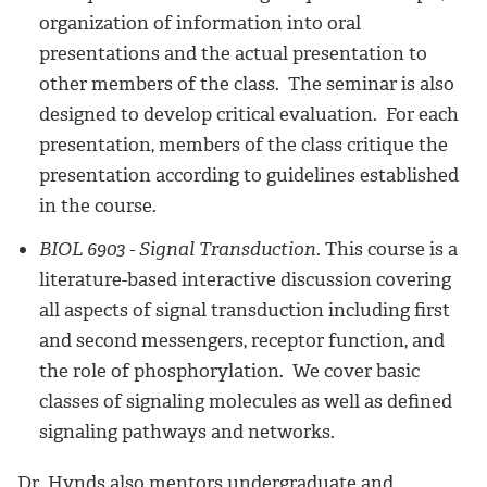
organization of information into oral
presentations and the actual presentation to
other members of the class. The seminar is also
designed to develop critical evaluation. For each
presentation, members of the class critique the
presentation according to guidelines established
in the course.
BIOL 6903 - Signal Transduction.
This course is a
literature-based interactive discussion covering
all aspects of signal transduction including first
and second messengers, receptor function, and
the role of phosphorylation. We cover basic
classes of signaling molecules as well as defined
signaling pathways and networks.
Dr. Hynds also mentors undergraduate and