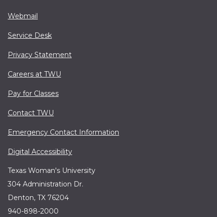
Webmail
Service Desk
Privacy Statement
Careers at TWU
Pay for Classes
Contact TWU
Emergency Contact Information
Digital Accessibility
Texas Woman's University
304 Administration Dr.
Denton, TX 76204
940-898-2000