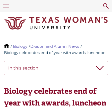
Biology
Division and Alumni News
Biology celebrates end of year with awards, luncheon
In this section
Biology celebrates end of
year with awards, luncheon