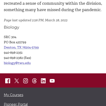
recreated a sense of community within the division,
something many have missed during the pandemic.
Page last updated 2:56 PM, March 28, 2023
Biology
SRC 304
PO Box 425799
Denton, TX 76204-5799
940-898-2351
940-898-2382 (Fax)
biology@twu.edu
My Courses
Pioneer Portal