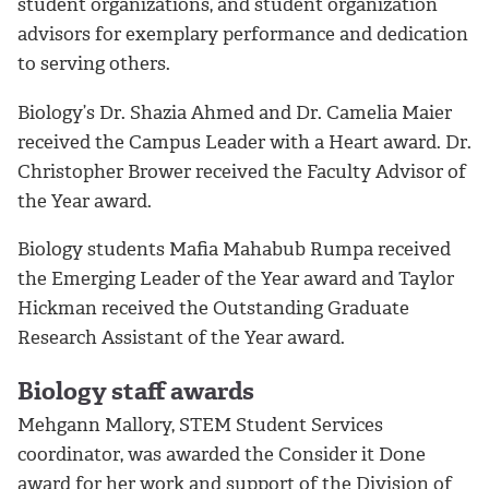
student organizations, and student organization
advisors for exemplary performance and dedication
to serving others.
Biology’s Dr. Shazia Ahmed and Dr. Camelia Maier
received the Campus Leader with a Heart award. Dr.
Christopher Brower received the Faculty Advisor of
the Year award.
Biology students Mafia Mahabub Rumpa received
the Emerging Leader of the Year award and Taylor
Hickman received the Outstanding Graduate
Research Assistant of the Year award.
Biology staff awards
Mehgann Mallory, STEM Student Services
coordinator, was awarded the Consider it Done
award for her work and support of the Division of