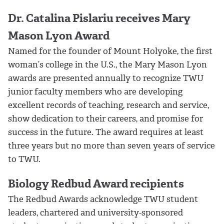
Dr. Catalina Pislariu receives Mary
Mason Lyon Award
Named for the founder of Mount Holyoke, the first
woman’s college in the U.S., the Mary Mason Lyon
awards are presented annually to recognize TWU
junior faculty members who are developing
excellent records of teaching, research and service,
show dedication to their careers, and promise for
success in the future. The award requires at least
three years but no more than seven years of service
to TWU.
Biology Redbud Award recipients
The Redbud Awards acknowledge TWU student
leaders, chartered and university-sponsored