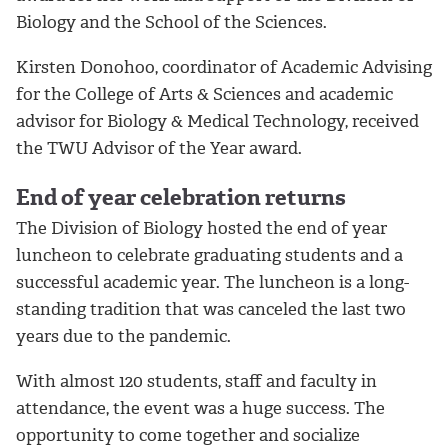
Biology and the School of the Sciences.
Kirsten Donohoo, coordinator of Academic Advising
for the College of Arts & Sciences and academic
advisor for Biology & Medical Technology, received
the TWU Advisor of the Year award.
End of year celebration returns
The Division of Biology hosted the end of year
luncheon to celebrate graduating students and a
successful academic year. The luncheon is a long-
standing tradition that was canceled the last two
years due to the pandemic.
With almost 120 students, staff and faculty in
attendance, the event was a huge success. The
opportunity to come together and socialize