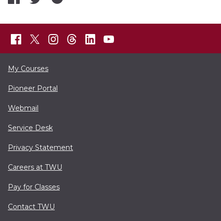
My Courses
Pioneer Portal
Webmail
Service Desk
Privacy Statement
Careers at TWU
Pay for Classes
Contact TWU