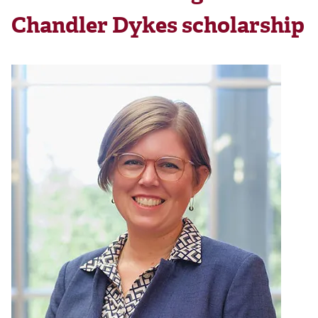
Chandler Dykes scholarship