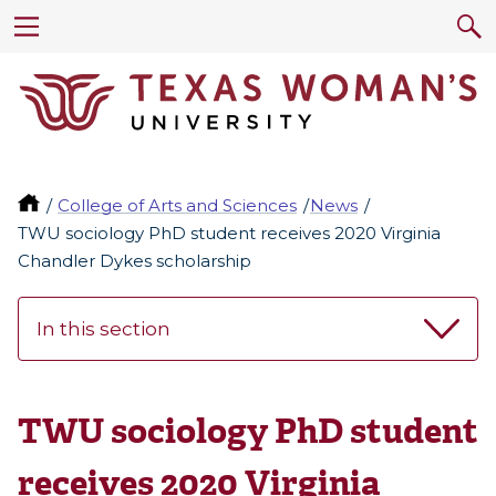
College of Arts and Sciences
News
TWU sociology PhD student receives 2020 Virginia
Chandler Dykes scholarship
In this section
TWU sociology PhD student
receives 2020 Virginia