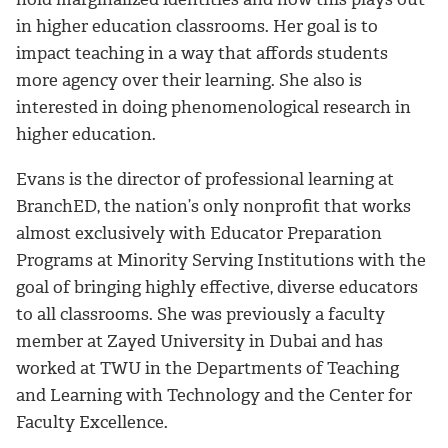
in higher education classrooms. Her goal is to
impact teaching in a way that affords students
more agency over their learning. She also is
interested in doing phenomenological research in
higher education.
Evans is the director of professional learning at
BranchED, the nation’s only nonprofit that works
almost exclusively with Educator Preparation
Programs at Minority Serving Institutions with the
goal of bringing highly effective, diverse educators
to all classrooms. She was previously a faculty
member at Zayed University in Dubai and has
worked at TWU in the Departments of Teaching
and Learning with Technology and the Center for
Faculty Excellence.