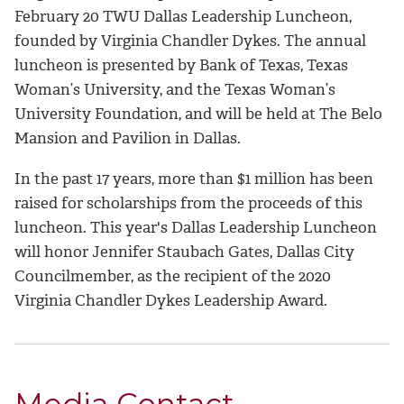
February 20 TWU Dallas Leadership Luncheon,
founded by Virginia Chandler Dykes. The annual
luncheon is presented by Bank of Texas, Texas
Woman’s University, and the Texas Woman’s
University Foundation, and will be held at The Belo
Mansion and Pavilion in Dallas.
In the past 17 years, more than $1 million has been
raised for scholarships from the proceeds of this
luncheon. This year's Dallas Leadership Luncheon
will honor Jennifer Staubach Gates, Dallas City
Councilmember, as the recipient of the 2020
Virginia Chandler Dykes Leadership Award.