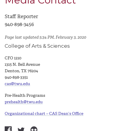
Media Contact
Staff Reporter
940-898-3456
Page last updated 5:34 PM, February 3, 2020
College of Arts & Sciences
CFO 1210
1315 N. Bell Avenue
Denton, TX 76204
940-898-3351
cas@twu.edu
Pre-Health Programs
prehealth@twu.edu
Organizational chart – CAS Dean’s Office