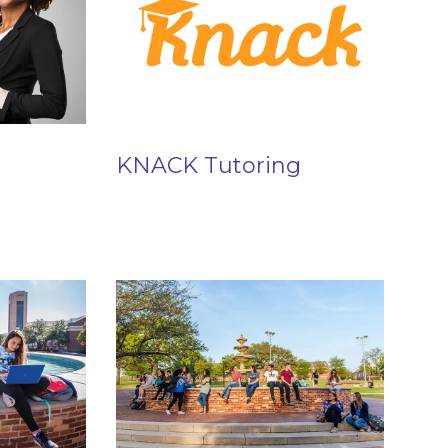
KNACK Tutoring