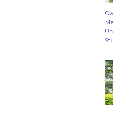
Ow
Me
Un
St