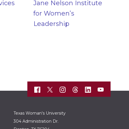
vices
Jane Nelson Institute
for Women’s
Leadership
Texas Woman's University
304 Administration Dr.