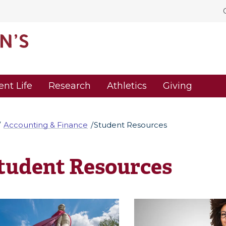
ent Life
Research
Athletics
Giving
Accounting & Finance
Student Resources
tudent Resources