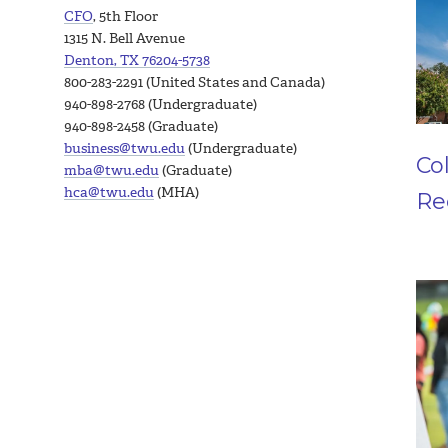
CFO
, 5th Floor
1315 N. Bell Avenue
Denton, TX 76204-5738
800-283-2291 (United States and Canada)
940-898-2768 (Undergraduate)
940-898-2458 (Graduate)
business@twu.edu
(Undergraduate)
Co
mba@twu.edu
(Graduate)
hca@twu.edu
(MHA)
Re