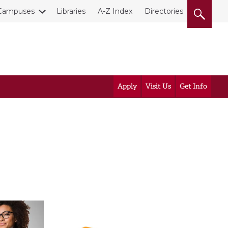
Campuses
Libraries
A-Z Index
Directories
Apply
Visit Us
Get Info