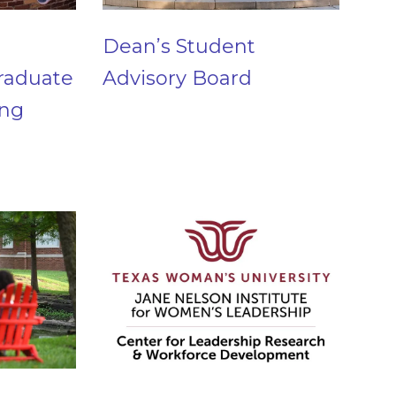
Dean’s Student
raduate
Advisory Board
ing