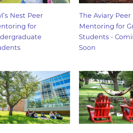
l’s Nest Peer
The Aviary Peer
ntoring for
Mentoring for G
dergraduate
Students - Com
udents
Soon