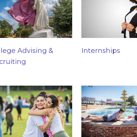
llege Advising &
Internships
cruiting