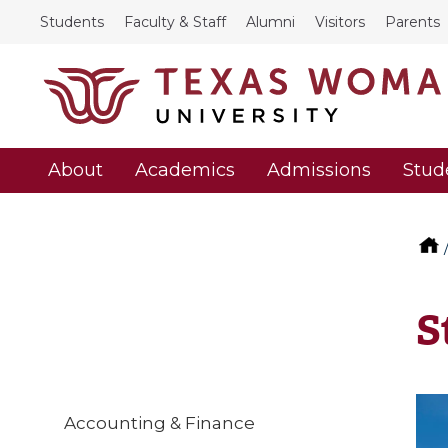
Students
Faculty & Staff
Alumni
Visitors
Parents
About
Academics
Admissions
Stud
S
Accounting & Finance