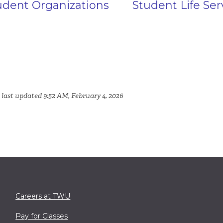
udent Organizations
Student Life Ser
 last updated 9:52 AM, February 4, 2026
Careers at TWU
Pay for Classes