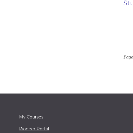
St
Page
My Courses
Pioneer Portal