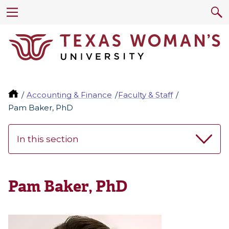
Accounting & Finance
Faculty & Staff
Pam Baker, PhD
In this section
Pam Baker, PhD