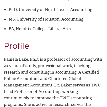
PhD, University of North Texas, Accounting
MS, University of Houston,
Accounting
BA, Hendrix College, Liberal Arts
Profile
Pamela Bake, PhD, is a professor of accounting with
20 years of study, professional work, teaching,
research and consulting in accounting. A Certified
Public Accountant and Chartered Global
Management Accountant, Dr. Baker serves as TWU
Lead Professor of Accounting, working
continuously to improve the TWU accounting
programs. She is active in research, serves the