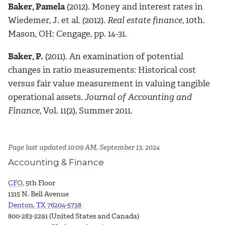
Baker, Pamela
(2012). Money and interest rates in
Wiedemer, J. et al. (2012).
Real estate finance
, 10th.
Mason, OH: Cengage, pp. 14-31.
Baker, P.
(2011). An examination of potential
changes in ratio measurements: Historical cost
versus fair value measurement in valuing tangible
operational assets.
Journal of Accounting and
Finance
, Vol. 11(2), Summer 2011.
Page last updated 10:09 AM, September 13, 2024
Accounting & Finance
CFO
, 5th Floor
1315 N. Bell Avenue
Denton, TX 76204-5738
800-283-2291 (United States and Canada)