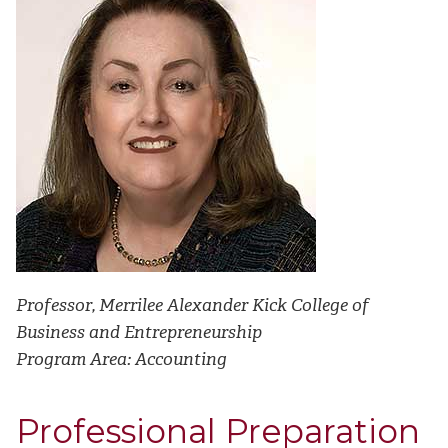
Professor, Merrilee Alexander Kick College of
Business and Entrepreneurship
Program
Area: Accounting
Professional Preparation