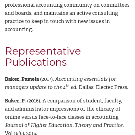
professional accounting community on committees
and boards, and maintains an active consulting
practice to keep in touch with new issues in
accounting.
Representative
Publications
Baker, Pamela
(2017).
Accounting essentials for
th
managers update to the 4
ed
. Dallas: Electec Press.
Baker, P.
(2016). A comparison of student, faculty,
and administrator impressions of the efficacy of
online versus face-to-face classes in accounting.
Journal of Higher Education, Theory and Practice
.
Vol 16(6), 2016.