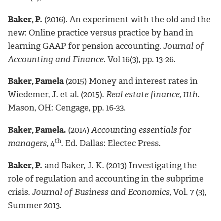
Baker, P.
(2016). An experiment with the old and the
new: Online practice versus practice by hand in
learning GAAP for pension accounting.
Journal of
Accounting and Finance
. Vol 16(3), pp. 13-26.
Baker, Pamela
(2015) Money and interest rates in
Wiedemer, J. et al. (2015).
Real estate finance, 11th
.
Mason, OH: Cengage, pp. 16-33.
Baker, Pamela.
(2014)
Accounting essentials for
th
managers
, 4
. Ed. Dallas: Electec Press.
Baker, P.
and Baker, J. K. (2013) Investigating the
role of regulation and accounting in the subprime
crisis.
Journal of Business and Economics,
Vol. 7 (3),
Summer 2013.