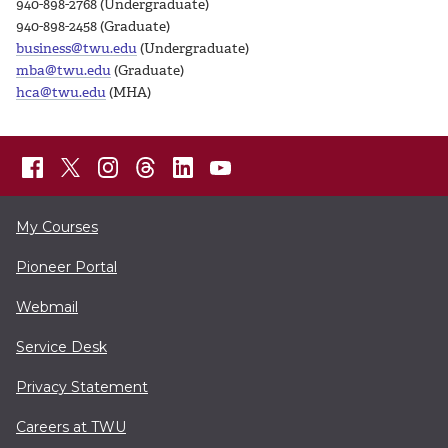
940-898-2768 (Undergraduate)
940-898-2458 (Graduate)
business@twu.edu
(Undergraduate)
mba@twu.edu
(Graduate)
hca@twu.edu
(MHA)
My Courses
Pioneer Portal
Webmail
Service Desk
Privacy Statement
Careers at TWU