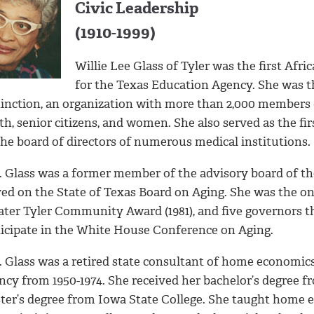
Civic Leadership
(1910-1999)
Willie Lee Glass of Tyler was the first Af
for the Texas Education Agency. She was t
tinction, an organization with more than 2,000 members d
h, senior citizens, and women. She also served as the fi
the board of directors of numerous medical institutions.
. Glass was a former member of the advisory board of t
ved on the State of Texas Board on Aging. She was the o
ater Tyler Community Award (1981), and five governors t
ticipate in the White House Conference on Aging.
. Glass was a retired state consultant of home economics
ncy from 1950-1974. She received her bachelor’s degree 
ter’s degree from Iowa State College. She taught home e