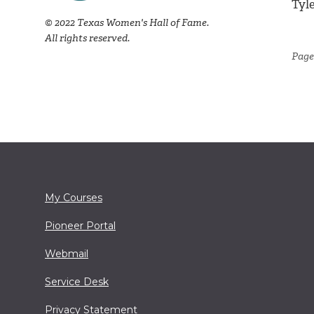
Tyl
© 2022 Texas Women's Hall of Fame.
All rights reserved.
Page
My Courses
Pioneer Portal
Webmail
Service Desk
Privacy Statement