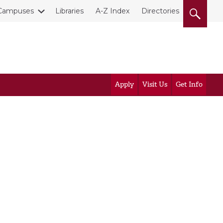
Campuses
Libraries
A-Z Index
Directories
Apply
Visit Us
Get Info