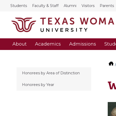
Students
Faculty & Staff
Alumni
Visitors
Parents
About
Academics
Admissions
Stud
Honorees by Area of Distinction
W
Honorees by Year