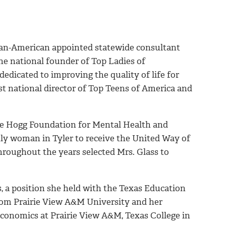
rican-American appointed statewide consultant
he national founder of Top Ladies of
edicated to improving the quality of life for
rst national director of Top Teens of America and
he Hogg Foundation for Mental Health and
nly woman in Tyler to receive the United Way of
hroughout the years selected Mrs. Glass to
, a position she held with the Texas Education
from Prairie View A&M University and her
conomics at Prairie View A&M, Texas College in