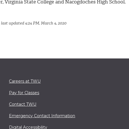
er, Virginia State College and Nacogdoches High School.
 last updated 4:24 PM, March 4, 2020
Careers at TWU
Pay for Classes
Contact TWU
Emergency Contact Information
Digital Accessibility