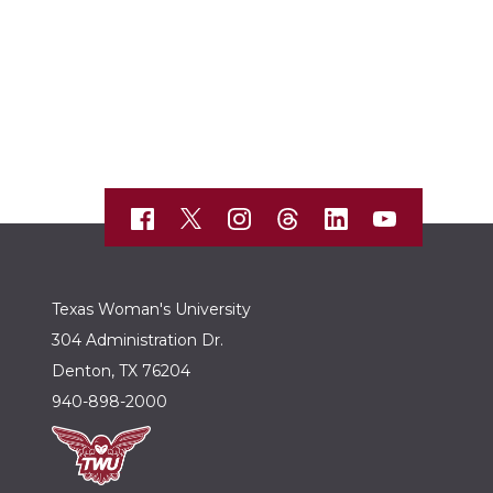
Texas Woman's University
304 Administration Dr.
Denton, TX 76204
940-898-2000