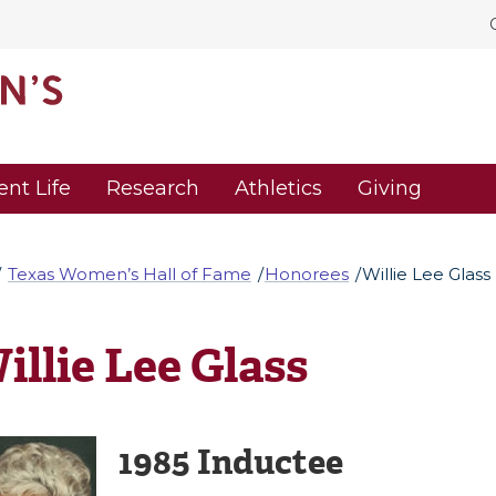
ent Life
Research
Athletics
Giving
Texas Women’s Hall of Fame
Honorees
Willie Lee Glass
illie Lee Glass
1985 Inductee