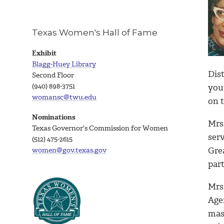
Texas Women's Hall of Fame
Exhibit
Blagg-Huey Library
Dis
Second Floor
(940) 898-3751
yout
womansc@twu.edu
on 
Nominations
Mrs
Texas Governor's Commission for Women
ser
(512) 475-2615
Gre
women@gov.texas.gov
par
Mrs
Age
mas