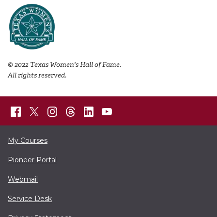
© 2022 Texas Women's Hall of Fame.
All rights reserved.
My Courses
Pioneer Portal
Webmail
Service Desk