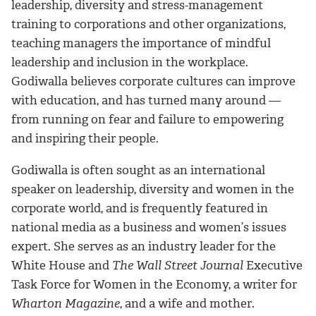
leadership, diversity and stress-management
training to corporations and other organizations,
teaching managers the importance of mindful
leadership and inclusion in the workplace.
Godiwalla believes corporate cultures can improve
with education, and has turned many around —
from running on fear and failure to empowering
and inspiring their people.
Godiwalla is often sought as an international
speaker on leadership, diversity and women in the
corporate world, and is frequently featured in
national media as a business and women’s issues
expert. She serves as an industry leader for the
White House and
The Wall Street Journal
Executive
Task Force for Women in the Economy, a writer for
Wharton Magazine
, and a wife and mother.