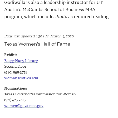
Godiwalla is also a leadership instructor for UT
Austin’s McCombs School of Business MBA
program, which includes
Suits
as required reading.
Page last updated 4:30 PM, March 4, 2020
Texas Women's Hall of Fame
Exhibit
Blagg-Huey Library
Second Floor
(940) 898-3751
womansc@twu.edu
Nominations
Texas Governor's Commission for Women
(512) 475-2615
women@gov.texas.gov