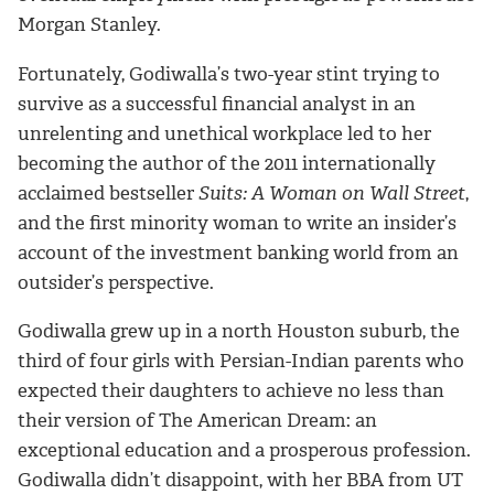
Morgan Stanley.
Fortunately, Godiwalla’s two-year stint trying to
survive as a successful financial analyst in an
unrelenting and unethical workplace led to her
becoming the author of the 2011 internationally
acclaimed bestseller
Suits: A Woman on Wall Street
,
and the first minority woman to write an insider’s
account of the investment banking world from an
outsider’s perspective.
Godiwalla grew up in a north Houston suburb, the
third of four girls with Persian-Indian parents who
expected their daughters to achieve no less than
their version of The American Dream: an
exceptional education and a prosperous profession.
Godiwalla didn’t disappoint, with her BBA from UT