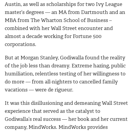
Austin, as well as scholarships for two Ivy League
master’s degrees — an MA from Dartmouth and an
MBA from The Wharton School of Business –
combined with her Wall Street encounter and
almost a decade working for Fortune 500
corporations.
But at Morgan Stanley, Godiwalla found the reality
of the job less than dreamy. Extreme hazing, public
humiliation, relentless testing of her willingness to
do more — from all-nighters to cancelled family
vacations — were de rigueur.
It was this disillusioning and demeaning Wall Street
experience that served as the catalyst to
Godiwalla’s real success — her book and her current
company, MindWorks. MindWorks provides