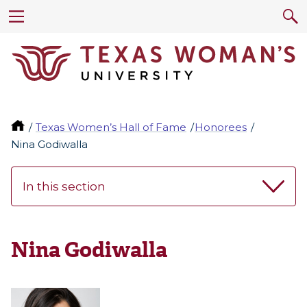
Texas Women’s Hall of Fame
Honorees
Nina Godiwalla
In this section
Nina Godiwalla