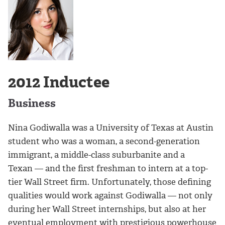
2012 Inductee
Business
Nina Godiwalla was a University of Texas at Austin
student who was a woman, a second-generation
immigrant, a middle-class suburbanite and a
Texan — and the first freshman to intern at a top-
tier Wall Street firm. Unfortunately, those defining
qualities would work against Godiwalla — not only
during her Wall Street internships, but also at her
eventual employment with prestigious powerhouse