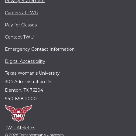
Privacy Statement
Careers at TWU
Pay for Classes
Contact TWU
Emergency Contact Information
Digital Accessibility
Texas Woman's University
304 Administration Dr.
Denton, TX 76204
940-898-2000
TWU Athletics
© 2026 Texas Woman's University