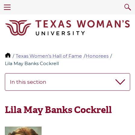
Texas Women’s Hall of Fame
Honorees
Lila May Banks Cockrell
In this section
Lila May Banks Cockrell