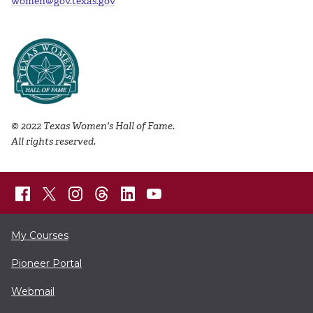
women@gov.texas.gov
© 2022 Texas Women's Hall of Fame.
All rights reserved.
My Courses
Pioneer Portal
Webmail