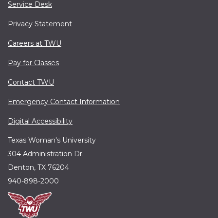
Service Desk
Privacy Statement
Careers at TWU
Pay for Classes
Contact TWU
Emergency Contact Information
Digital Accessibility
Texas Woman's University
304 Administration Dr.
Denton, TX 76204
940-898-2000