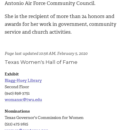
Antonio Air Force Community Council.
She is the recipient of more than 24 honors and
awards for her work in government, community
service and church activities.
Page last updated 10:56 AM, February 5, 2020
Texas Women's Hall of Fame
Exhibit
Blagg-Huey Library
Second Floor
(940) 898-3751
womansc@twu.edu
Nominations
Texas Governor's Commission for Women
(512) 475-2615