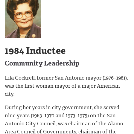
1984 Inductee
Community Leadership
Lila Cockrell, former San Antonio mayor (1976–1981),
was the first woman mayor of a major American
city.
During her years in city government, she served
nine years (1963–1970 and 1973–1975) on the San
Antonio City Council, was chairman of the Alamo
Area Council of Governments, chairman of the