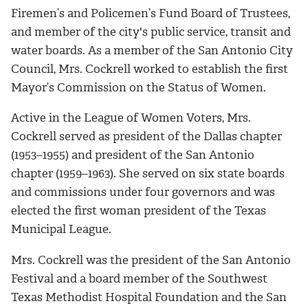
Firemen’s and Policemen’s Fund Board of Trustees,
and member of the city's public service, transit and
water boards. As a member of the San Antonio City
Council, Mrs. Cockrell worked to establish the first
Mayor’s Commission on the Status of Women.
Active in the League of Women Voters, Mrs.
Cockrell served as president of the Dallas chapter
(1953–1955) and president of the San Antonio
chapter (1959–1963). She served on six state boards
and commissions under four governors and was
elected the first woman president of the Texas
Municipal League.
Mrs. Cockrell was the president of the San Antonio
Festival and a board member of the Southwest
Texas Methodist Hospital Foundation and the San