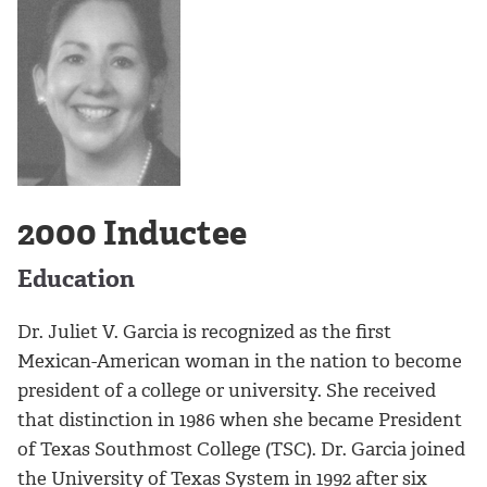
2000 Inductee
Education
Dr. Juliet V. Garcia is recognized as the first
Mexican-American woman in the nation to become
president of a college or university. She received
that distinction in 1986 when she became President
of Texas Southmost College (TSC). Dr. Garcia joined
the University of Texas System in 1992 after six