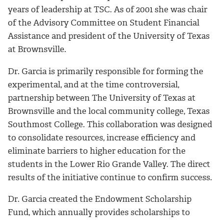
years of leadership at TSC. As of 2001 she was chair
of the Advisory Committee on Student Financial
Assistance and president of the University of Texas
at Brownsville.
Dr. Garcia is primarily responsible for forming the
experimental, and at the time controversial,
partnership between The University of Texas at
Brownsville and the local community college, Texas
Southmost College. This collaboration was designed
to consolidate resources, increase efficiency and
eliminate barriers to higher education for the
students in the Lower Rio Grande Valley. The direct
results of the initiative continue to confirm success.
Dr. Garcia created the Endowment Scholarship
Fund, which annually provides scholarships to