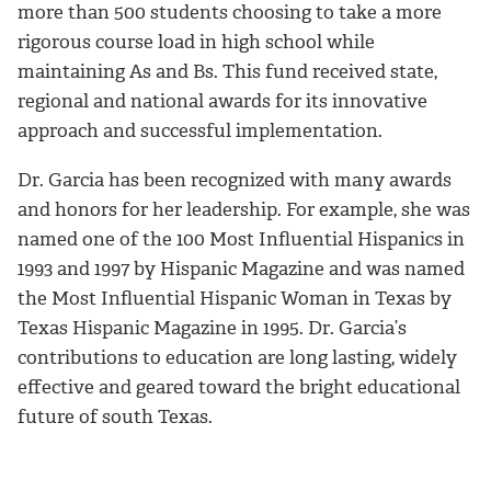
more than 500 students choosing to take a more
rigorous course load in high school while
maintaining As and Bs. This fund received state,
regional and national awards for its innovative
approach and successful implementation.
Dr. Garcia has been recognized with many awards
and honors for her leadership. For example, she was
named one of the 100 Most Influential Hispanics in
1993 and 1997 by Hispanic Magazine and was named
the Most Influential Hispanic Woman in Texas by
Texas Hispanic Magazine in 1995. Dr. Garcia’s
contributions to education are long lasting, widely
effective and geared toward the bright educational
future of south Texas.