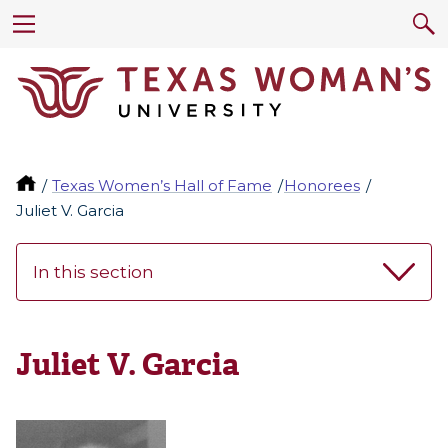
Texas Women’s Hall of Fame
Honorees
Juliet V. Garcia
In this section
Juliet V. Garcia