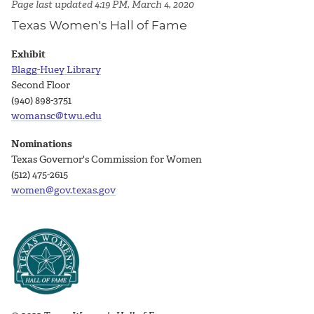
Page last updated 4:19 PM, March 4, 2020
Texas Women's Hall of Fame
Exhibit
Blagg-Huey Library
Second Floor
(940) 898-3751
womansc@twu.edu
Nominations
Texas Governor's Commission for Women
(512) 475-2615
women@gov.texas.gov