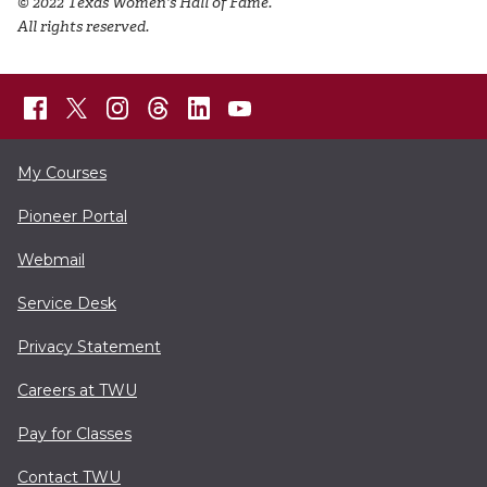
© 2022 Texas Women's Hall of Fame.
All rights reserved.
My Courses
Pioneer Portal
Webmail
Service Desk
Privacy Statement
Careers at TWU
Pay for Classes
Contact TWU