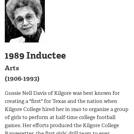
1989 Inductee
Arts
(1906-1993)
Gussie Nell Davis of Kilgore was best known for
creating a "first" for Texas and the nation when
Kilgore College hired her in 1940 to organize a group
of girls to perform at half-time college football
games. Her efforts produced the Kilgore College
Rangerettes, the first girls’ drill team to ever