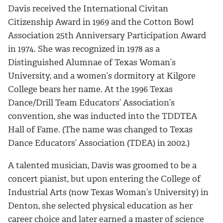
Davis received the International Civitan
Citizenship Award in 1969 and the Cotton Bowl
Association 25th Anniversary Participation Award
in 1974. She was recognized in 1978 as a
Distinguished Alumnae of Texas Woman’s
University, and a women’s dormitory at Kilgore
College bears her name. At the 1996 Texas
Dance/Drill Team Educators’ Association’s
convention, she was inducted into the TDDTEA
Hall of Fame. (The name was changed to Texas
Dance Educators’ Association (TDEA) in 2002.)
A talented musician, Davis was groomed to be a
concert pianist, but upon entering the College of
Industrial Arts (now Texas Woman’s University) in
Denton, she selected physical education as her
career choice and later earned a master of science