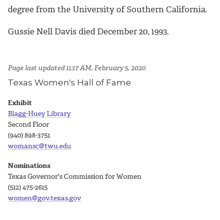
degree from the University of Southern California.
Gussie Nell Davis died December 20, 1993.
Page last updated 11:17 AM, February 5, 2020
Texas Women's Hall of Fame
Exhibit
Blagg-Huey Library
Second Floor
(940) 898-3751
womansc@twu.edu
Nominations
Texas Governor's Commission for Women
(512) 475-2615
women@gov.texas.gov