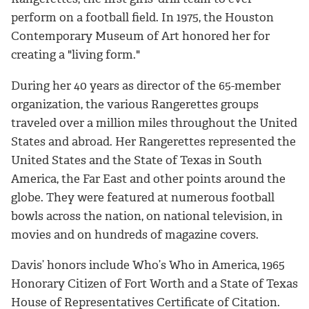
perform on a football field. In 1975, the Houston
Contemporary Museum of Art honored her for
creating a "living form."
During her 40 years as director of the 65-member
organization, the various Rangerettes groups
traveled over a million miles throughout the United
States and abroad. Her Rangerettes represented the
United States and the State of Texas in South
America, the Far East and other points around the
globe. They were featured at numerous football
bowls across the nation, on national television, in
movies and on hundreds of magazine covers.
Davis’ honors include Who’s Who in America, 1965
Honorary Citizen of Fort Worth and a State of Texas
House of Representatives Certificate of Citation.