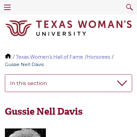
Texas Women’s Hall of Fame
Honorees
Gussie Nell Davis
In this section
Gussie Nell Davis