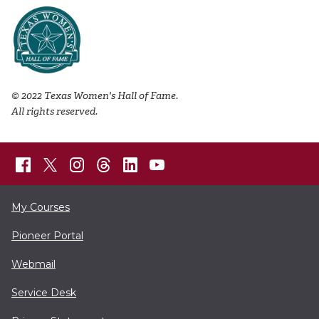
© 2022 Texas Women's Hall of Fame.
All rights reserved.
My Courses
Pioneer Portal
Webmail
Service Desk