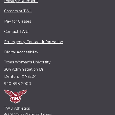
Privacy Statement
Careers at TWU
Pay for Classes
Contact TWU
Emergency Contact Information
Digital Accessibility
Texas Woman's University
304 Administration Dr.
Denton, TX 76204
940-898-2000
TWU Athletics
© 2026 Texas Woman's University