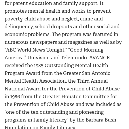
for parent education and family support. It
promotes mental health and works to prevent
poverty, child abuse and neglect, crime and
delinquency, school dropouts and other social and
economic problems. The program was featured in
numerous newspapers and magazines as well as by
“ABC World News Tonight,” “Good Morning
America,” Univision and Telemundo. AVANCE
received the 1985 Outstanding Mental Health
Program Award from the Greater San Antonio
Mental Health Association, the Third Annual
National Award for the Prevention of Child Abuse
in 1986 from the Greater Houston Committee for
the Prevention of Child Abuse and was included as
“one of the ten outstanding and pioneering
programs in family literacy” by the Barbara Bush
Foundation on Family Literacy.