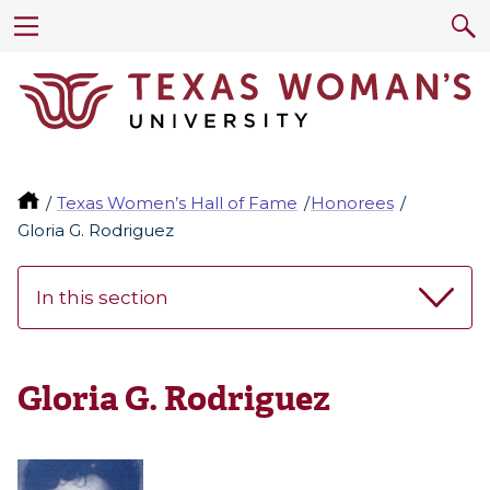
Texas Women’s Hall of Fame
Honorees
Gloria G. Rodriguez
In this section
Gloria G. Rodriguez