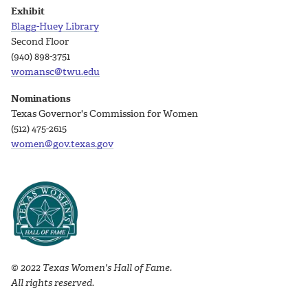
Exhibit
Blagg-Huey Library
Second Floor
(940) 898-3751
womansc@twu.edu
Nominations
Texas Governor's Commission for Women
(512) 475-2615
women@gov.texas.gov
© 2022 Texas Women's Hall of Fame.
All rights reserved.