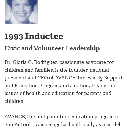
1993 Inductee
Civic and Volunteer Leadership
Dr. Gloria G. Rodriguez, passionate advocate for
children and families, is the founder, national
president and CEO of AVANCE, Inc. Family Support
and Education Program and a national leader on
issues of health and education for parents and
children.
AVANCE, the first parenting education program in
San Antonio, was recognized nationally as a model