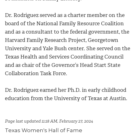
Dr. Rodriguez served as a charter member on the
board of the National Family Resource Coalition
and as a consultant to the federal government, the
Harvard Family Research Project, Georgetown
University and Yale Bush center. She served on the
Texas Health and Services Coordinating Council
and as chair of the Governor’s Head Start State
Collaboration Task Force.
Dr. Rodriguez earned her Ph.D. in early childhood
education from the University of Texas at Austin.
Page last updated 11:18 AM, February 27, 2024
Texas Women's Hall of Fame