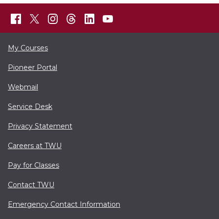
My Courses
Pioneer Portal
Webmail
Service Desk
Privacy Statement
Careers at TWU
Pay for Classes
Contact TWU
Emergency Contact Information