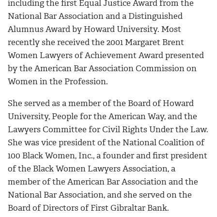
including the first Equal Justice Award from the
National Bar Association and a Distinguished
Alumnus Award by Howard University. Most
recently she received the 2001 Margaret Brent
Women Lawyers of Achievement Award presented
by the American Bar Association Commission on
Women in the Profession.
She served as a member of the Board of Howard
University, People for the American Way, and the
Lawyers Committee for Civil Rights Under the Law.
She was vice president of the National Coalition of
100 Black Women, Inc., a founder and first president
of the Black Women Lawyers Association, a
member of the American Bar Association and the
National Bar Association, and she served on the
Board of Directors of First Gibraltar Bank.