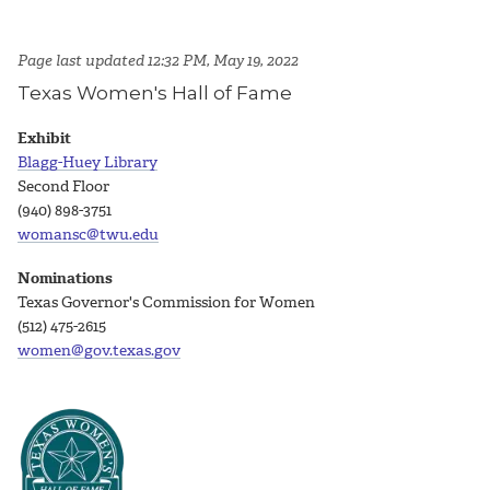
Page last updated 12:32 PM, May 19, 2022
Texas Women's Hall of Fame
Exhibit
Blagg-Huey Library
Second Floor
(940) 898-3751
womansc@twu.edu
Nominations
Texas Governor's Commission for Women
(512) 475-2615
women@gov.texas.gov