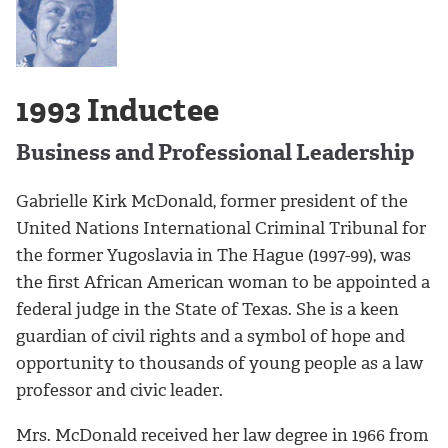
1993 Inductee
Business and Professional Leadership
Gabrielle Kirk McDonald, former president of the
United Nations International Criminal Tribunal for
the former Yugoslavia in The Hague (1997-99), was
the first African American woman to be appointed a
federal judge in the State of Texas. She is a keen
guardian of civil rights and a symbol of hope and
opportunity to thousands of young people as a law
professor and civic leader.
Mrs. McDonald received her law degree in 1966 from