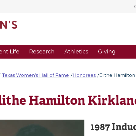
ent Life
Research
Athletics
Giving
Texas Women’s Hall of Fame
Honorees
Elithe Hamilton
lithe Hamilton Kirklan
1987 Indu