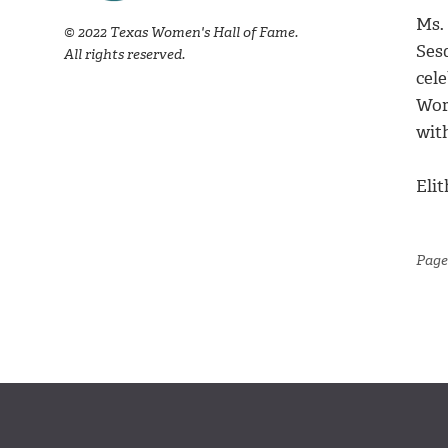
Ms. 
© 2022 Texas Women's Hall of Fame.
Ses
All rights reserved.
cele
Wor
wit
Elit
Page