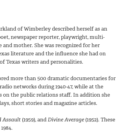
rkland of Wimberley described herself as an
poet, newspaper reporter, playwright, multi-
e and mother. She was recognized for her
exas literature and the influence she had on
f Texas writers and personalities.
ored more than 500 dramatic documentaries for
radio networks during 1940-47, while at the
 on the public relations staff. In addition she
ys, short stories and magazine articles.
d Assault
(1959), and
Divine Average
(1952). These
 1984.