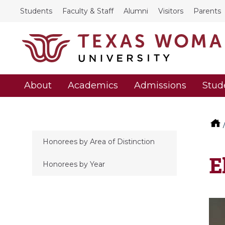
Students
Faculty & Staff
Alumni
Visitors
Parents
About
Academics
Admissions
Stud
Honorees by Area of Distinction
E
Honorees by Year