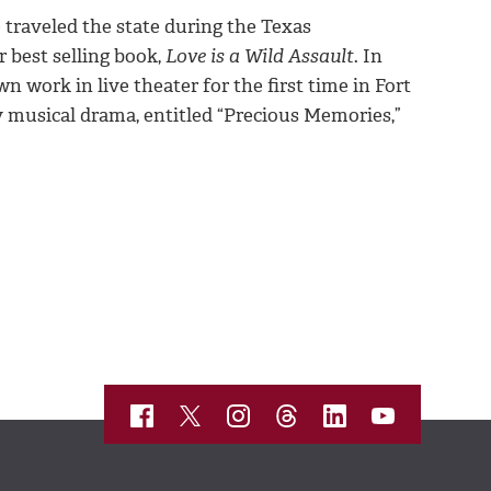
 traveled the state during the Texas
 best selling book,
Love is a Wild Assault
. In
n work in live theater for the first time in Fort
 musical drama, entitled “Precious Memories,”