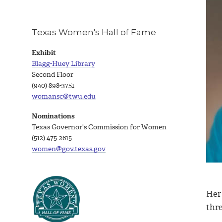
Texas Women's Hall of Fame
Exhibit
Blagg-Huey Library
Second Floor
(940) 898-3751
womansc@twu.edu
Nominations
Texas Governor's Commission for Women
(512) 475-2615
women@gov.texas.gov
Her
thre