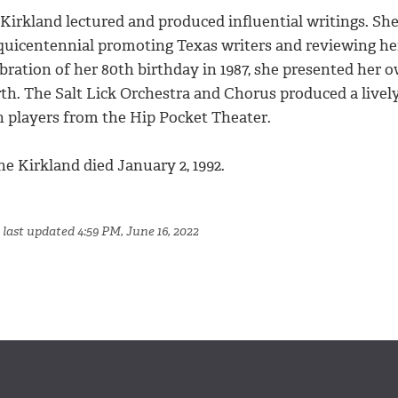
Kirkland lectured and produced influential writings. She
quicentennial promoting Texas writers and reviewing her
bration of her 80th birthday in 1987, she presented her ow
th. The Salt Lick Orchestra and Chorus produced a lively
h players from the Hip Pocket Theater.
he Kirkland died January 2, 1992.
 last updated 4:59 PM, June 16, 2022