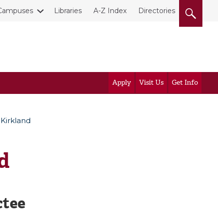
Campuses
Libraries
A-Z Index
Directories
Apply
Visit Us
Get Info
 Kirkland
d
ctee