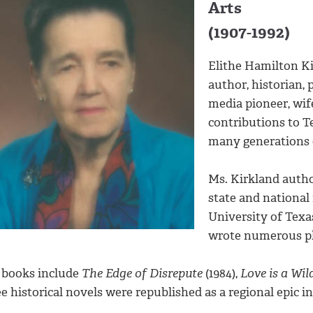
Arts
(1907-1992)
Elithe Hamilton Ki
author, historian, 
media pioneer, wif
contributions to T
many generations o
Ms. Kirkland auth
state and national 
University of Texas
wrote numerous pla
 books include
The Edge of Disrepute
(1984),
Love is a Wil
e historical novels were republished as a regional epic in