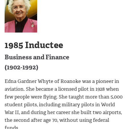
1985 Inductee
Business and Finance
(1902-1992)
Edna Gardner Whyte of Roanoke was a pioneer in
aviation. She became a licensed pilot in 1928 when
few people were flying. She taught more than 5,000
student pilots, including military pilots in World
War II, and during her career she built two airports,
the second after age 70, without using federal
funds.