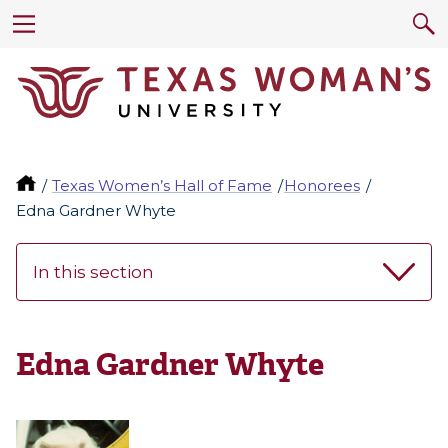
Texas Women’s Hall of Fame
Honorees
Edna Gardner Whyte
In this section
Edna Gardner Whyte