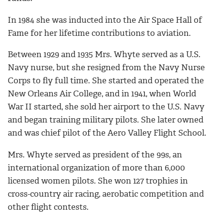
In 1984 she was inducted into the Air Space Hall of
Fame for her lifetime contributions to aviation.
Between 1929 and 1935 Mrs. Whyte served as a U.S.
Navy nurse, but she resigned from the Navy Nurse
Corps to fly full time. She started and operated the
New Orleans Air College, and in 1941, when World
War II started, she sold her airport to the U.S. Navy
and began training military pilots. She later owned
and was chief pilot of the Aero Valley Flight School.
Mrs. Whyte served as president of the 99s, an
international organization of more than 6,000
licensed women pilots. She won 127 trophies in
cross-country air racing, aerobatic competition and
other flight contests.