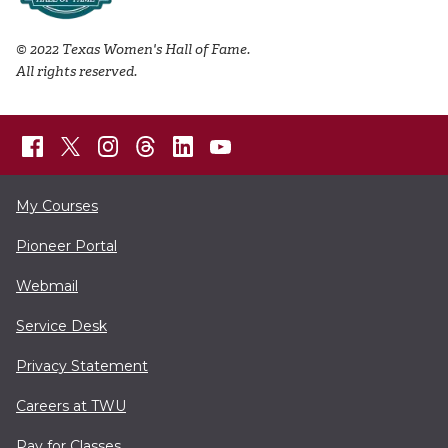
© 2022 Texas Women's Hall of Fame.
All rights reserved.
My Courses
Pioneer Portal
Webmail
Service Desk
Privacy Statement
Careers at TWU
Pay for Classes