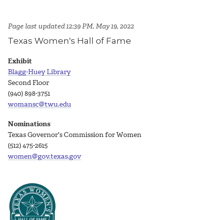
Page last updated 12:39 PM, May 19, 2022
Texas Women's Hall of Fame
Exhibit
Blagg-Huey Library
Second Floor
(940) 898-3751
womansc@twu.edu
Nominations
Texas Governor's Commission for Women
(512) 475-2615
women@gov.texas.gov