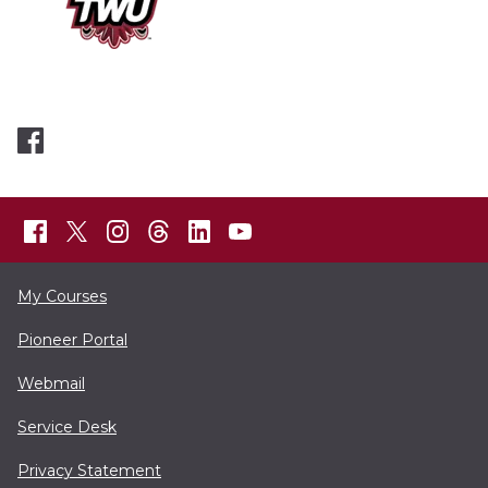
My Courses
Pioneer Portal
Webmail
Service Desk
Privacy Statement