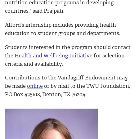
nutrition education programs in developing
countries,” said Prajpati.
Alford’s internship includes providing health
education to student groups and departments.
Students interested in the program should contact
the
Health and Wellbeing Initiative
for selection
criteria and availability.
Contributions to the Vandagriff Endowment may
be made
online
or by mail to the TWU Foundation,
PO Box 425618, Denton, TX 76204.