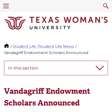
Student Life
Student Life News
Vandagriff Endowment Scholars Announced
In this section
Vandagriff Endowment
Scholars Announced