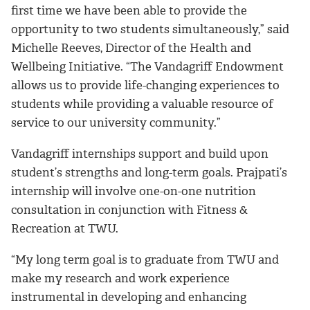
first time we have been able to provide the
opportunity to two students simultaneously,” said
Michelle Reeves, Director of the Health and
Wellbeing Initiative. “The Vandagriff Endowment
allows us to provide life-changing experiences to
students while providing a valuable resource of
service to our university community.”
Vandagriff internships support and build upon
student’s strengths and long-term goals. Prajpati’s
internship will involve one-on-one nutrition
consultation in conjunction with Fitness &
Recreation at TWU.
“My long term goal is to graduate from TWU and
make my research and work experience
instrumental in developing and enhancing