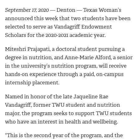
September 17, 2020 —
Denton — Texas Woman’s
announced this week that two students have been
selected to serve as Vandagriff Endowment
Scholars for the 2020-2021 academic year.
Miteshri Prajapati, a doctoral student pursuing a
degree in nutrition, and Anne-Marie Alford, a senior
in the university’s nutrition program, will receive
hands-on experience through a paid, on-campus
internship placement.
Named in honor of the
late Jaqueline Rae
Vandagriff
,
former TWU student and nutrition
major, the program seeks to support TWU students
who have an interest in health and wellbeing.
“This is the second year of the program, and the