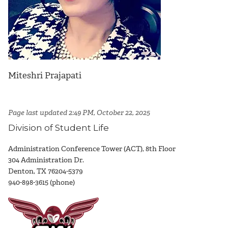
Miteshri Prajapati
Page last updated 2:49 PM, October 22, 2025
Division of Student Life
Administration Conference Tower (ACT), 8th Floor
304 Administration Dr.
Denton, TX 76204-5379
940-898-3615 (phone)