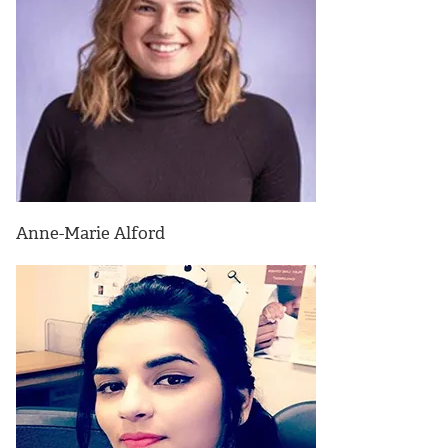
Anne-Marie Alford