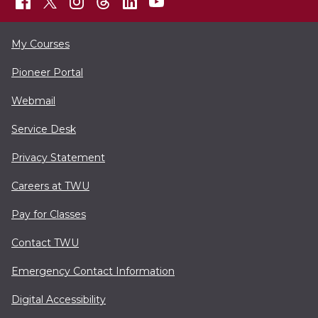
My Courses
Pioneer Portal
Webmail
Service Desk
Privacy Statement
Careers at TWU
Pay for Classes
Contact TWU
Emergency Contact Information
Digital Accessibility