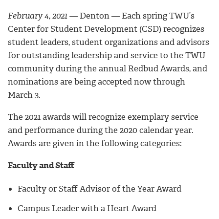
February 4, 2021 —
Denton — Each spring TWU’s
Center for Student Development (CSD) recognizes
student leaders, student organizations and advisors
for outstanding leadership and service to the TWU
community during the annual Redbud Awards, and
nominations are being accepted now through
March 3.
The 2021 awards will recognize exemplary service
and performance during the 2020 calendar year.
Awards are given in the following categories:
Faculty and Staff
Faculty or Staff Advisor of the Year Award
Campus Leader with a Heart Award