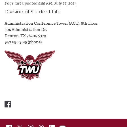
Page last updated 9:59 AM, July 22, 2024
Division of Student Life
Administration Conference Tower (ACT), 8th Floor
304 Administration Dr.
Denton, TX 76204-5379
940-898-3615 (phone)