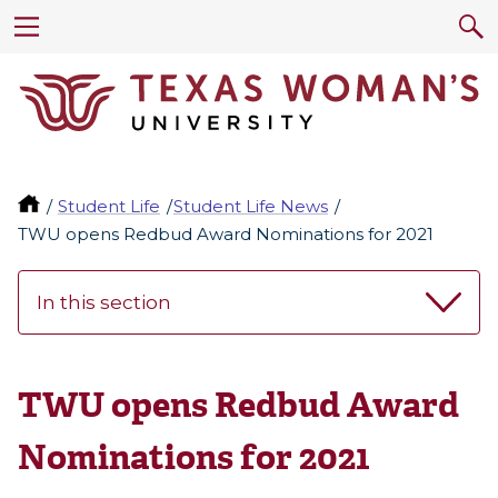
Student Life
Student Life News
TWU opens Redbud Award Nominations for 2021
In this section
TWU opens Redbud Award
Nominations for 2021