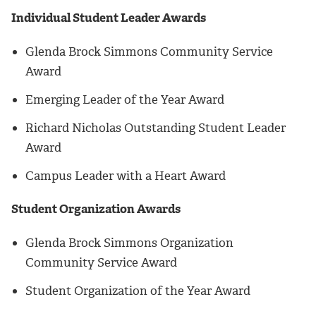
Individual Student Leader Awards
Glenda Brock Simmons Community Service
Award
Emerging Leader of the Year Award
Richard Nicholas Outstanding Student Leader
Award
Campus Leader with a Heart Award
Student Organization Awards
Glenda Brock Simmons Organization
Community Service Award
Student Organization of the Year Award