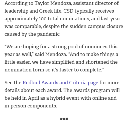
According to Taylor Mendoza, assistant director of
leadership and Greek life, CSD typically receives
approximately 100 total nominations, and last year
was comparable, despite the sudden campus closure
caused by the pandemic.
“We are hoping for a strong pool of nominees this
year as well,” said Mendoza. “And to make things a
little easier, we have simplified and shortened the
nomination form so it’s faster to complete.”
See the
Redbud Awards and Criteria page
for more
details about each award. The awards program will
be held in April as a hybrid event with online and
in-person components.
###