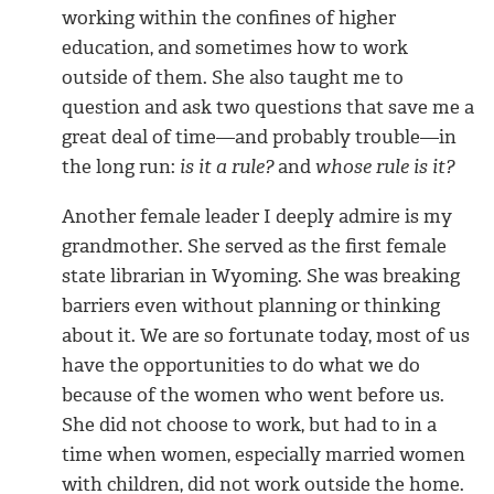
working within the confines of higher
education, and sometimes how to work
outside of them. She also taught me to
question and ask two questions that save me a
great deal of time—and probably trouble—in
the long run:
is it a rule?
and
whose rule is it?
Another female leader I deeply admire is my
grandmother. She served as the first female
state librarian in Wyoming. She was breaking
barriers even without planning or thinking
about it. We are so fortunate today, most of us
have the opportunities to do what we do
because of the women who went before us.
She did not choose to work, but had to in a
time when women, especially married women
with children, did not work outside the home.