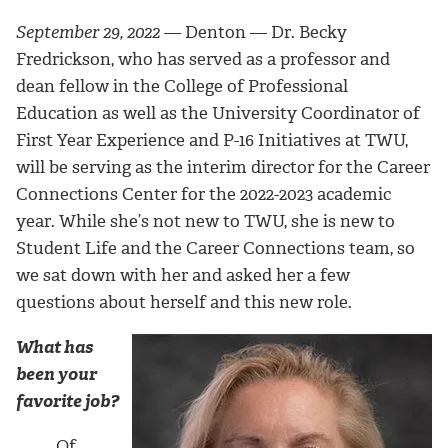
September 29, 2022 —
Denton —
Dr. Becky
Fredrickson, who has served as a professor and
dean fellow in the College of Professional
Education as well as the University Coordinator of
First Year Experience and P-16 Initiatives at TWU,
will be serving as the interim director for the Career
Connections Center for the 2022-2023 academic
year.
While she’s not new to TWU, she is new to
Student Life and the Career Connections team, so
we sat down with her
and asked her a few
questions about herself and this new role.
What has
been your
favorite job?
Of