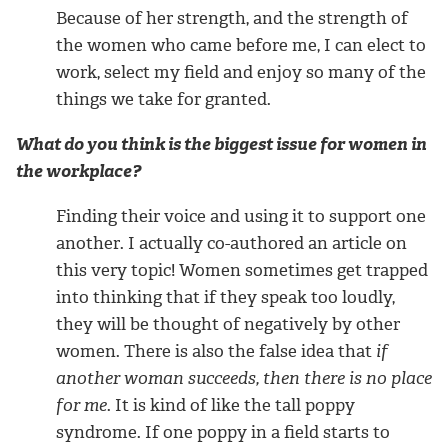
Because of her strength, and the strength of
the women who came before me, I can elect to
work, select my field and enjoy so many of the
things we take for granted.
What do you think is the biggest issue for women in
the workplace?
Finding their voice and using it to support one
another. I actually co-authored an article on
this very topic! Women sometimes get trapped
into thinking that if they speak too loudly,
they will be thought of negatively by other
women. There is also the false idea that
if
another woman succeeds, then there is no place
for me
. It is kind of like the tall poppy
syndrome. If one poppy in a field starts to