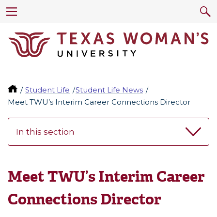
Student Life
Student Life News
Meet TWU’s Interim Career Connections Director
In this section
Meet TWU’s Interim Career
Connections Director