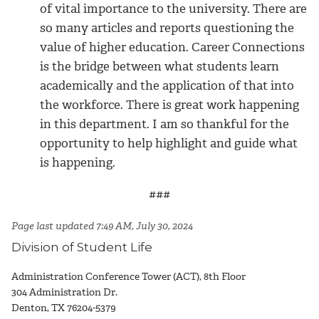
of vital importance to the university. There are
so many articles and reports questioning the
value of higher education. Career Connections
is the bridge between what students learn
academically and the application of that into
the workforce. There is great work happening
in this department. I am so thankful for the
opportunity to help highlight and guide what
is happening.
###
Page last updated 7:49 AM, July 30, 2024
Division of Student Life
Administration Conference Tower (ACT), 8th Floor
304 Administration Dr.
Denton, TX 76204-5379