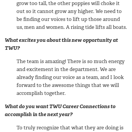
grow too tall, the other poppies will choke it
out so it cannot grow any higher. We need to
be finding our voices to lift up those around
us, men and women. A rising tide lifts all boats.
What excites you about this new opportunity at
TWU?
The team is amazing! There is so much energy
and excitement in the department. We are
already finding our voice as a team, and I look
forward to the awesome things that we will
accomplish together.
What do you want TWU Career Connections to
accomplish in the next year?
To truly recognize that what they are doing is