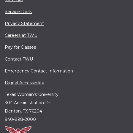
Service Desk
Privacy Statement
Careers at TWU
Pay for Classes
Contact TWU
Emergency Contact Information
Digital Accessibility
Texas Woman's University
304 Administration Dr.
Denton, TX 76204
940-898-2000