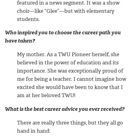
featured in a news segment. It was a show
choir—like “Glee”—but with elementary
students.
Who inspired you to choose the career path you
have taken?
My mother. As a TWU Pioneer herself, she
believed in the power of education and its
importance. She was exceptionally proud of
me for being a teacher. I cannot imagine how
excited she would have been to know that I
am at her beloved TWU!
What is the best career advice you ever received?
There are really three things, but they all go
hand in hand: