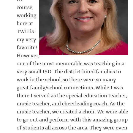
course,
working
here at
TWU is
my very
favorite!
However,
one of the most memorable was teaching in a
very small ISD. The district hired families to
work in the school, so there were so many
great family/school connections. While I was
there I served as the special education teacher,
music teacher, and cheerleading coach. As the
music teacher, we created a choir. We were able
to go out and perform with this amazing group
of students all across the area. They were even