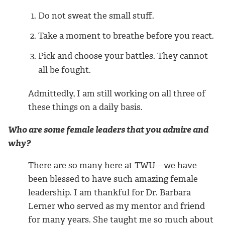
Do not sweat the small stuff.
Take a moment to breathe before you react.
Pick and choose your battles. They cannot
all be fought.
Admittedly, I am still working on all three of
these things on a daily basis.
Who are some female leaders that you admire and
why?
There are so many here at TWU—we have
been blessed to have such amazing female
leadership. I am thankful for Dr. Barbara
Lerner who served as my mentor and friend
for many years. She taught me so much about