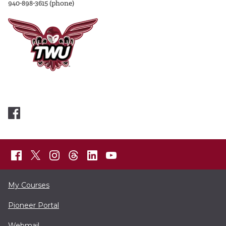
940-898-3615 (phone)
My Courses
Pioneer Portal
Webmail