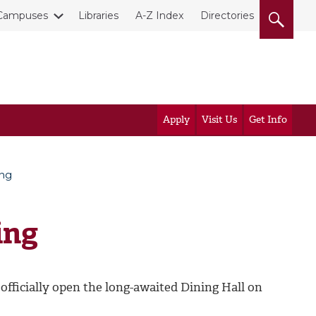
Campuses
Libraries
A-Z Index
Directories
Apply
Visit Us
Get Info
ing
ing
fficially open the long-awaited Dining Hall on