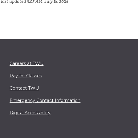
last updated 9:05 AM, July 18, 2024
Careers at TWU
Pay for Classes
Contact TWU
Emergency Contact Information
Digital Accessibility