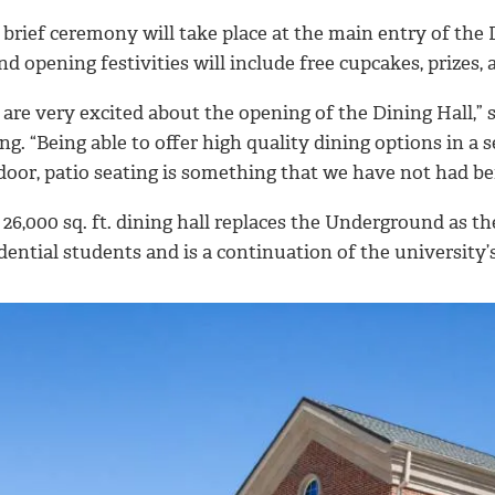
brief ceremony will take place at the main entry of the D
d opening festivities will include free cupcakes, prizes,
are very excited about the opening of the Dining Hall,” s
ng. “Being able to offer high quality dining options in a 
door, patio seating is something that we have not had be
26,000 sq. ft. dining hall replaces the Underground as the
dential students and is a continuation of the university’