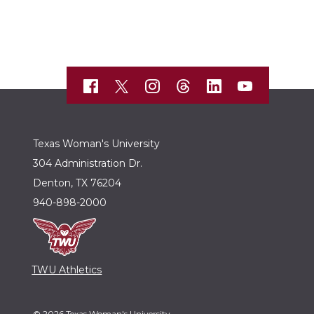
Texas Woman's University
304 Administration Dr.
Denton, TX 76204
940-898-2000
TWU Athletics
© 2026 Texas Woman's University