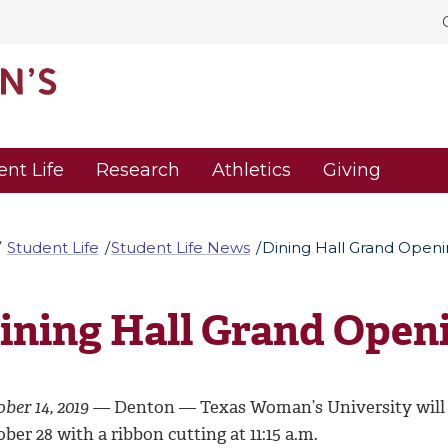
ent Life
Research
Athletics
Giving
Student Life
Student Life News
Dining Hall Grand Open
ining Hall Grand Open
ober 14, 2019 —
Denton — Texas Woman’s University will o
ber 28 with a ribbon cutting at 11:15 a.m.