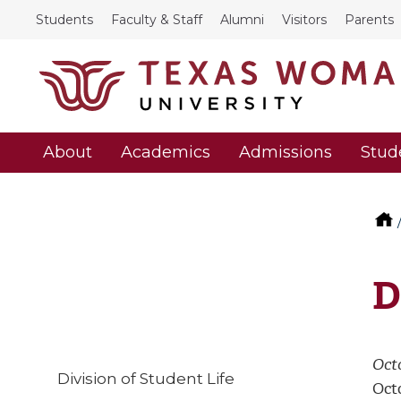
Students
Faculty & Staff
Alumni
Visitors
Parents
About
Academics
Admissions
Stud
D
Oct
Division of Student Life
Octo