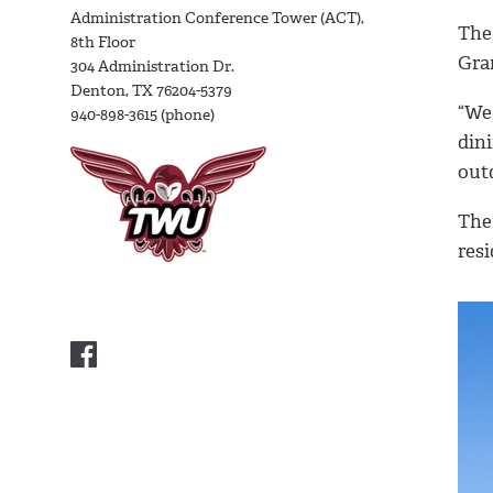
Administration Conference Tower (ACT),
The 
8th Floor
Gran
304 Administration Dr.
Denton, TX 76204-5379
“We 
940-898-3615 (phone)
dini
out
The 
resi