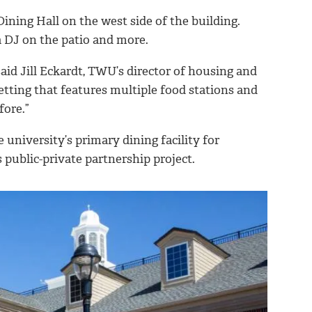
ining Hall on the west side of the building.
 a DJ on the patio and more.
aid Jill Eckardt, TWU’s director of housing and
setting that features multiple food stations and
fore.”
 university’s primary dining facility for
s public-private partnership project.