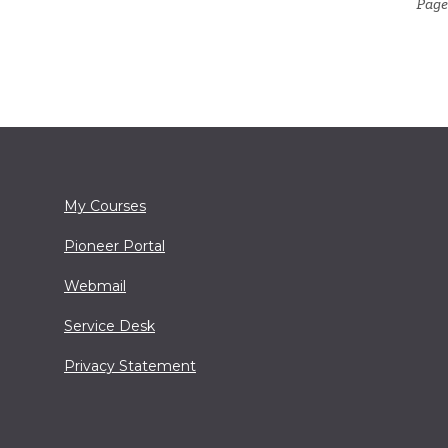
Page 
My Courses
Pioneer Portal
Webmail
Service Desk
Privacy Statement