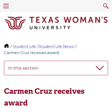
Student Life
Student Life News
Carmen Cruz receives award
In this section
Carmen Cruz receives
award