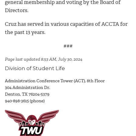
general membership and voting by the Board of
Directors.
Cruz has served in various capacities of ACCTA for
the past 13 years.
###
Page last updated 8:53 AM, July 30, 2024
Division of Student Life
Administration Conference Tower (ACT), 8th Floor
304 Administration Dr.
Denton, TX 76204-5379
940-898-3615 (phone)