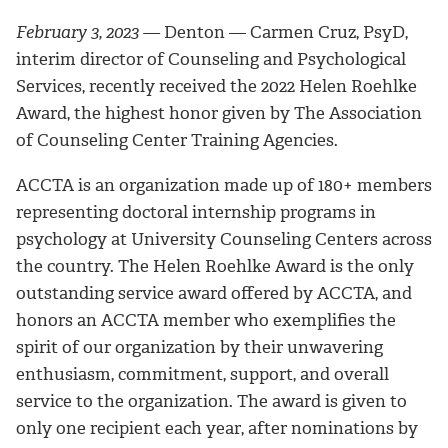
February 3, 2023 —
Denton — Carmen Cruz, PsyD,
interim director of Counseling and Psychological
Services, recently received the 2022 Helen Roehlke
Award, the highest honor given by The Association
of Counseling Center Training Agencies.
ACCTA is an organization made up of 180+ members
representing doctoral internship programs in
psychology at University Counseling Centers across
the country. The Helen Roehlke Award is the only
outstanding service award offered by ACCTA, and
honors an ACCTA member who exemplifies the
spirit of our organization by their unwavering
enthusiasm, commitment, support, and overall
service to the organization. The award is given to
only one recipient each year, after nominations by