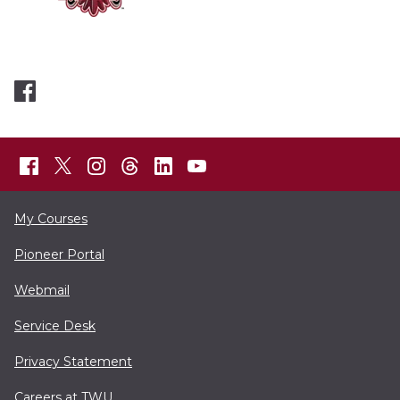
My Courses
Pioneer Portal
Webmail
Service Desk
Privacy Statement
Careers at TWU