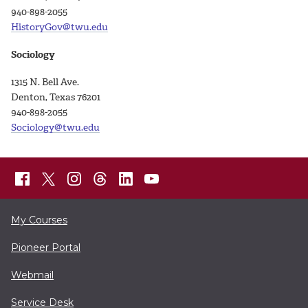
940-898-2055
HistoryGov@twu.edu
Sociology
1315 N. Bell Ave.
Denton, Texas 76201
940-898-
2055
Sociology@twu.edu
My Courses
Pioneer Portal
Webmail
Service Desk