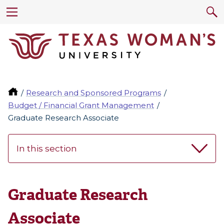
Research and Sponsored Programs
Budget / Financial Grant Management
Graduate Research Associate
In this section
Graduate Research
Associate