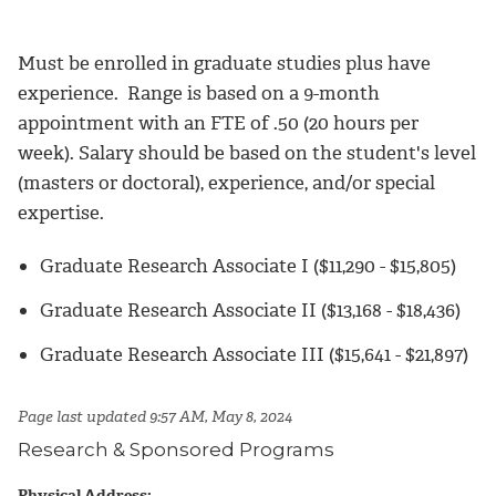
Must be enrolled in graduate studies plus have
experience. Range is based on a 9-month
appointment with an FTE of .50 (20 hours per
week). Salary should be based on the student's level
(masters or doctoral), experience, and/or special
expertise.
Graduate Research Associate I ($11,290 - $15,805)
Graduate Research Associate II ($13,168 - $18,436)
Graduate Research Associate III ($15,641 - $21,897)
Page last updated 9:57 AM, May 8, 2024
Research & Sponsored Programs
Physical Address: