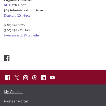
ACT
, 7th Floor
304 Administration Drive
Denton, TX 76201
(940) 898-3375
(940) 898-4416 fax
twuresearch@twu.edu
My Courses
Pioneer Portal