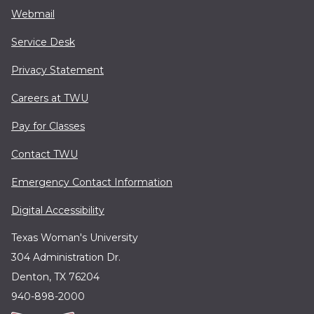
Webmail
Service Desk
Privacy Statement
Careers at TWU
Pay for Classes
Contact TWU
Emergency Contact Information
Digital Accessibility
Texas Woman's University
304 Administration Dr.
Denton, TX 76204
940-898-2000