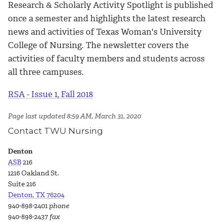
Research & Scholarly Activity Spotlight is published
once a semester and highlights the latest research
news and activities of Texas Woman's University
College of Nursing. The newsletter covers the
activities of faculty members and students across
all three campuses.
RSA - Issue 1, Fall 2018
Page last updated 8:59 AM, March 31, 2020
Contact TWU Nursing
Denton
ASB
216
1216 Oakland St.
Suite 216
Denton, TX 76204
940-898-2401
phone
940-898-2437
fax