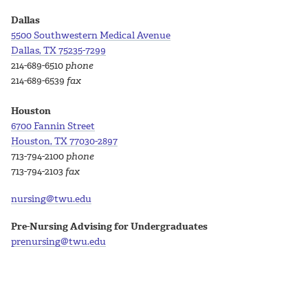
Dallas
5500 Southwestern Medical Avenue
Dallas, TX 75235-7299
214-689-6510
phone
214-689-6539
fax
Houston
6700 Fannin Street
Houston, TX 77030-2897
713-794-2100
phone
713-794-2103
fax
nursing@twu.edu
Pre-Nursing Advising for Undergraduates
prenursing@twu.edu