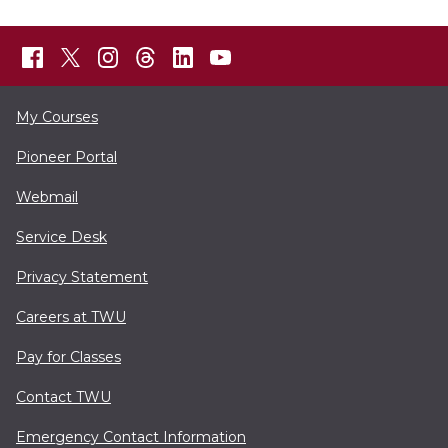
My Courses
Pioneer Portal
Webmail
Service Desk
Privacy Statement
Careers at TWU
Pay for Classes
Contact TWU
Emergency Contact Information