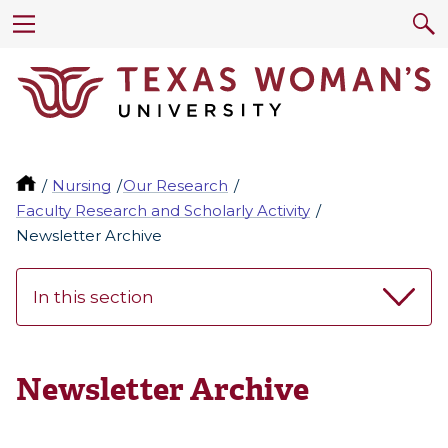
Nursing
Our Research
Faculty Research and Scholarly Activity
Newsletter Archive
In this section
Newsletter Archive