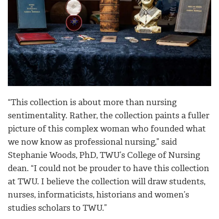
“This collection is about more than nursing
sentimentality. Rather, the collection paints a fuller
picture of this complex woman who founded what
we now know as professional nursing,” said
Stephanie Woods, PhD, TWU’s College of Nursing
dean. “I could not be prouder to have this collection
at TWU. I believe the collection will draw students,
nurses, informaticists, historians and women’s
studies scholars to TWU.”