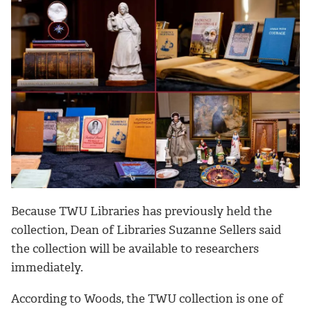
Because TWU Libraries has previously held the
collection, Dean of Libraries Suzanne Sellers said
the collection will be available to researchers
immediately.
According to Woods, the TWU collection is one of