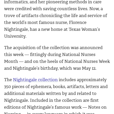
informatics, and her pioneering methods in care
were credited with saving countless lives. Now, a
trove of artifacts chronicling the life and service of
the world’s most famous nurse, Florence
Nightingale, has a new home at Texas Woman’s
University.
The acquisition of the collection was announced
this week — fittingly during National Nurses
Month — and on the heels of National Nurses Week
and Nightingale’s birthday, which was May 12.
The
Nightingale collection
includes approximately
350 pieces of ephemera, books, artifacts, letters and
additional materials written by and related to
Nightingale. Included in the collection are first
editions of Nightingale’s famous work — Notes on