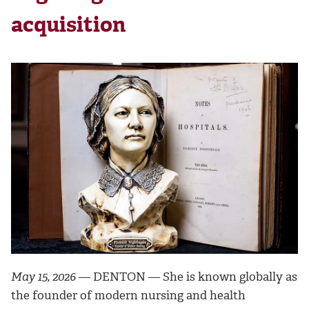
acquisition
May 15, 2026
— DENTON — She is known globally as
the founder of modern nursing and health