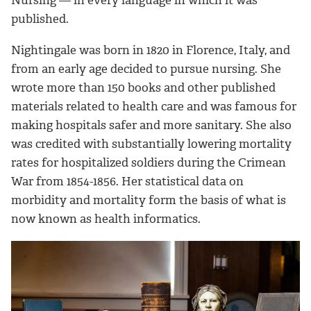
Nursing — in every language in which it was
published.
Nightingale was born in 1820 in Florence, Italy, and
from an early age decided to pursue nursing. She
wrote more than 150 books and other published
materials related to health care and was famous for
making hospitals safer and more sanitary. She also
was credited with substantially lowering mortality
rates for hospitalized soldiers during the Crimean
War from 1854-1856. Her statistical data on
morbidity and mortality form the basis of what is
now known as health informatics.