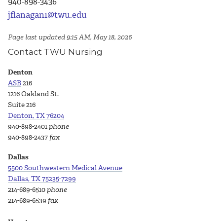
940-898-3436
jflanagan1@twu.edu
Page last updated 9:15 AM, May 18, 2026
Contact TWU Nursing
Denton
ASB
216
1216 Oakland St.
Suite 216
Denton, TX 76204
940-898-2401
phone
940-898-2437
fax
Dallas
5500 Southwestern Medical Avenue
Dallas, TX 75235-7299
214-689-6510
phone
214-689-6539
fax