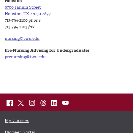
Houston
6700 Fannin Street
Houston, TX 77030-2897
713-794-2100
phone
713-794-2103
fax
nursing@twu.edu
Pre-Nursing Advising for Undergraduates
prenursing@twu.edu
My Courses
Pioneer Portal