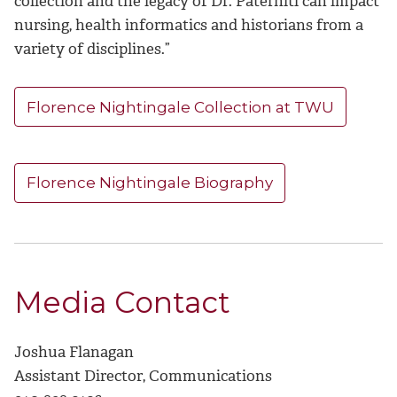
collection and the legacy of Dr. Paterniti can impact
nursing, health informatics and historians from a
variety of disciplines.”
Florence Nightingale Collection at TWU
Florence Nightingale Biography
Media Contact
Joshua Flanagan
Assistant Director, Communications