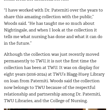
“I have worked with Dr. Paterniti over the years to
share this amazing collection with the public,”
Woods said. “He has taught me so much about
Nightingale, and when I look at the collection it
tells me what nursing has done and what it can do
in the future.”
Although the collection was just recently moved
permanently to TWU, it is not the first time the
collection has been at TWU. It was on display for
eight years (2016-2024) at TWU’s Blagg-Huey Library
on loan from Paterniti. Woods said the collection
now belongs to TWU because of the respectful
relationship and partnership among Dr. Paterniti,
TWU Libraries, and the College of Nursing.