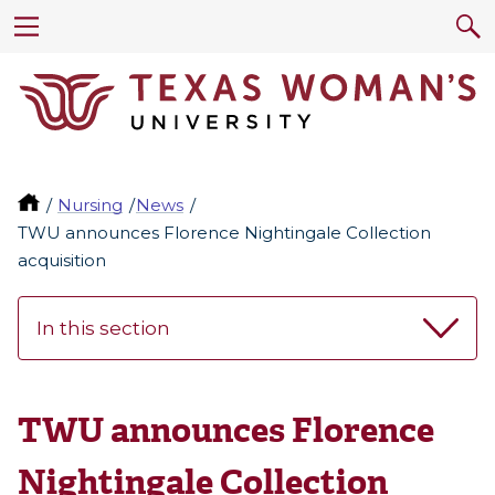
Nursing
News
TWU announces Florence Nightingale Collection
acquisition
In this section
TWU announces Florence
Nightingale Collection