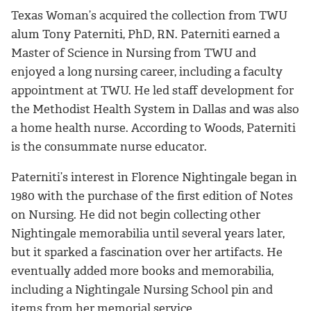
Texas Woman’s acquired the collection from TWU
alum Tony Paterniti, PhD, RN. Paterniti earned a
Master of Science in Nursing from TWU and
enjoyed a long nursing career, including a faculty
appointment at TWU. He led staff development for
the Methodist Health System in Dallas and was also
a home health nurse. According to Woods, Paterniti
is the consummate nurse educator.
Paterniti’s interest in Florence Nightingale began in
1980 with the purchase of the first edition of Notes
on Nursing. He did not begin collecting other
Nightingale memorabilia until several years later,
but it sparked a fascination over her artifacts. He
eventually added more books and memorabilia,
including a Nightingale Nursing School pin and
items from her memorial service.