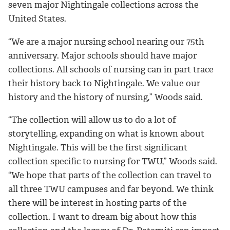
seven major Nightingale collections across the
United States.
“We are a major nursing school nearing our 75th
anniversary. Major schools should have major
collections. All schools of nursing can in part trace
their history back to Nightingale. We value our
history and the history of nursing,” Woods said.
“The collection will allow us to do a lot of
storytelling, expanding on what is known about
Nightingale. This will be the first significant
collection specific to nursing for TWU,” Woods said.
“We hope that parts of the collection can travel to
all three TWU campuses and far beyond. We think
there will be interest in hosting parts of the
collection. I want to dream big about how this