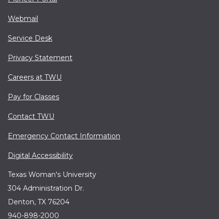
Webmail
Service Desk
Privacy Statement
Careers at TWU
Pay for Classes
Contact TWU
Emergency Contact Information
Digital Accessibility
Texas Woman's University
304 Administration Dr.
Denton, TX 76204
940-898-2000