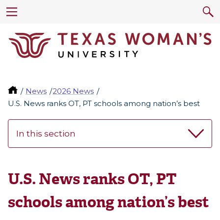
News
2026 News
U.S. News ranks OT, PT schools among nation’s best
In this section
U.S. News ranks OT, PT
schools among nation’s best