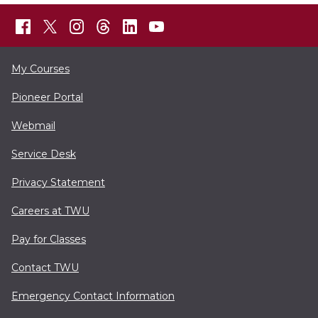
My Courses
Pioneer Portal
Webmail
Service Desk
Privacy Statement
Careers at TWU
Pay for Classes
Contact TWU
Emergency Contact Information