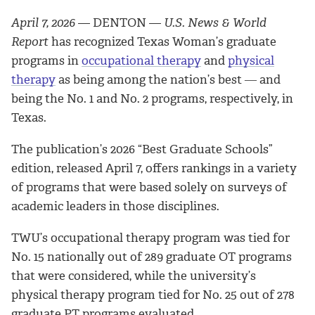
April 7, 2026
— DENTON —
U.S. News & World
Report
has recognized Texas Woman’s graduate
programs in
occupational therapy
and
physical
therapy
as being among the nation’s best ― and
being the No. 1 and No. 2 programs, respectively, in
Texas.
The publication’s 2026 “Best Graduate Schools”
edition, released April 7, offers rankings in a variety
of programs that were based solely on surveys of
academic leaders in those disciplines.
TWU’s occupational therapy program was tied for
No. 15 nationally out of 289 graduate OT programs
that were considered, while the university’s
physical therapy program tied for No. 25 out of 278
graduate PT programs evaluated.