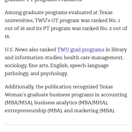
Among graduate programs evaluated at Texas
universities, TWU’s OT program was ranked No. 1
out of 16 and its PT program was ranked No. 2 out of
16.
U.S. News
also ranked
TWU grad programs
in library
and information studies, health care management,
sociology, fine arts, English, speech-language
pathology, and psychology.
Additionally, the publication recognized Texas
Woman’s graduate business programs in accounting
(MBA/MSA), business analytics (MBA/MHA),
entrepreneurship (MBA), and marketing (MBA).