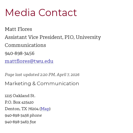
Media Contact
Matt Flores
Assistant Vice President, PIO, University
Communications
940-898-3456
mattflores@twu.edu
Page last updated 2:20 PM, April 7, 2026
Marketing & Communication
1215 Oakland St.
P.O. Box 425410
Denton, TX 76204 (
Map
)
940-898-3456
phone
940-898-3463
fax