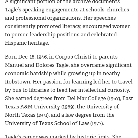
A significant portion of the archive documents
Tagle’s speaking engagements at schools, churches
and professional organizations. Her speeches
consistently promoted literacy, encouraged women
to pursue leadership positions and celebrated
Hispanic heritage.
Born Dec. 18, 1946, in Corpus Christi to parents
Manuel and Dolores Tagle, she overcame significant
economic hardship while growing up in nearby
Robstown. Her passion for learning led her to travel
by bus to libraries to feed her intellectual curiosity.
She earned degrees from Del Mar College (1967), East
Texas A&M University (1969), the University of
North Texas (1971), and a law degree from the
University of Texas School of Law (1977).
Tagle’s career was marked by historic firsts. She