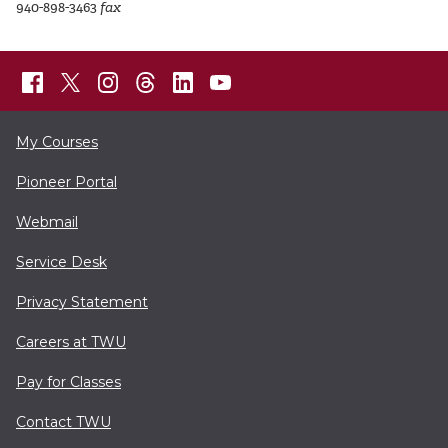
940-898-3463
fax
My Courses
Pioneer Portal
Webmail
Service Desk
Privacy Statement
Careers at TWU
Pay for Classes
Contact TWU