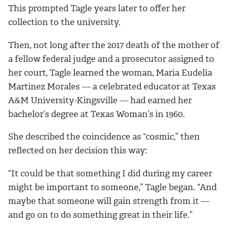
This prompted Tagle years later to offer her
collection to the university.
Then, not long after the 2017 death of the mother of
a fellow federal judge and a prosecutor assigned to
her court, Tagle learned the woman, Maria Eudelia
Martinez Morales ― a celebrated educator at Texas
A&M University-Kingsville ― had earned her
bachelor’s degree at Texas Woman’s in 1960.
She described the coincidence as “cosmic,” then
reflected on her decision this way:
“It could be that something I did during my career
might be important to someone,” Tagle began. “And
maybe that someone will gain strength from it ―
and go on to do something great in their life.”