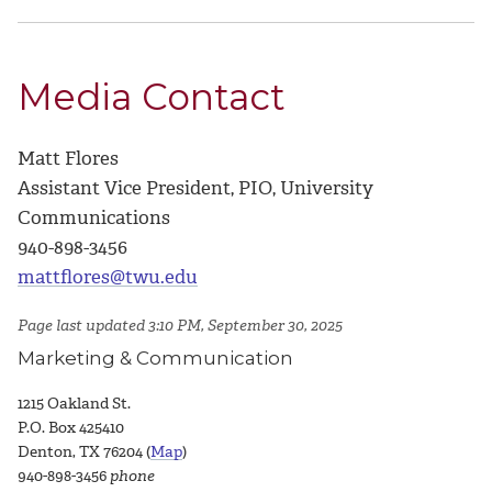
Media Contact
Matt Flores
Assistant Vice President, PIO, University
Communications
940-898-3456
mattflores@twu.edu
Page last updated 3:10 PM, September 30, 2025
Marketing & Communication
1215 Oakland St.
P.O. Box 425410
Denton, TX 76204 (
Map
)
940-898-3456
phone