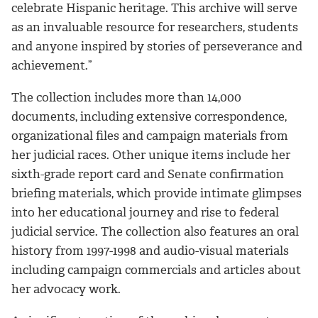
celebrate Hispanic heritage. This archive will serve
as an invaluable resource for researchers, students
and anyone inspired by stories of perseverance and
achievement.”
The collection includes more than 14,000
documents, including extensive correspondence,
organizational files and campaign materials from
her judicial races. Other unique items include her
sixth-grade report card and Senate confirmation
briefing materials, which provide intimate glimpses
into her educational journey and rise to federal
judicial service. The collection also features an oral
history from 1997-1998 and audio-visual materials
including campaign commercials and articles about
her advocacy work.