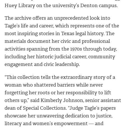
Huey Library on the university’s Denton campus.
The archive offers an unprecedented look into
Tagle’s life and career, which represents one of the
most inspiring stories in Texas legal history. The
materials document her civic and professional
activities spanning from the 1970s through today,
including her historic judicial career, community
engagement and civic leadership.
“This collection tells the extraordinary story of a
woman who shattered barriers while never
forgetting her roots or her responsibility to lift
others up,” said Kimberly Johnson, senior assistant
dean of Special Collections. “Judge Tagle’s papers
showcase her unwavering dedication to justice,
literacy and women’s empowerment ― and