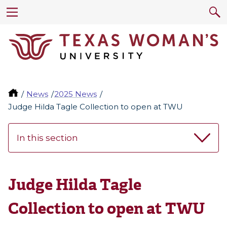
News
2025 News
Judge Hilda Tagle Collection to open at TWU
In this section
Judge Hilda Tagle
Collection to open at TWU