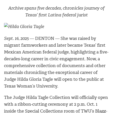
Archive spans five decades, chronicles journey of
Texas’ first Latina federal jurist
Sept. 16, 2025
― DENTON ― She was raised by
migrant farmworkers and later became Texas’ first
Mexican American federal judge, highlighting a five-
decades-long career in civic engagement. Now, a
comprehensive collection of documents and other
materials chronicling the exceptional career of
Judge Hilda Gloria Tagle will open to the public at
Texas Woman’s University.
The Judge Hilda Tagle Collection will officially open
with a ribbon-cutting ceremony at 2 p.m. Oct. 1
inside the Special Collections room of TWU’s Blagg-