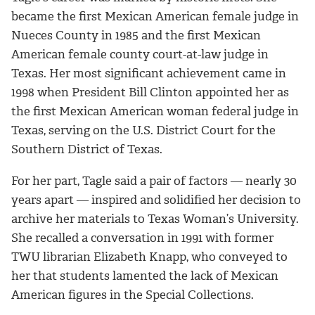
became the first Mexican American female judge in
Nueces County in 1985 and the first Mexican
American female county court-at-law judge in
Texas. Her most significant achievement came in
1998 when President Bill Clinton appointed her as
the first Mexican American woman federal judge in
Texas, serving on the U.S. District Court for the
Southern District of Texas.
For her part, Tagle said a pair of factors ― nearly 30
years apart ― inspired and solidified her decision to
archive her materials to Texas Woman’s University.
She recalled a conversation in 1991 with former
TWU librarian Elizabeth Knapp, who conveyed to
her that students lamented the lack of Mexican
American figures in the Special Collections.