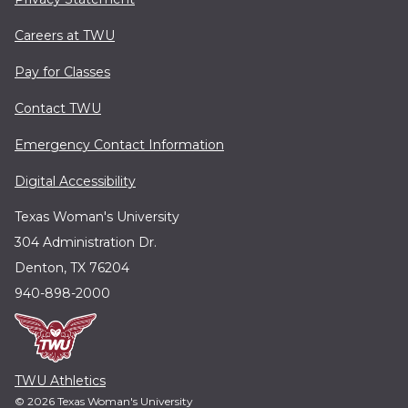
Careers at TWU
Pay for Classes
Contact TWU
Emergency Contact Information
Digital Accessibility
Texas Woman's University
304 Administration Dr.
Denton, TX 76204
940-898-2000
TWU Athletics
© 2026 Texas Woman's University