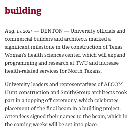
building
Aug. 15, 2024
― DENTON ― University officials and
commercial builders and architects marked a
significant milestone in the construction of Texas
Woman’s health sciences center, which will expand
programming and research at TWU and increase
health-related services for North Texans.
University leaders and representatives of AECOM
Hunt construction and SmithGroup architects took
part in a topping off ceremony, which celebrates
placement of the final beam in a building project.
Attendees signed their names to the beam, which in
the coming weeks will be set into place.