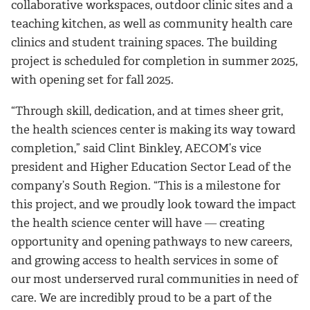
collaborative workspaces, outdoor clinic sites and a
teaching kitchen, as well as community health care
clinics and student training spaces. The building
project is scheduled for completion in summer 2025,
with opening set for fall 2025.
“Through skill, dedication, and at times sheer grit,
the health sciences center is making its way toward
completion,” said Clint Binkley, AECOM’s vice
president and Higher Education Sector Lead of the
company’s South Region. “This is a milestone for
this project, and we proudly look toward the impact
the health science center will have ― creating
opportunity and opening pathways to new careers,
and growing access to health services in some of
our most underserved rural communities in need of
care. We are incredibly proud to be a part of the