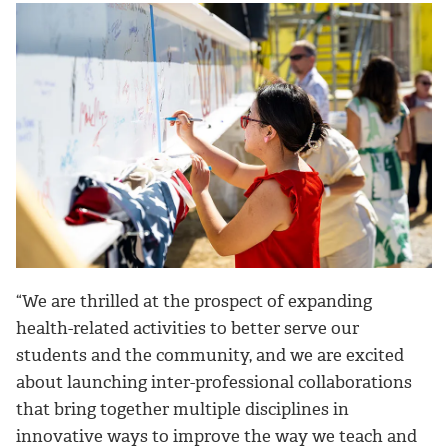
“We are thrilled at the prospect of expanding
health-related activities to better serve our
students and the community, and we are excited
about launching inter-professional collaborations
that bring together multiple disciplines in
innovative ways to improve the way we teach and