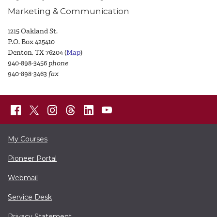
Marketing & Communication
1215 Oakland St.
P.O. Box 425410
Denton, TX 76204 (
Map
)
940-898-3456
phone
940-898-3463
fax
My Courses
Pioneer Portal
Webmail
Service Desk
Privacy Statement